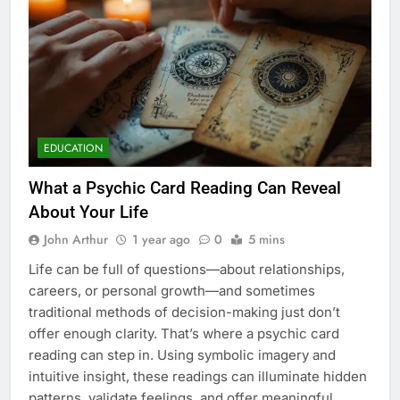
EDUCATION
What a Psychic Card Reading Can Reveal
About Your Life
John Arthur
1 year ago
0
5 mins
Life can be full of questions—about relationships,
careers, or personal growth—and sometimes
traditional methods of decision-making just don’t
offer enough clarity. That’s where a psychic card
reading can step in. Using symbolic imagery and
intuitive insight, these readings can illuminate hidden
patterns, validate feelings, and offer meaningful