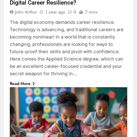
Digital Career Resilience?
John Arthur
1 year ago
0
7 mins
The digital economy demands career resilience.
Technology is advancing, and traditional careers are
becoming nonlinear! In a world that is constantly
changing, professionals are looking for ways to
future-proof their skills and pivot with confidence.
Here comes the Applied Science degree, which can
be an excellent career-focused credential and your
secret weapon for thriving in…
Read More