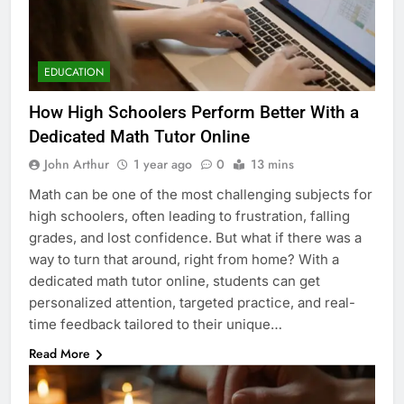
EDUCATION
How High Schoolers Perform Better With a
Dedicated Math Tutor Online
John Arthur
1 year ago
0
13 mins
Math can be one of the most challenging subjects for
high schoolers, often leading to frustration, falling
grades, and lost confidence. But what if there was a
way to turn that around, right from home? With a
dedicated math tutor online, students can get
personalized attention, targeted practice, and real-
time feedback tailored to their unique…
Read More