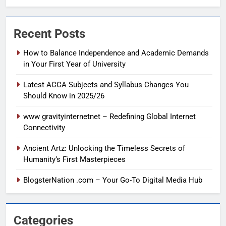
Recent Posts
How to Balance Independence and Academic Demands
in Your First Year of University
Latest ACCA Subjects and Syllabus Changes You
Should Know in 2025/26
www gravityinternetnet – Redefining Global Internet
Connectivity
Ancient Artz: Unlocking the Timeless Secrets of
Humanity’s First Masterpieces
BlogsterNation .com – Your Go-To Digital Media Hub
Categories