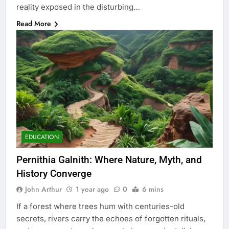
reality exposed in the disturbing…
Read More
EDUCATION
Pernithia Galnith: Where Nature, Myth, and
History Converge
John Arthur
1 year ago
0
6 mins
If a forest where trees hum with centuries-old
secrets, rivers carry the echoes of forgotten rituals,