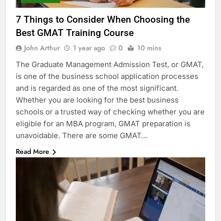
7 Things to Consider When Choosing the
Best GMAT Training Course
John Arthur
1 year ago
0
10 mins
The Graduate Management Admission Test, or GMAT,
is one of the business school application processes
and is regarded as one of the most significant.
Whether you are looking for the best business
schools or a trusted way of checking whether you are
eligible for an MBA program, GMAT preparation is
unavoidable. There are some GMAT…
Read More