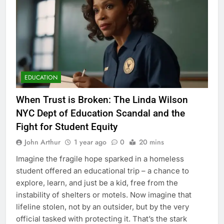
EDUCATION
When Trust is Broken: The Linda Wilson
NYC Dept of Education Scandal and the
Fight for Student Equity
John Arthur
1 year ago
0
20 mins
Imagine the fragile hope sparked in a homeless
student offered an educational trip – a chance to
explore, learn, and just be a kid, free from the
instability of shelters or motels. Now imagine that
lifeline stolen, not by an outsider, but by the very
official tasked with protecting it. That’s the stark