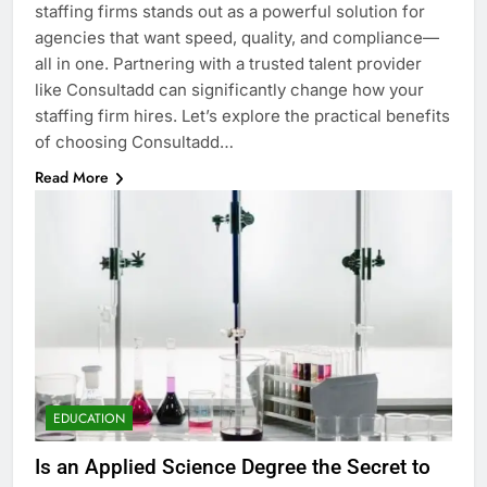
staffing firms stands out as a powerful solution for
agencies that want speed, quality, and compliance—
all in one. Partnering with a trusted talent provider
like Consultadd can significantly change how your
staffing firm hires. Let’s explore the practical benefits
of choosing Consultadd…
Read More
EDUCATION
Is an Applied Science Degree the Secret to