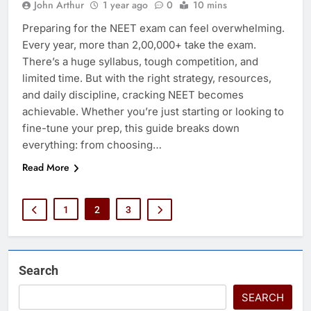
John Arthur
1 year ago
0
10 mins
Preparing for the NEET exam can feel overwhelming.
Every year, more than 2,00,000+ take the exam.
There’s a huge syllabus, tough competition, and
limited time. But with the right strategy, resources,
and daily discipline, cracking NEET becomes
achievable. Whether you’re just starting or looking to
fine-tune your prep, this guide breaks down
everything: from choosing…
Read More
1
2
3
Search
SEARCH