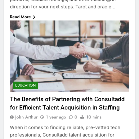
direction for your next steps. Tarot and oracle…
Read More
EDUCATION
The Benefits of Partnering with Consultadd
for Efficient Talent Acquisition in Staffing
John Arthur
1 year ago
0
10 mins
When it comes to finding reliable, pre-vetted tech
professionals, Consultadd talent acquisition for