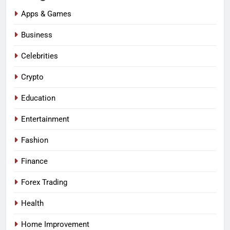
Apps & Games
Business
Celebrities
Crypto
Education
Entertainment
Fashion
Finance
Forex Trading
Health
Home Improvement