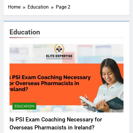
Home
Education
Page 2
Education
EDUCATION
Is PSI Exam Coaching Necessary for
Overseas Pharmacists in Ireland?