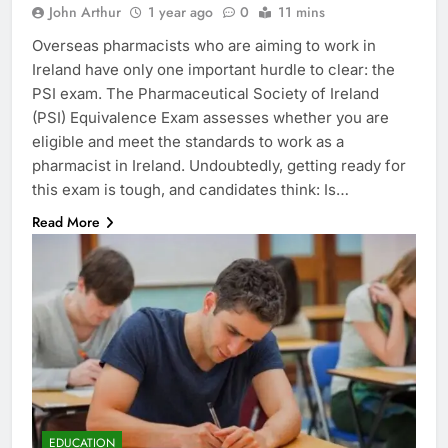
John Arthur
1 year ago
0
11 mins
Overseas pharmacists who are aiming to work in
Ireland have only one important hurdle to clear: the
PSI exam. The Pharmaceutical Society of Ireland
(PSI) Equivalence Exam assesses whether you are
eligible and meet the standards to work as a
pharmacist in Ireland. Undoubtedly, getting ready for
this exam is tough, and candidates think: Is…
Read More
EDUCATION