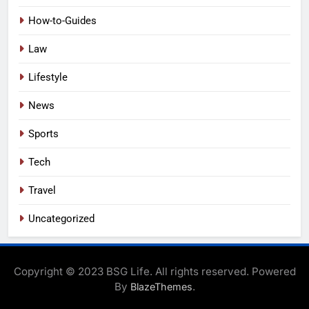
How-to-Guides
Law
Lifestyle
News
Sports
Tech
Travel
Uncategorized
Copyright © 2023 BSG Life. All rights reserved. Powered
By
.
BlazeThemes