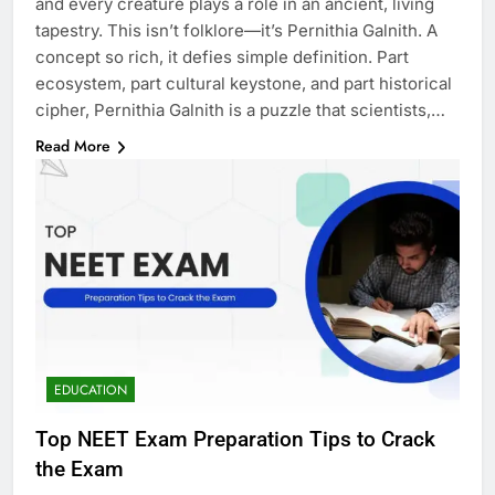
and every creature plays a role in an ancient, living
tapestry. This isn’t folklore—it’s Pernithia Galnith. A
concept so rich, it defies simple definition. Part
ecosystem, part cultural keystone, and part historical
cipher, Pernithia Galnith is a puzzle that scientists,…
Read More
EDUCATION
Top NEET Exam Preparation Tips to Crack
the Exam