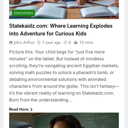
EDUCATION
Statekaidz.com: Where Learning Explodes
into Adventure for Curious Kids
John Arthur
1 year ago
0
12 mins
Picture this: Your child begs for “just five more
minutes” on the tablet. But instead of mindless
scrolling, they’re navigating ancient Egyptian markets,
solving math puzzles to unlock a pharaoh’s tomb, or
debating environmental solutions with animated
characters from around the globe. This isn’t fantasy—
it’s the vibrant reality of learning on Statekaidz.com.
Born from the understanding…
Read More