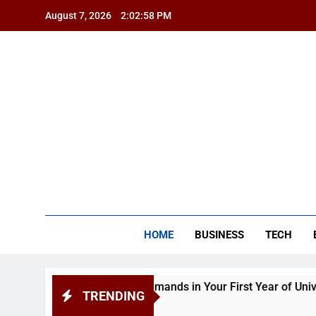
Skip
August 7, 2026
2:02:59 PM
to
content
BSG
HOME
BUSINESS
TECH
nd Academic Demands in Your First Year of University
TRENDING