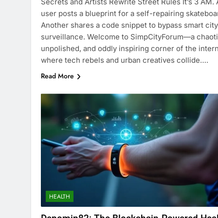
Secrets and Artists Rewrite Street Rules It’s 3 AM. 
user posts a blueprint for a self-repairing skateboa
Another shares a code snippet to bypass smart city
surveillance. Welcome to SimpCityForum—a chaoti
unpolished, and oddly inspiring corner of the inter
where tech rebels and urban creatives collide….
Read More
HEALTH