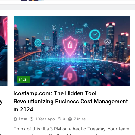
TECH
icostamp.com: The Hidden Tool
y
Revolutionizing Business Cost Management
in 2024
Lesa
1 Year Ago
0
7 Mins
Think of this: It’s 3 PM on a hectic Tuesday. Your team