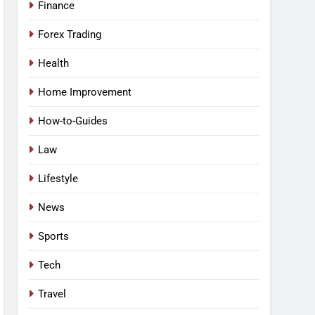
Finance
Forex Trading
Health
Home Improvement
How-to-Guides
Law
Lifestyle
News
Sports
Tech
Travel