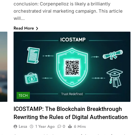
conclusion: Corpenpelloz is likely a brilliantly
orchestrated viral marketing campaign. This article
will…
Read More
TECH
ICOSTAMP: The Blockchain Breakthrough
Rewriting the Rules of Digital Authentication
Lesa
1 Year Ago
0
6 Mins