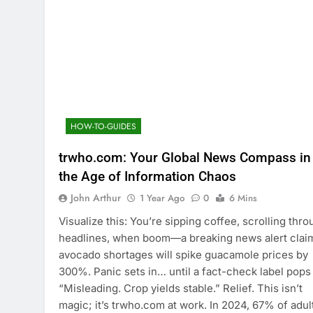
HOW-TO-GUIDES
trwho.com: Your Global News Compass in
the Age of Information Chaos
John Arthur
1 Year Ago
0
6 Mins
Visualize this: You’re sipping coffee, scrolling thr
headlines, when boom—a breaking news alert clai
avocado shortages will spike guacamole prices by
300%. Panic sets in… until a fact-check label pops
“Misleading. Crop yields stable.” Relief. This isn’t
magic; it’s trwho.com at work. In 2024, 67% of adul