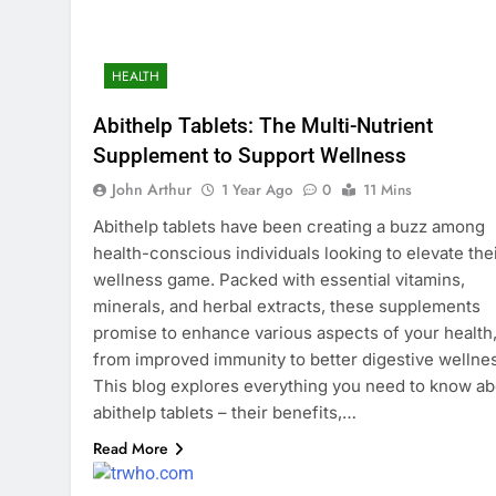
HEALTH
Abithelp Tablets: The Multi-Nutrient
Supplement to Support Wellness
John Arthur
1 Year Ago
0
11 Mins
Abithelp tablets have been creating a buzz among
health-conscious individuals looking to elevate the
wellness game. Packed with essential vitamins,
minerals, and herbal extracts, these supplements
promise to enhance various aspects of your health
from improved immunity to better digestive wellne
This blog explores everything you need to know ab
abithelp tablets – their benefits,…
Read More