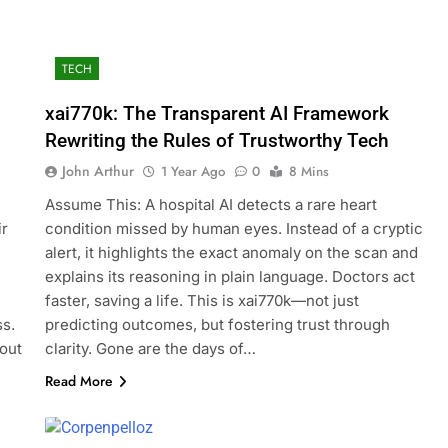
TECH
xai770k: The Transparent AI Framework
Rewriting the Rules of Trustworthy Tech
John Arthur
1 Year Ago
0
8 Mins
Assume This: A hospital AI detects a rare heart
ir
condition missed by human eyes. Instead of a cryptic
alert, it highlights the exact anomaly on the scan and
explains its reasoning in plain language. Doctors act
,
faster, saving a life. This is xai770k—not just
ss.
predicting outcomes, but fostering trust through
out
clarity. Gone are the days of…
Read More