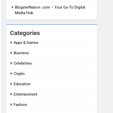
BlogsterNation .com – Your Go-To Digital
Media Hub
Categories
Apps & Games
Business
Celebrities
Crypto
Education
Entertainment
Fashion