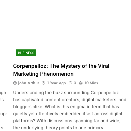
BUSINESS
Corpenpelloz: The Mystery of the Viral
Marketing Phenomenon
John Arthur
1 Year Ago
0
10 Mins
ough
Understanding the buzz surrounding Corpenpelloz
ms
has captivated content creators, digital marketers, and
bloggers alike. What is this enigmatic term that has
 up:
quietly yet effectively embedded itself across digital
platforms? With discussions spanning far and wide,
ts
the underlying theory points to one primary