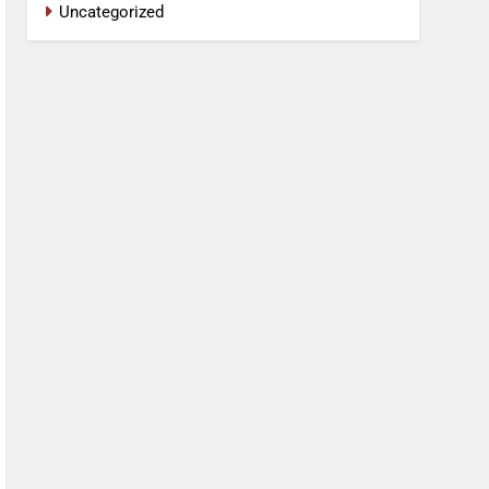
Uncategorized