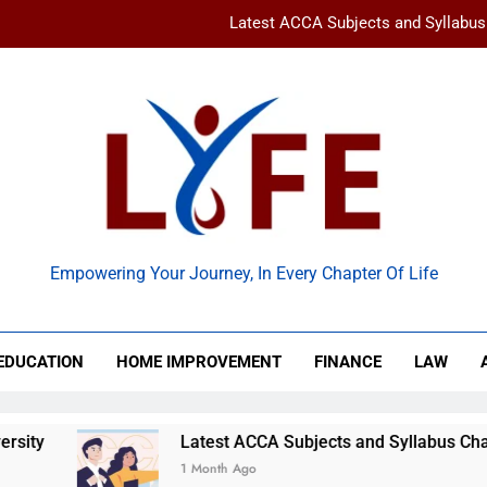
Latest ACCA Subjects and Syllabu
www gravityinternetnet – 
Ancient Artz: Unlocking the Timeless Se
How to Balance Independence and Academic Dem
Latest ACCA Subjects and Syllabu
 Life
www gravityinternetnet – 
Empowering Your Journey, In Every Chapter Of Life
Ancient Artz: Unlocking the Timeless Se
EDUCATION
HOME IMPROVEMENT
FINANCE
LAW
Latest ACCA Subjects and Syllabus Changes You Sh
1 Month Ago