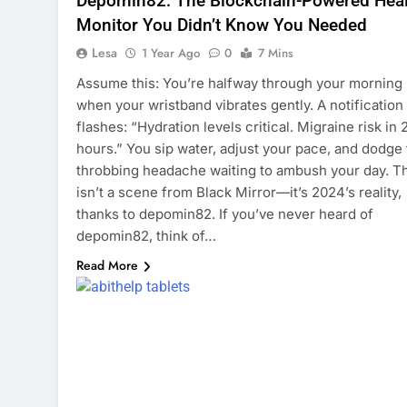
Depomin82: The Blockchain-Powered Heal
Monitor You Didn’t Know You Needed
Lesa
1 Year Ago
0
7 Mins
Assume this: You’re halfway through your morning
when your wristband vibrates gently. A notification
flashes: “Hydration levels critical. Migraine risk in 
hours.” You sip water, adjust your pace, and dodge
throbbing headache waiting to ambush your day. T
isn’t a scene from Black Mirror—it’s 2024’s reality,
thanks to depomin82. If you’ve never heard of
depomin82, think of…
Read More