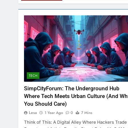
TECH
SimpCityForum: The Underground Hub
Where Tech Meets Urban Culture (And Wh
You Should Care)
Lesa
1 Year Ago
0
7 Mins
Think of This: A Digital Alley Where Hackers Trade