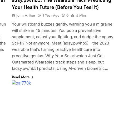
th
adsy.pw/hb5: The Wearable Tech Predicting
Your Health Future (Before You Feel It)
John Arthur
1 Year Ago
0
5 Mins
 run
Your wristband buzzes gently, warning you a migraine
will strike in 45 minutes. You pop a preventative
2
supplement, adjust your lighting, and dodge the agony.
 the
Sci-fi? Not anymore. Meet [adsy.pw/hb5]—the 2023
his
wearable that’s turning reactive healthcare into
proactive genius. Why Your Smartwatch Just Got
Outsmarted Wearables track steps and sleep, but
[adsy.pw/hb5] predicts. Using AI-driven biometric…
Read More