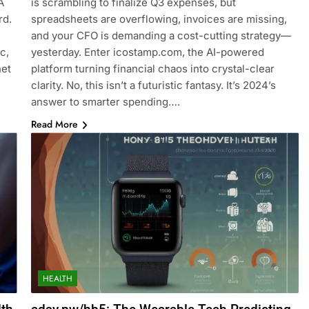
A
is scrambling to finalize Q3 expenses, but
rd.
spreadsheets are overflowing, invoices are missing,
and your CFO is demanding a cost-cutting strategy—
c,
yesterday. Enter icostamp.com, the AI-powered
net
platform turning financial chaos into crystal-clear
clarity. No, this isn’t a futuristic fantasy. It’s 2024’s
answer to smarter spending….
Read More
HEALTH