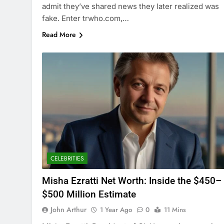
admit they’ve shared news they later realized was
fake. Enter trwho.com,…
Read More
CELEBRITIES
Misha Ezratti Net Worth: Inside the $450–
$500 Million Estimate
John Arthur
1 Year Ago
0
11 Mins