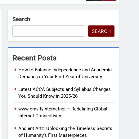
Search
SEARCH
Recent Posts
How to Balance Independence and Academic
Demands in Your First Year of University
Latest ACCA Subjects and Syllabus Changes
You Should Know in 2025/26
www gravityinternetnet – Redefining Global
Internet Connectivity
Ancient Artz: Unlocking the Timeless Secrets
of Humanity’s First Masterpieces