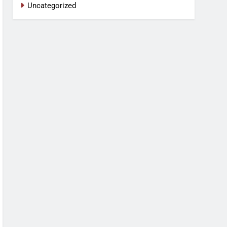
Uncategorized