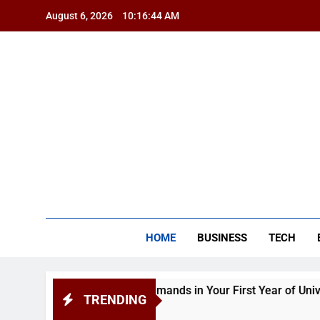
Skip
August 6, 2026
10:16:45 AM
to
content
BSG
HOME
BUSINESS
TECH
Academic Demands in Your First Year of University
TRENDING