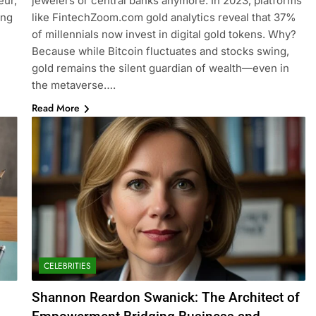
eur,
jewelers or central banks anymore. In 2023, platforms
ing
like FintechZoom.com gold analytics reveal that 37%
of millennials now invest in digital gold tokens. Why?
Because while Bitcoin fluctuates and stocks swing,
gold remains the silent guardian of wealth—even in
the metaverse….
Read More
CELEBRITIES
Shannon Reardon Swanick: The Architect of