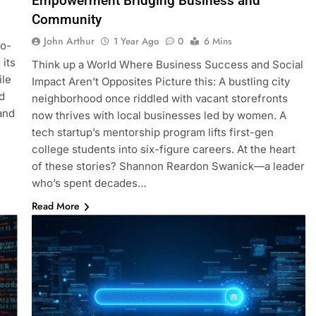
Empowerment Bridging Business and
Community
John Arthur
1 Year Ago
0
6 Mins
no-
 its
Think up a World Where Business Success and Social
ile
Impact Aren’t Opposites Picture this: A bustling city
d
neighborhood once riddled with vacant storefronts
and
now thrives with local businesses led by women. A
tech startup’s mentorship program lifts first-gen
college students into six-figure careers. At the heart
of these stories? Shannon Reardon Swanick—a leader
who’s spent decades…
Read More