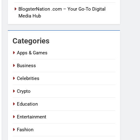
BlogsterNation .com – Your Go-To Digital
Media Hub
Categories
Apps & Games
Business
Celebrities
Crypto
Education
Entertainment
Fashion