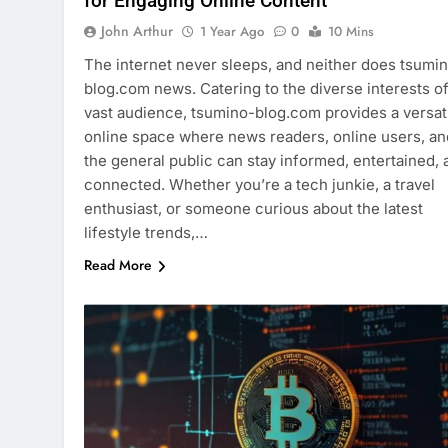
for Engaging Online Content
John Arthur
1 Year Ago
0
10 Mins
The internet never sleeps, and neither does tsumi
blog.com news. Catering to the diverse interests of
vast audience, tsumino-blog.com provides a versat
online space where news readers, online users, an
the general public can stay informed, entertained, 
connected. Whether you’re a tech junkie, a travel
enthusiast, or someone curious about the latest
lifestyle trends,…
Read More