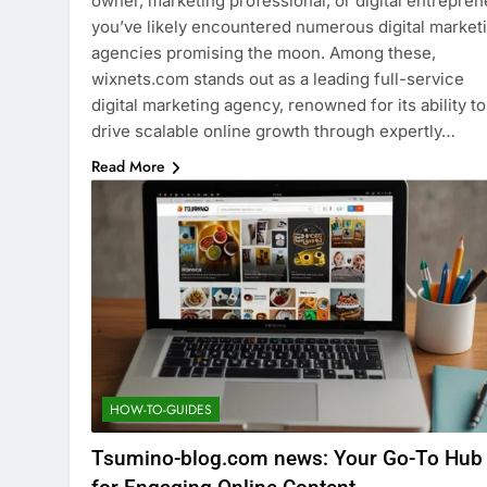
owner, marketing professional, or digital entrepren
you’ve likely encountered numerous digital market
agencies promising the moon. Among these,
wixnets.com stands out as a leading full-service
digital marketing agency, renowned for its ability to
drive scalable online growth through expertly…
Read More
HOW-TO-GUIDES
Tsumino-blog.com news: Your Go-To Hub