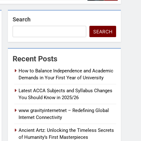
Search
SEARCH
Recent Posts
How to Balance Independence and Academic
Demands in Your First Year of University
Latest ACCA Subjects and Syllabus Changes
You Should Know in 2025/26
www gravityinternetnet – Redefining Global
Internet Connectivity
Ancient Artz: Unlocking the Timeless Secrets
of Humanity’s First Masterpieces