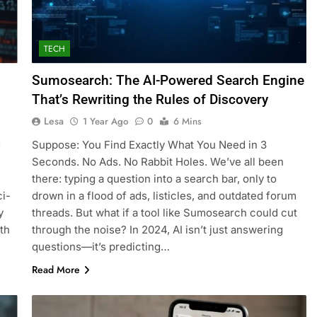
TECH
Sumosearch: The AI-Powered Search Engine
That’s Rewriting the Rules of Discovery
Lesa
1 Year Ago
0
6 Mins
d
Suppose: You Find Exactly What You Need in 3
Seconds. No Ads. No Rabbit Holes. We’ve all been
there: typing a question into a search bar, only to
ci-
drown in a flood of ads, listicles, and outdated forum
y
threads. But what if a tool like Sumosearch could cut
ith
through the noise? In 2024, AI isn’t just answering
questions—it’s predicting…
Read More