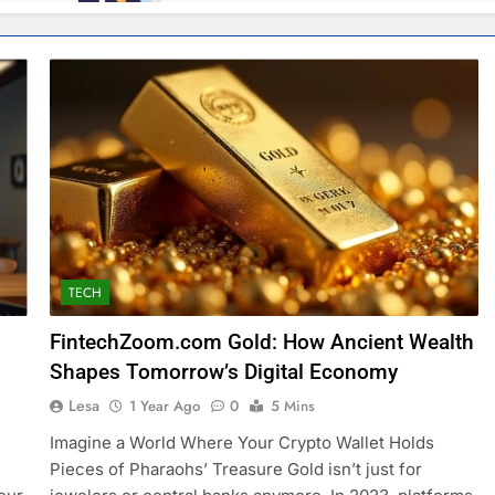
TECH
FintechZoom.com Gold: How Ancient Wealth
Shapes Tomorrow’s Digital Economy
Lesa
1 Year Ago
0
5 Mins
Imagine a World Where Your Crypto Wallet Holds
Pieces of Pharaohs’ Treasure Gold isn’t just for