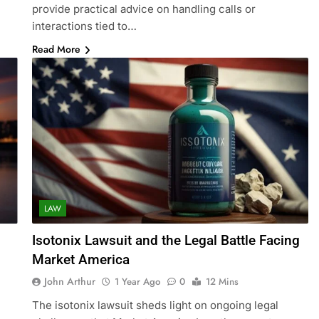
provide practical advice on handling calls or
interactions tied to…
Read More
LAW
Isotonix Lawsuit and the Legal Battle Facing
Market America
John Arthur
1 Year Ago
0
12 Mins
The isotonix lawsuit sheds light on ongoing legal