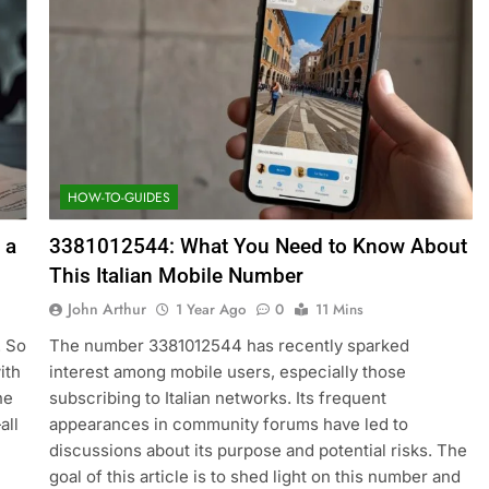
HOW-TO-GUIDES
 a
3381012544: What You Need to Know About
This Italian Mobile Number
John Arthur
1 Year Ago
0
11 Mins
. So
The number 3381012544 has recently sparked
ith
interest among mobile users, especially those
ne
subscribing to Italian networks. Its frequent
all
appearances in community forums have led to
discussions about its purpose and potential risks. The
goal of this article is to shed light on this number and