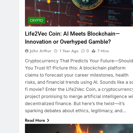
CRYPTO
Life2Vec Coin: AI Meets Blockchain—
Innovation or Overhyped Gamble?
John Arthur
1 Year Ago
0
7 Mins
Cryptocurrency That Predicts Your Future—Shoul
You Trust It? Picture this: A blockchain platform
claims to forecast your career milestones, health
risks, and financial trends using AI. Sounds like a s
fi movie? Enter the Life2Vec Coin, a cryptocurrenc
project promising to merge artificial intelligence w
decentralized finance. But here’s the twist—it’s
sparking debates about ethics, legitimacy, and…
Read More