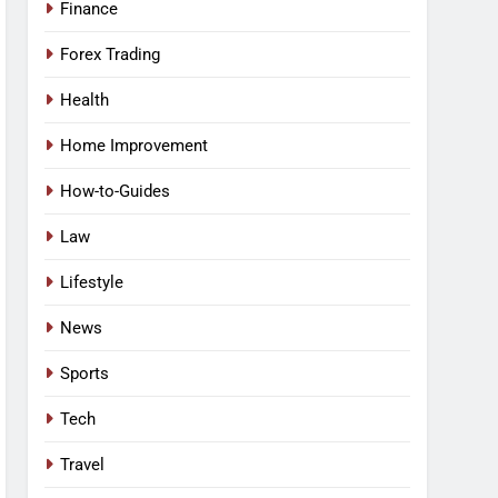
Finance
Forex Trading
Health
Home Improvement
How-to-Guides
Law
Lifestyle
News
Sports
Tech
Travel