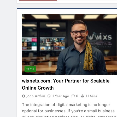
TECH
wixnets.com: Your Partner for Scalable
Online Growth
John Arthur
1 Year Ago
0
11 Mins
The integration of digital marketing is no longer
optional for businesses. If you’re a small business