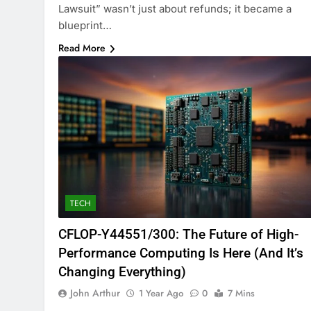
Lawsuit” wasn’t just about refunds; it became a
blueprint…
Read More
TECH
CFLOP-Y44551/300: The Future of High-
Performance Computing Is Here (And It’s
Changing Everything)
John Arthur
1 Year Ago
0
7 Mins