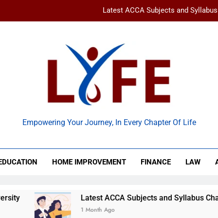
Latest ACCA Subjects and Syllabu
www gravityinternetnet – 
Ancient Artz: Unlocking the Timeless Se
How to Balance Independence and Academic Dem
Latest ACCA Subjects and Syllabu
 Life
www gravityinternetnet – 
Empowering Your Journey, In Every Chapter Of Life
Ancient Artz: Unlocking the Timeless Se
EDUCATION
HOME IMPROVEMENT
FINANCE
LAW
Latest ACCA Subjects and Syllabus Changes You Shou
1 Month Ago