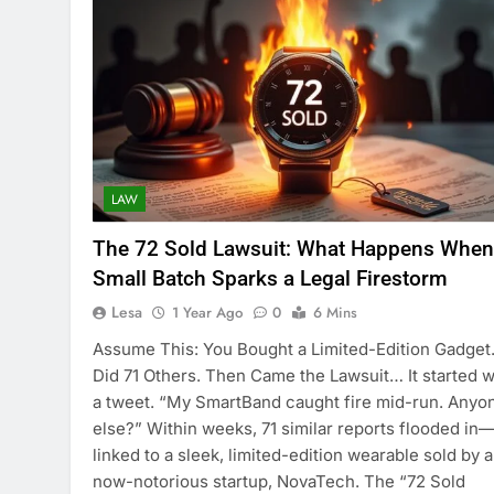
LAW
The 72 Sold Lawsuit: What Happens When
Small Batch Sparks a Legal Firestorm
Lesa
1 Year Ago
0
6 Mins
Assume This: You Bought a Limited-Edition Gadget
Did 71 Others. Then Came the Lawsuit… It started w
a tweet. “My SmartBand caught fire mid-run. Anyo
else?” Within weeks, 71 similar reports flooded in—
linked to a sleek, limited-edition wearable sold by a
now-notorious startup, NovaTech. The “72 Sold