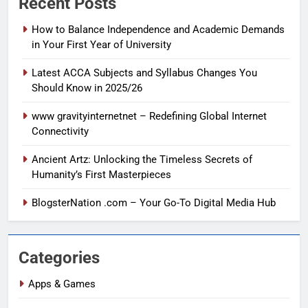
Recent Posts
How to Balance Independence and Academic Demands
in Your First Year of University
Latest ACCA Subjects and Syllabus Changes You
Should Know in 2025/26
www gravityinternetnet – Redefining Global Internet
Connectivity
Ancient Artz: Unlocking the Timeless Secrets of
Humanity’s First Masterpieces
BlogsterNation .com – Your Go-To Digital Media Hub
Categories
Apps & Games