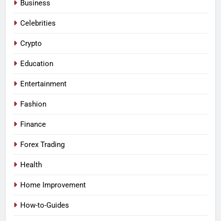
Business
Celebrities
Crypto
Education
Entertainment
Fashion
Finance
Forex Trading
Health
Home Improvement
How-to-Guides