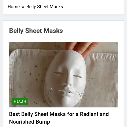
Home
Belly Sheet Masks
Belly Sheet Masks
HEALTH
Best Belly Sheet Masks for a Radiant and
Nourished Bump