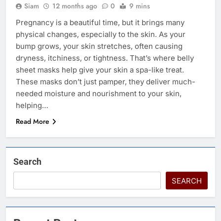
Siam
12 months ago
0
9 mins
Pregnancy is a beautiful time, but it brings many
physical changes, especially to the skin. As your
bump grows, your skin stretches, often causing
dryness, itchiness, or tightness. That’s where belly
sheet masks help give your skin a spa-like treat.
These masks don’t just pamper, they deliver much-
needed moisture and nourishment to your skin,
helping…
Read More
Search
SEARCH