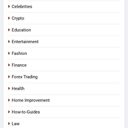
Celebrities
Crypto
Education
Entertainment
Fashion
Finance
Forex Trading
Health
Home Improvement
How-to-Guides
Law