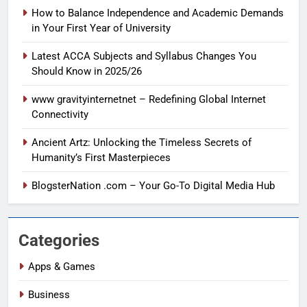
How to Balance Independence and Academic Demands
in Your First Year of University
Latest ACCA Subjects and Syllabus Changes You
Should Know in 2025/26
www gravityinternetnet – Redefining Global Internet
Connectivity
Ancient Artz: Unlocking the Timeless Secrets of
Humanity’s First Masterpieces
BlogsterNation .com – Your Go-To Digital Media Hub
Categories
Apps & Games
Business