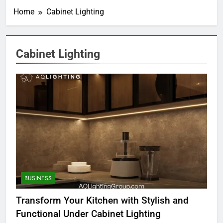
Home
Cabinet Lighting
Cabinet Lighting
BUSINESS
Transform Your Kitchen with Stylish and
Functional Under Cabinet Lighting