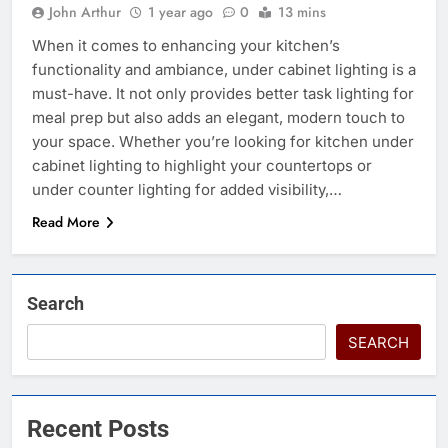
John Arthur
1 year ago
0
13 mins
When it comes to enhancing your kitchen’s
functionality and ambiance, under cabinet lighting is a
must-have. It not only provides better task lighting for
meal prep but also adds an elegant, modern touch to
your space. Whether you’re looking for kitchen under
cabinet lighting to highlight your countertops or
under counter lighting for added visibility,…
Read More
Search
SEARCH
Recent Posts