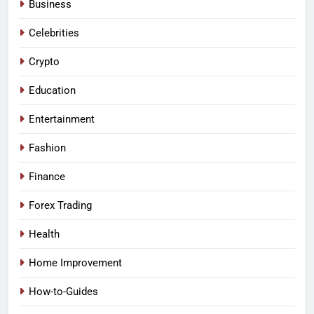
Business
Celebrities
Crypto
Education
Entertainment
Fashion
Finance
Forex Trading
Health
Home Improvement
How-to-Guides