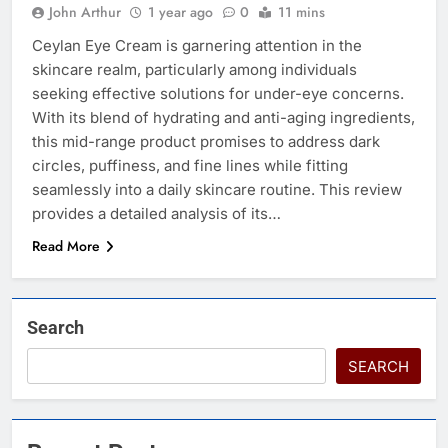
John Arthur
1 year ago
0
11 mins
Ceylan Eye Cream is garnering attention in the
skincare realm, particularly among individuals
seeking effective solutions for under-eye concerns.
With its blend of hydrating and anti-aging ingredients,
this mid-range product promises to address dark
circles, puffiness, and fine lines while fitting
seamlessly into a daily skincare routine. This review
provides a detailed analysis of its…
Read More
Search
SEARCH