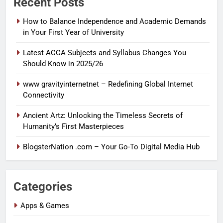
Recent Posts
How to Balance Independence and Academic Demands
in Your First Year of University
Latest ACCA Subjects and Syllabus Changes You
Should Know in 2025/26
www gravityinternetnet – Redefining Global Internet
Connectivity
Ancient Artz: Unlocking the Timeless Secrets of
Humanity’s First Masterpieces
BlogsterNation .com – Your Go-To Digital Media Hub
Categories
Apps & Games