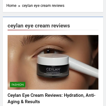
Home
ceylan eye cream reviews
ceylan eye cream reviews
FASHION
Ceylan Eye Cream Reviews: Hydration, Anti-
Aging & Results