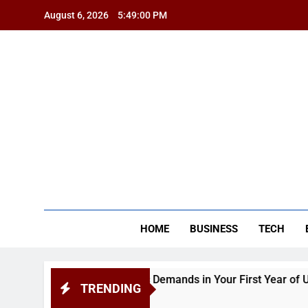
Skip
August 6, 2026
5:49:00 PM
to
content
BSG
HOME
BUSINESS
TECH
pendence and Academic Demands in Your First Year of Univers
TRENDING