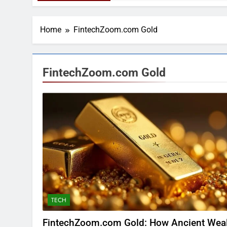
Home
FintechZoom.com Gold
FintechZoom.com Gold
TECH
FintechZoom.com Gold: How Ancient Wea