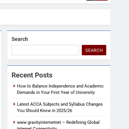
Search
SEARCH
Recent Posts
How to Balance Independence and Academic
Demands in Your First Year of University
Latest ACCA Subjects and Syllabus Changes
You Should Know in 2025/26
www gravityinternetnet – Redefining Global
Internet Connectivity