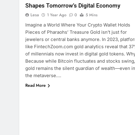
Shapes Tomorrow’s Digital Economy
Lesa
1 Year Ago
0
5 Mins
Imagine a World Where Your Crypto Wallet Holds
Pieces of Pharaohs’ Treasure Gold isn’t just for
jewelers or central banks anymore. In 2023, platfo
like FintechZoom.com gold analytics reveal that 3
of millennials now invest in digital gold tokens. Wh
Because while Bitcoin fluctuates and stocks swing
gold remains the silent guardian of wealth—even i
the metaverse….
Read More