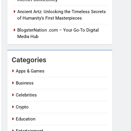
Ancient Artz: Unlocking the Timeless Secrets
of Humanity’s First Masterpieces
BlogsterNation .com – Your Go-To Digital
Media Hub
Categories
Apps & Games
Business
Celebrities
Crypto
Education