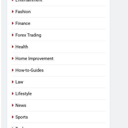
Entertainment
Fashion
Finance
Forex Trading
Health
Home Improvement
How-to-Guides
Law
Lifestyle
News
Sports