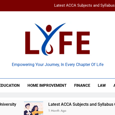
Latest ACCA Subjects and Syllabu
www gravityinternetnet – 
Ancient Artz: Unlocking the Timeless Se
How to Balance Independence and Academic Dem
Latest ACCA Subjects and Syllabu
 Life
www gravityinternetnet – 
Empowering Your Journey, In Every Chapter Of Life
Ancient Artz: Unlocking the Timeless Se
EDUCATION
HOME IMPROVEMENT
FINANCE
LAW
ity
Latest ACCA Subjects and Syllabus Chan
1 Month Ago