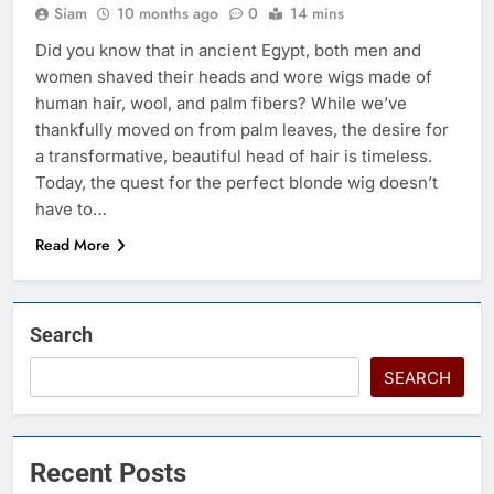
Siam
10 months ago
0
14 mins
Did you know that in ancient Egypt, both men and
women shaved their heads and wore wigs made of
human hair, wool, and palm fibers? While we’ve
thankfully moved on from palm leaves, the desire for
a transformative, beautiful head of hair is timeless.
Today, the quest for the perfect blonde wig doesn’t
have to…
Read More
Search
SEARCH
Recent Posts