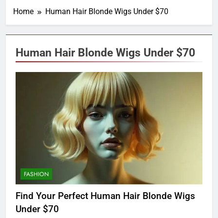
Home
Human Hair Blonde Wigs Under $70
Human Hair Blonde Wigs Under $70
FASHION
Find Your Perfect Human Hair Blonde Wigs
Under $70