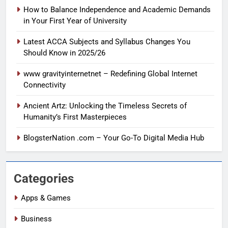
How to Balance Independence and Academic Demands
in Your First Year of University
Latest ACCA Subjects and Syllabus Changes You
Should Know in 2025/26
www gravityinternetnet – Redefining Global Internet
Connectivity
Ancient Artz: Unlocking the Timeless Secrets of
Humanity’s First Masterpieces
BlogsterNation .com – Your Go-To Digital Media Hub
Categories
Apps & Games
Business