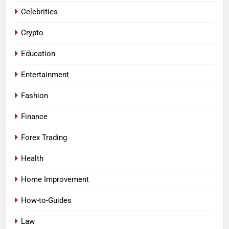
Celebrities
Crypto
Education
Entertainment
Fashion
Finance
Forex Trading
Health
Home Improvement
How-to-Guides
Law