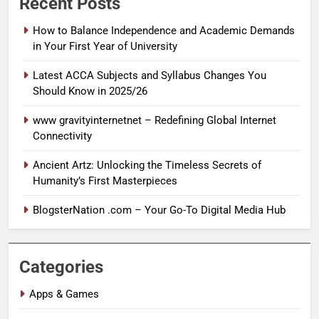
Recent Posts
How to Balance Independence and Academic Demands
in Your First Year of University
Latest ACCA Subjects and Syllabus Changes You
Should Know in 2025/26
www gravityinternetnet – Redefining Global Internet
Connectivity
Ancient Artz: Unlocking the Timeless Secrets of
Humanity’s First Masterpieces
BlogsterNation .com – Your Go-To Digital Media Hub
Categories
Apps & Games