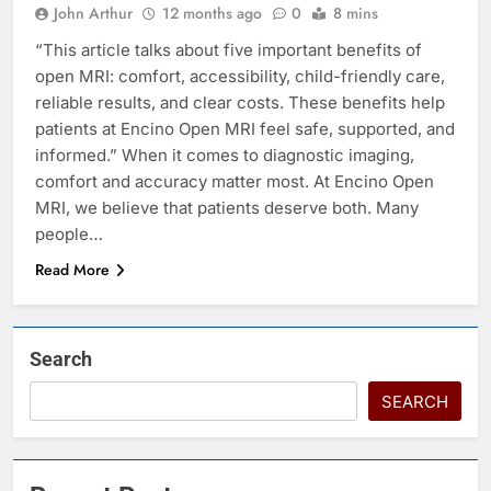
John Arthur
12 months ago
0
8 mins
“This article talks about five important benefits of
open MRI: comfort, accessibility, child-friendly care,
reliable results, and clear costs. These benefits help
patients at Encino Open MRI feel safe, supported, and
informed.” When it comes to diagnostic imaging,
comfort and accuracy matter most. At Encino Open
MRI, we believe that patients deserve both. Many
people…
Read More
Search
SEARCH