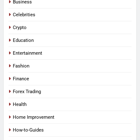
Business
Celebrities
Crypto
Education
Entertainment
Fashion
Finance
Forex Trading
Health
Home Improvement
How-to-Guides