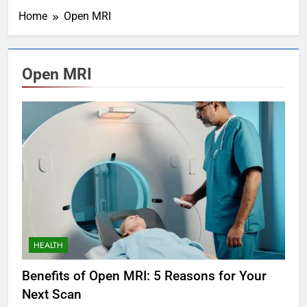
Home
Open MRI
Open MRI
HEALTH
Benefits of Open MRI: 5 Reasons for Your
Next Scan