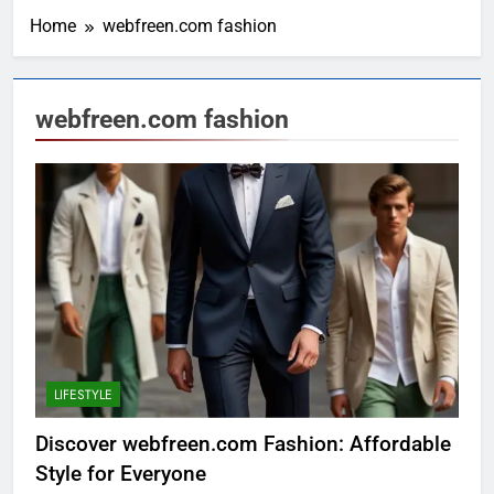
Home
webfreen.com fashion
webfreen.com fashion
LIFESTYLE
Discover webfreen.com Fashion: Affordable
Style for Everyone