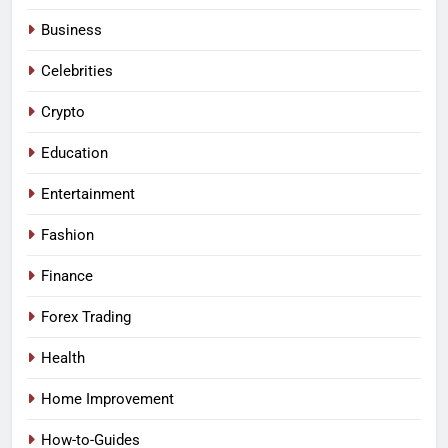
Business
Celebrities
Crypto
Education
Entertainment
Fashion
Finance
Forex Trading
Health
Home Improvement
How-to-Guides