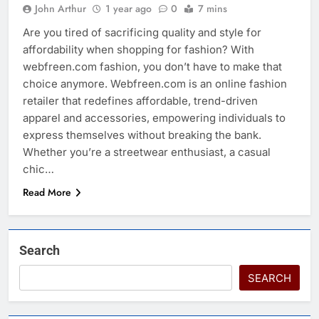
John Arthur
1 year ago
0
7 mins
Are you tired of sacrificing quality and style for
affordability when shopping for fashion? With
webfreen.com fashion, you don’t have to make that
choice anymore. Webfreen.com is an online fashion
retailer that redefines affordable, trend-driven
apparel and accessories, empowering individuals to
express themselves without breaking the bank.
Whether you’re a streetwear enthusiast, a casual
chic…
Read More
Search
SEARCH