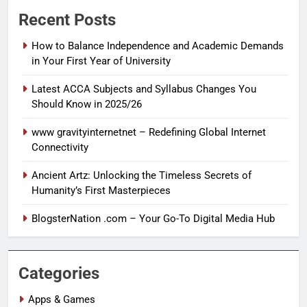
Recent Posts
How to Balance Independence and Academic Demands
in Your First Year of University
Latest ACCA Subjects and Syllabus Changes You
Should Know in 2025/26
www gravityinternetnet – Redefining Global Internet
Connectivity
Ancient Artz: Unlocking the Timeless Secrets of
Humanity’s First Masterpieces
BlogsterNation .com – Your Go-To Digital Media Hub
Categories
Apps & Games