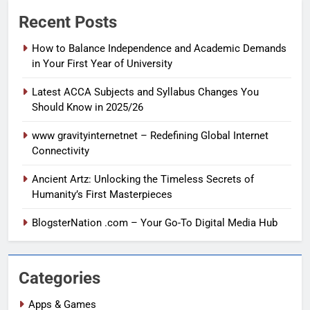
Recent Posts
How to Balance Independence and Academic Demands
in Your First Year of University
Latest ACCA Subjects and Syllabus Changes You
Should Know in 2025/26
www gravityinternetnet – Redefining Global Internet
Connectivity
Ancient Artz: Unlocking the Timeless Secrets of
Humanity’s First Masterpieces
BlogsterNation .com – Your Go-To Digital Media Hub
Categories
Apps & Games