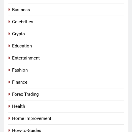
Business
Celebrities
Crypto
Education
Entertainment
Fashion
Finance
Forex Trading
Health
Home Improvement
How-to-Guides