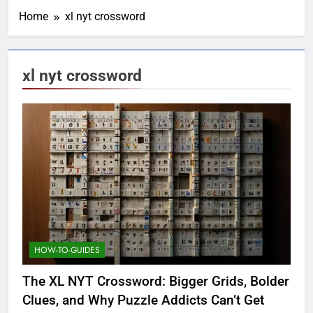
Home
xl nyt crossword
xl nyt crossword
HOW-TO-GUIDES
The XL NYT Crossword: Bigger Grids, Bolder
Clues, and Why Puzzle Addicts Can’t Get