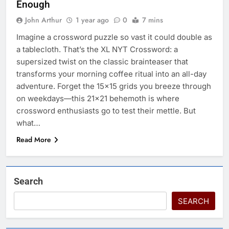
Enough
John Arthur
1 year ago
0
7 mins
Imagine a crossword puzzle so vast it could double as
a tablecloth. That’s the XL NYT Crossword: a
supersized twist on the classic brainteaser that
transforms your morning coffee ritual into an all-day
adventure. Forget the 15×15 grids you breeze through
on weekdays—this 21×21 behemoth is where
crossword enthusiasts go to test their mettle. But
what…
Read More
Search
SEARCH