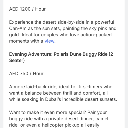
AED 1200 / Hour
Experience the desert side-by-side in a powerful
Can-Am as the sun sets, painting the sky pink and
gold. Ideal for couples who love action-packed
moments with a
view
.
Evening Adventure: Polaris Dune Buggy Ride (2-
Seater)
AED 750 / Hour
A more laid-back ride, ideal for first-timers who
want a balance between thrill and comfort, all
while soaking in Dubai’s incredible desert sunsets.
Want to make it even more special? Pair your
buggy ride with a private desert dinner, camel
ride, or even a helicopter pickup all easily