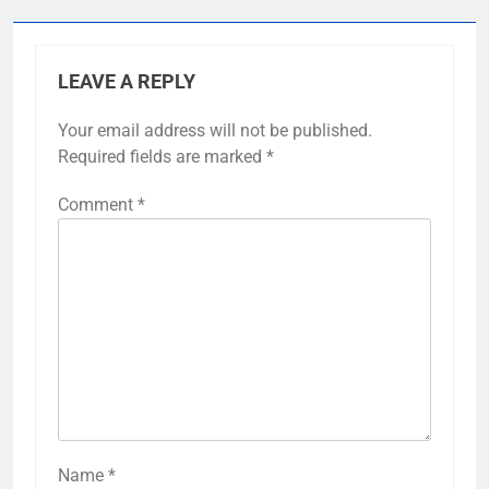
LEAVE A REPLY
Your email address will not be published.
Required fields are marked
*
Comment
*
Name
*