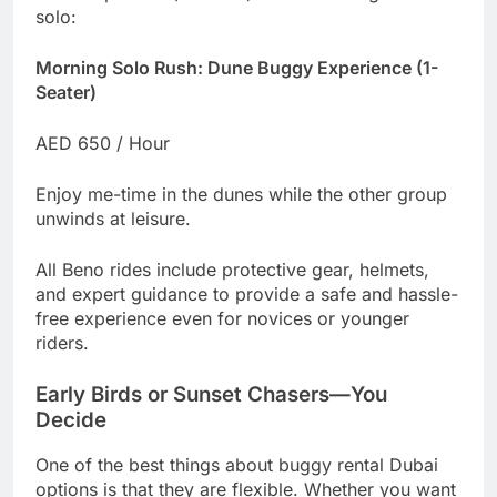
solo:
Morning Solo Rush: Dune Buggy Experience (1-
Seater)
AED 650 / Hour
Enjoy me-time in the dunes while the other group
unwinds at leisure.
All Beno rides include protective gear, helmets,
and expert guidance to provide a safe and hassle-
free experience even for novices or younger
riders.
Early Birds or Sunset Chasers—You
Decide
One of the best things about buggy rental Dubai
options is that they are flexible. Whether you want