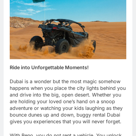
Ride into Unforgettable Moments!
Dubai is a wonder but the most magic somehow
happens when you place the city lights behind you
and drive into the big, open desert. Whether you
are holding your loved one’s hand on a snoop
adventure or watching your kids laughing as they
bounce dunes up and down, buggy rental Dubai
gives you experiences that you will never forget.
With Beno, you do not rent a vehicle. You unlock