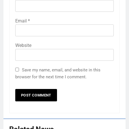
Email
*
Website
Save my name, email, and website in this
browser for the next time I comment.