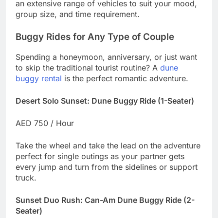
an extensive range of vehicles to suit your mood,
group size, and time requirement.
Buggy Rides for Any Type of Couple
Spending a honeymoon, anniversary, or just want
to skip the traditional tourist routine? A
dune
buggy rental
is the perfect romantic adventure.
Desert Solo Sunset: Dune Buggy Ride (1-Seater)
AED 750 / Hour
Take the wheel and take the lead on the adventure
perfect for single outings as your partner gets
every jump and turn from the sidelines or support
truck.
Sunset Duo Rush: Can-Am Dune Buggy Ride (2-
Seater)