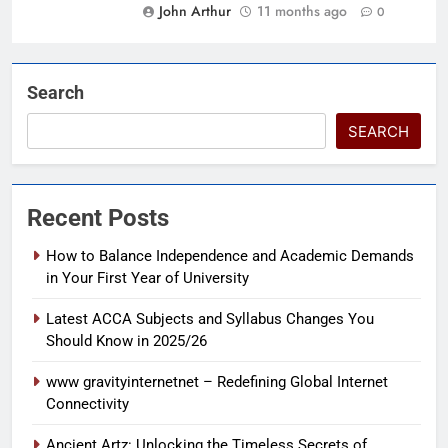
John Arthur
11 months ago
0
Search
SEARCH
Recent Posts
How to Balance Independence and Academic Demands
in Your First Year of University
Latest ACCA Subjects and Syllabus Changes You
Should Know in 2025/26
www gravityinternetnet – Redefining Global Internet
Connectivity
Ancient Artz: Unlocking the Timeless Secrets of