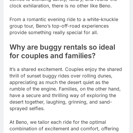
clock exhilaration, there is no other like Beno.
From a romantic evening ride to a white-knuckle
group tour, Beno’s top-off-road experiences
provide something really special for all.
Why are buggy rentals so ideal
for couples and families?
It’s a shared excitement. Couples enjoy the shared
thrill of sunset buggy rides over rolling dunes,
appreciating as much the desert quiet as the
rumble of the engine. Families, on the other hand,
have a secure and thrilling way of exploring the
desert together, laughing, grinning, and sand-
sprayed selfies.
At Beno, we tailor each ride for the optimal
combination of excitement and comfort, offering