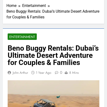
Home
Entertainment
Beno Buggy Rentals: Dubai’s Ultimate Desert Adventure
for Couples & Families
ENTERTAINMENT
Beno Buggy Rentals: Dubai’s
Ultimate Desert Adventure
for Couples & Families
0
John Arthur
1 Year Ago
8 Mins