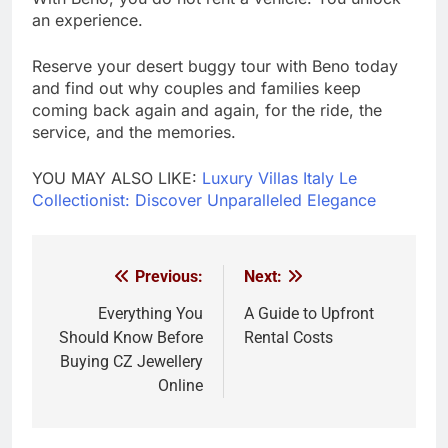
an experience.
Reserve your desert buggy tour with Beno today
and find out why couples and families keep
coming back again and again, for the ride, the
service, and the memories.
YOU MAY ALSO LIKE:
Luxury Villas Italy Le
Collectionist: Discover Unparalleled Elegance
Previous:
Next:
Post
navigation
Everything You
A Guide to Upfront
Should Know Before
Rental Costs
Buying CZ Jewellery
Online