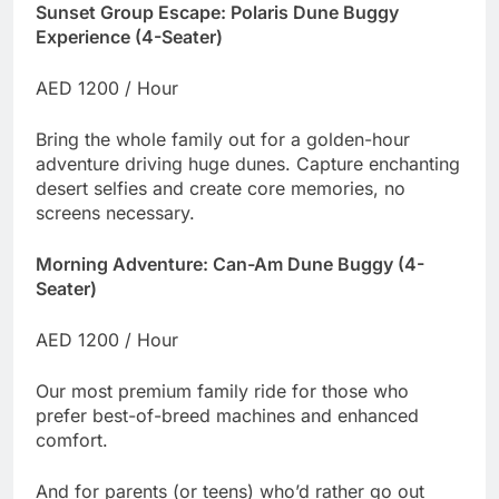
Sunset Group Escape: Polaris Dune Buggy
Experience (4-Seater)
AED 1200 / Hour
Bring the whole family out for a golden-hour
adventure driving huge dunes. Capture enchanting
desert selfies and create core memories, no
screens necessary.
Morning Adventure: Can-Am Dune Buggy (4-
Seater)
AED 1200 / Hour
Our most premium family ride for those who
prefer best-of-breed machines and enhanced
comfort.
And for parents (or teens) who’d rather go out