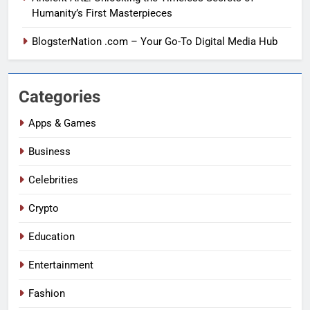
Humanity’s First Masterpieces
BlogsterNation .com – Your Go-To Digital Media Hub
Categories
Apps & Games
Business
Celebrities
Crypto
Education
Entertainment
Fashion