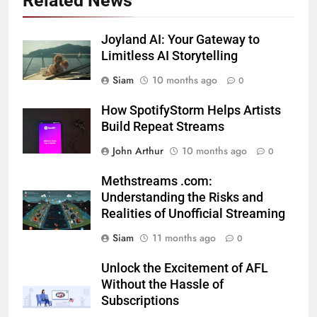
Related News
Joyland AI: Your Gateway to
Limitless AI Storytelling
Siam
10 months ago
0
How SpotifyStorm Helps Artists
Build Repeat Streams
John Arthur
10 months ago
0
Methstreams .com:
Understanding the Risks and
Realities of Unofficial Streaming
Siam
11 months ago
0
Unlock the Excitement of AFL
Without the Hassle of
Subscriptions