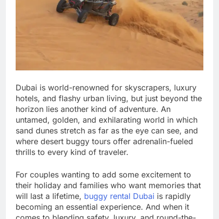
Dubai is world-renowned for skyscrapers, luxury
hotels, and flashy urban living, but just beyond the
horizon lies another kind of adventure. An
untamed, golden, and exhilarating world in which
sand dunes stretch as far as the eye can see, and
where desert buggy tours offer adrenalin-fueled
thrills to every kind of traveler.
For couples wanting to add some excitement to
their holiday and families who want memories that
will last a lifetime,
buggy rental Dubai
is rapidly
becoming an essential experience. And when it
comes to blending safety, luxury, and round-the-