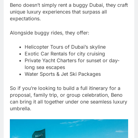
Beno doesn’t simply rent a buggy Dubai, they craft
unique luxury experiences that surpass all
expectations.
Alongside buggy rides, they offer:
Helicopter Tours of Dubai’s skyline
Exotic Car Rentals for city cruising
Private Yacht Charters for sunset or day-
long sea escapes
Water Sports & Jet Ski Packages
So if you’re looking to build a full itinerary for a
proposal, family trip, or group celebration, Beno
can bring it all together under one seamless luxury
umbrella.