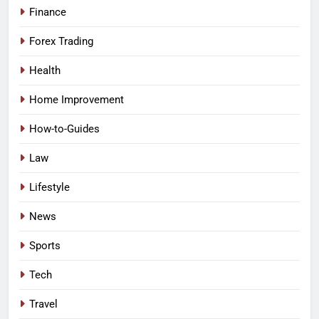
Finance
Forex Trading
Health
Home Improvement
How-to-Guides
Law
Lifestyle
News
Sports
Tech
Travel