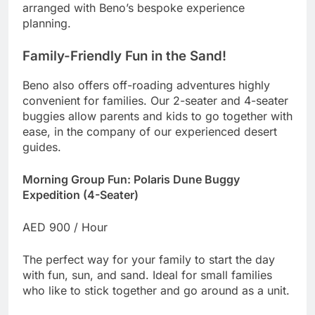
arranged with Beno’s bespoke experience
planning.
Family-Friendly Fun in the Sand!
Beno also offers off-roading adventures highly
convenient for families. Our 2-seater and 4-seater
buggies allow parents and kids to go together with
ease, in the company of our experienced desert
guides.
Morning Group Fun: Polaris Dune Buggy
Expedition (4-Seater)
AED 900 / Hour
The perfect way for your family to start the day
with fun, sun, and sand. Ideal for small families
who like to stick together and go around as a unit.