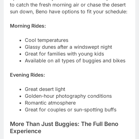
to catch the fresh morning air or chase the desert
sun down, Beno have options to fit your schedule:
Morning Rides:
Cool temperatures
Glassy dunes after a windswept night
Great for families with young kids
Available on all types of buggies and bikes
Evening Rides:
Great desert light
Golden-hour photography conditions
Romantic atmosphere
Great for couples or sun-spotting buffs
More Than Just Buggies: The Full Beno
Experience