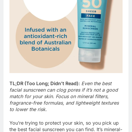
TL;DR (Too Long; Didn’t Read):
Even the best
facial sunscreen can clog pores if it’s not a good
match for your skin. Focus on mineral filters,
fragrance-free formulas, and lightweight textures
to lower the risk.
You’re trying to protect your skin, so you pick up
the best facial sunscreen you can find. It’s mineral-