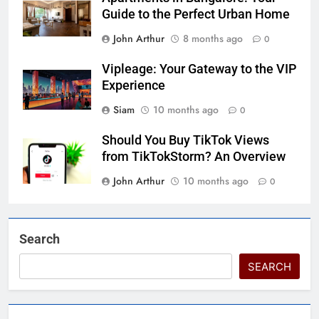
Guide to the Perfect Urban Home
John Arthur
8 months ago
0
Vipleage: Your Gateway to the VIP
Experience
Siam
10 months ago
0
Should You Buy TikTok Views
from TikTokStorm? An Overview
John Arthur
10 months ago
0
Search
SEARCH