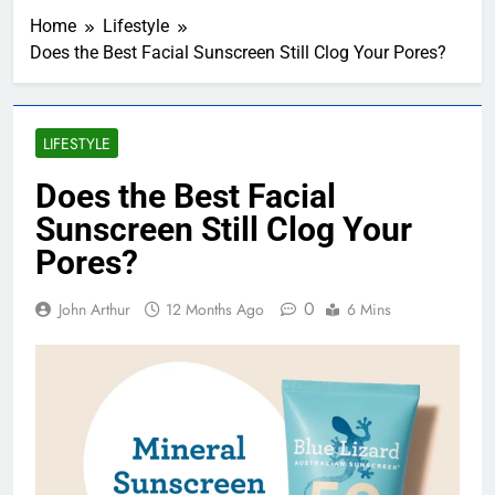
Home
Lifestyle
Does the Best Facial Sunscreen Still Clog Your Pores?
LIFESTYLE
Does the Best Facial
Sunscreen Still Clog Your
Pores?
0
John Arthur
12 Months Ago
6 Mins