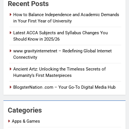
Recent Posts
How to Balance Independence and Academic Demands
in Your First Year of University
Latest ACCA Subjects and Syllabus Changes You
Should Know in 2025/26
www gravityinternetnet – Redefining Global Internet
Connectivity
Ancient Artz: Unlocking the Timeless Secrets of
Humanity’s First Masterpieces
BlogsterNation .com – Your Go-To Digital Media Hub
Categories
Apps & Games