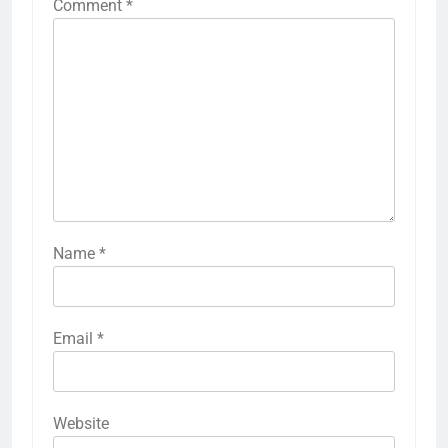
Comment
*
Name
*
Email
*
Website