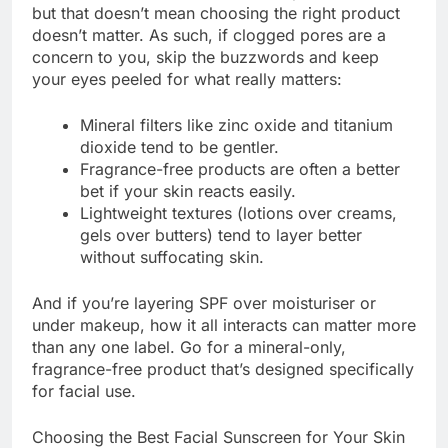
but that doesn’t mean choosing the right product
doesn’t matter. As such, if clogged pores are a
concern to you, skip the buzzwords and keep
your eyes peeled for what really matters:
Mineral filters like zinc oxide and titanium
dioxide tend to be gentler.
Fragrance-free products are often a better
bet if your skin reacts easily.
Lightweight textures (lotions over creams,
gels over butters) tend to layer better
without suffocating skin.
And if you’re layering SPF over moisturiser or
under makeup, how it all interacts can matter more
than any one label. Go for a mineral-only,
fragrance-free product that’s designed specifically
for facial use.
Choosing the Best Facial Sunscreen for Your Skin