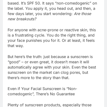
based. It’s SPF 50. It says “non-comedogenic” on
the label. You apply it, you head out, and then, a
few days later, you start wondering:
Are those
new breakouts?
For anyone with acne-prone or reactive skin, this
is a frustrating cycle. You do the right thing, and
your face punishes you for it. Or at least, it feels
that way.
But here’s the truth: just because a sunscreen is
“good” – or even great, it doesn’t mean it will
automatically agree with your skin. Even the best
sunscreen on the market can clog pores, but
there’s more to the story than that.
Even if Your Facial Sunscreen is “Non-
comedogenic”, There’s No Guarantee
Plenty of sunscreen products, especially those