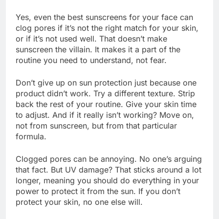
Yes, even the best sunscreens for your face can
clog pores if it’s not the right match for your skin,
or if it’s not used well. That doesn’t make
sunscreen the villain. It makes it a part of the
routine you need to understand, not fear.
Don’t give up on sun protection just because one
product didn’t work. Try a different texture. Strip
back the rest of your routine. Give your skin time
to adjust. And if it really isn’t working? Move on,
not from sunscreen, but from that particular
formula.
Clogged pores can be annoying. No one’s arguing
that fact. But UV damage? That sticks around a lot
longer, meaning you should do everything in your
power to protect it from the sun. If you don’t
protect your skin, no one else will.