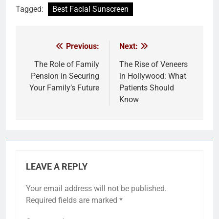
Tagged:
Best Facial Sunscreen
Previous:
Next:
Post
navigation
The Role of Family
The Rise of Veneers
Pension in Securing
in Hollywood: What
Your Family’s Future
Patients Should
Know
LEAVE A REPLY
Your email address will not be published.
Required fields are marked
*