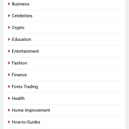
Business
Celebrities
Crypto
Education
Entertainment
Fashion
Finance
Forex Trading
Health
Home Improvement
How-to-Guides