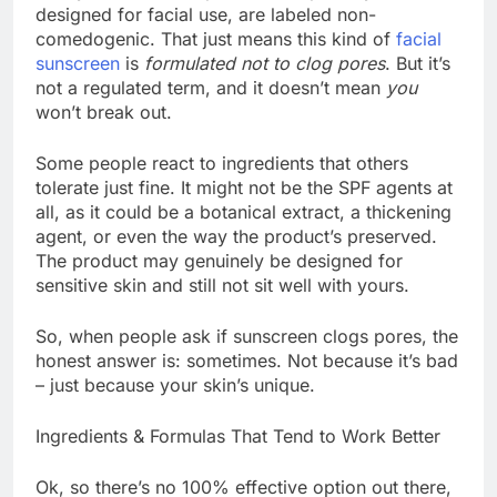
designed for facial use, are labeled non-
comedogenic. That just means this kind of
facial
sunscreen
is
formulated not to clog pores
. But it’s
not a regulated term, and it doesn’t mean
you
won’t break out.
Some people react to ingredients that others
tolerate just fine. It might not be the SPF agents at
all, as it could be a botanical extract, a thickening
agent, or even the way the product’s preserved.
The product may genuinely be designed for
sensitive skin and still not sit well with yours.
So, when people ask if sunscreen clogs pores, the
honest answer is: sometimes. Not because it’s bad
– just because your skin’s unique.
Ingredients & Formulas That Tend to Work Better
Ok, so there’s no 100% effective option out there,