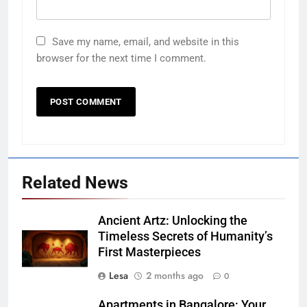
Save my name, email, and website in this
browser for the next time I comment.
Related News
Ancient Artz: Unlocking the
Timeless Secrets of Humanity’s
First Masterpieces
Lesa
2 months ago
0
Apartments in Bangalore: Your