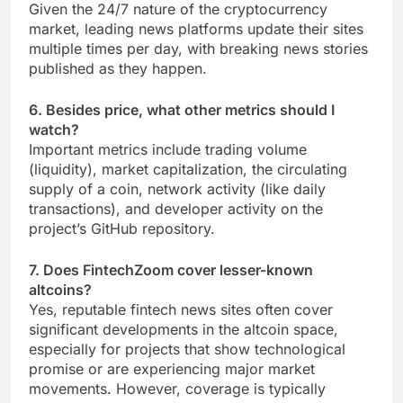
Given the 24/7 nature of the cryptocurrency
market, leading news platforms update their sites
multiple times per day, with breaking news stories
published as they happen.
6. Besides price, what other metrics should I
watch?
Important metrics include trading volume
(liquidity), market capitalization, the circulating
supply of a coin, network activity (like daily
transactions), and developer activity on the
project’s GitHub repository.
7. Does FintechZoom cover lesser-known
altcoins?
Yes, reputable fintech news sites often cover
significant developments in the altcoin space,
especially for projects that show technological
promise or are experiencing major market
movements. However, coverage is typically