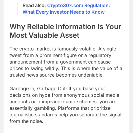
Read also:
Crypto30x.com Regulation:
What Every Investor Needs to Know
Why Reliable Information is Your
Most Valuable Asset
The crypto market is famously volatile. A single
tweet from a prominent figure or a regulatory
announcement from a government can cause
prices to swing wildly. This is where the value of a
trusted news source becomes undeniable.
Garbage In, Garbage Out: If you base your
decisions on hype from anonymous social media
accounts or pump-and-dump schemes, you are
essentially gambling. Platforms that prioritize
journalistic standards help you separate the signal
from the noise.