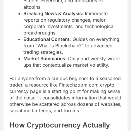
Bitcoin, Ethereum, and thousands of
altcoins.
Breaking News & Analysis:
Immediate
reports on regulatory changes, major
corporate investments, and technological
breakthroughs.
Educational Content
: Guides on everything
from “What is Blockchain?” to advanced
trading strategies.
Market Summaries:
Daily and weekly wrap-
ups that contextualize market volatility.
For anyone from a curious beginner to a seasoned
trader, a resource like Fintechzoom.com crypto
currency page is a starting point for making sense
of the noise. It consolidates information that would
otherwise be scattered across dozens of websites,
social media feeds, and forums.
How Cryptocurrency Actually