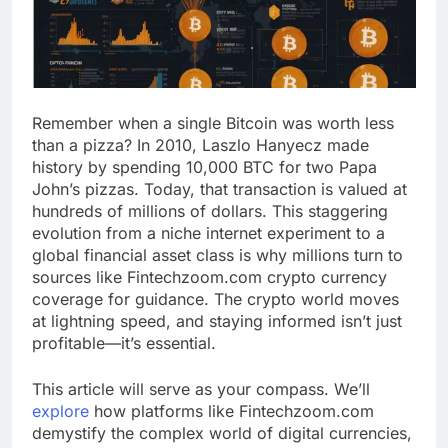
Remember when a single Bitcoin was worth less
than a pizza? In 2010, Laszlo Hanyecz made
history by spending 10,000 BTC for two Papa
John’s pizzas. Today, that transaction is valued at
hundreds of millions of dollars. This staggering
evolution from a niche internet experiment to a
global financial asset class is why millions turn to
sources like Fintechzoom.com crypto currency
coverage for guidance. The crypto world moves
at lightning speed, and staying informed isn’t just
profitable—it’s essential.
This article will serve as your compass. We’ll
explore
how platforms like Fintechzoom.com
demystify the complex world of digital currencies,