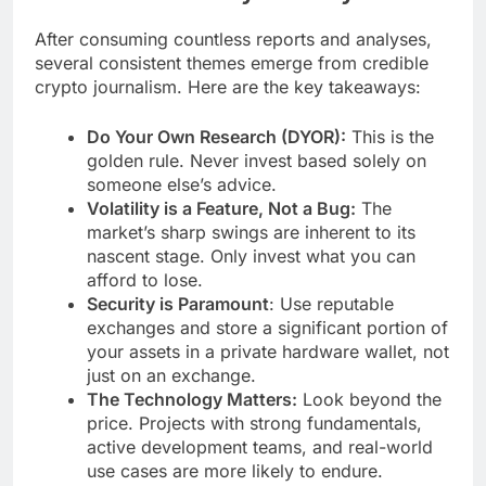
After consuming countless reports and analyses,
several consistent themes emerge from credible
crypto journalism. Here are the key takeaways:
Do Your Own Research (DYOR):
This is the
golden rule. Never invest based solely on
someone else’s advice.
Volatility is a Feature, Not a Bug:
The
market’s sharp swings are inherent to its
nascent stage. Only invest what you can
afford to lose.
Security is Paramount
: Use reputable
exchanges and store a significant portion of
your assets in a private hardware wallet, not
just on an exchange.
The Technology Matters:
Look beyond the
price. Projects with strong fundamentals,
active development teams, and real-world
use cases are more likely to endure.