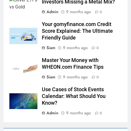
Investors Missing a Metal Mix?
Admin
9 months ago
0
Your gomyfinance.com Credit
Score Explained: The Ultimate
Friendly Guide
Siam
9 months ago
0
Master Your Money with
WHEON.com Finance Tips
Siam
9 months ago
0
Use Cases of Stock Events
Calendar: What Should You
Know?
Admin
9 months ago
0