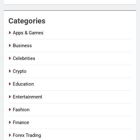
Categories
Apps & Games
Business
Celebrities
Crypto
Education
Entertainment
Fashion
Finance
Forex Trading