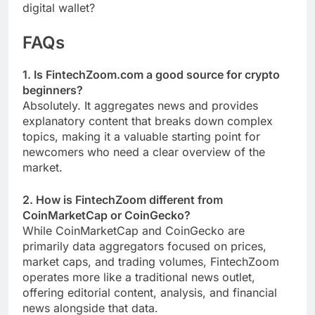
digital wallet?
FAQs
1. Is FintechZoom.com a good source for crypto
beginners?
Absolutely. It aggregates news and provides
explanatory content that breaks down complex
topics, making it a valuable starting point for
newcomers who need a clear overview of the
market.
2. How is FintechZoom different from
CoinMarketCap or CoinGecko?
While CoinMarketCap and CoinGecko are
primarily data aggregators focused on prices,
market caps, and trading volumes, FintechZoom
operates more like a traditional news outlet,
offering editorial content, analysis, and financial
news alongside that data.