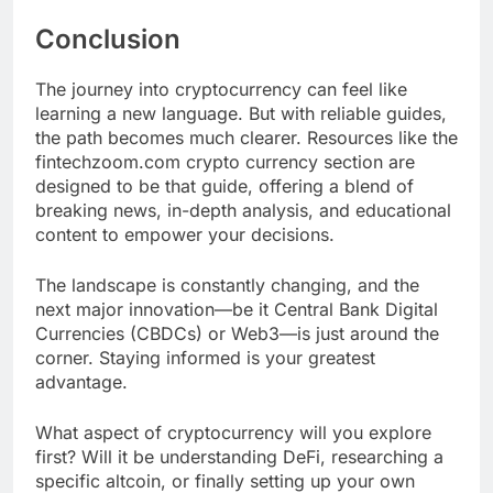
Conclusion
The journey into cryptocurrency can feel like
learning a new language. But with reliable guides,
the path becomes much clearer. Resources like the
fintechzoom.com crypto currency section are
designed to be that guide, offering a blend of
breaking news, in-depth analysis, and educational
content to empower your decisions.
The landscape is constantly changing, and the
next major innovation—be it Central Bank Digital
Currencies (CBDCs) or Web3—is just around the
corner. Staying informed is your greatest
advantage.
What aspect of cryptocurrency will you explore
first? Will it be understanding DeFi, researching a
specific altcoin, or finally setting up your own