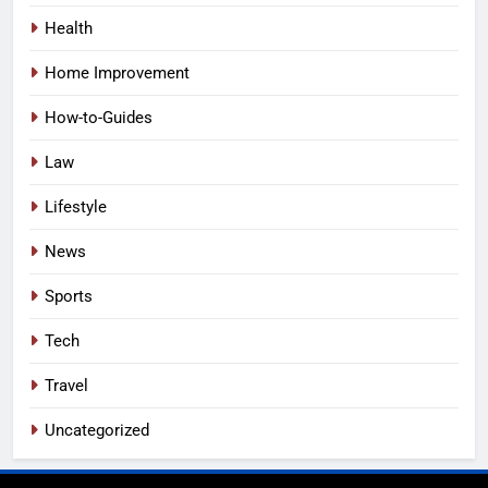
Health
Home Improvement
How-to-Guides
Law
Lifestyle
News
Sports
Tech
Travel
Uncategorized