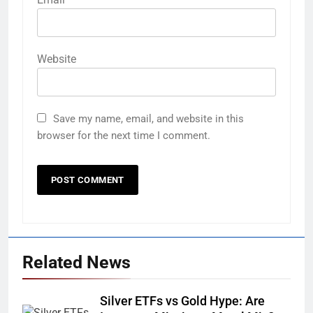
Website
Save my name, email, and website in this
browser for the next time I comment.
Related News
Silver ETFs vs Gold Hype: Are