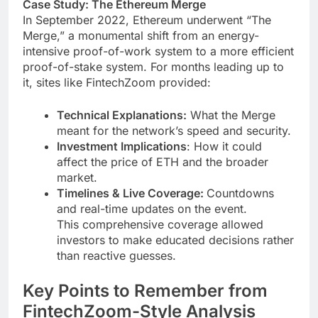
Case Study: The Ethereum Merge
In September 2022, Ethereum underwent “The
Merge,” a monumental shift from an energy-
intensive proof-of-work system to a more efficient
proof-of-stake system. For months leading up to
it, sites like FintechZoom provided:
Technical Explanations:
What the Merge
meant for the network’s speed and security.
Investment Implications
: How it could
affect the price of ETH and the broader
market.
Timelines & Live Coverage:
Countdowns
and real-time updates on the event.
This comprehensive coverage allowed
investors to make educated decisions rather
than reactive guesses.
Key Points to Remember from
FintechZoom-Style Analysis