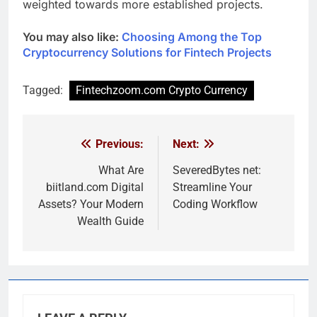
weighted towards more established projects.
You may also like:
Choosing Among the Top
Cryptocurrency Solutions for Fintech Projects
Tagged:
Fintechzoom.com Crypto Currency
Previous:
Next:
Post
navigation
What Are
SeveredBytes net:
biitland.com Digital
Streamline Your
Assets? Your Modern
Coding Workflow
Wealth Guide