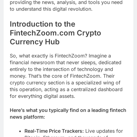
providing the news, analysis, and tools you need
to understand this digital revolution.
Introduction to the
FintechZoom.com Crypto
Currency Hub
So, what exactly is FintechZoom? Imagine a
financial newsroom that never sleeps, dedicated
entirely to the intersection of technology and
money. That’s the core of FintechZoom. Their
crypto currency section is a specialized wing of
this operation, acting as a centralized dashboard
for everything digital assets.
Here’s what you typically find on a leading fintech
news platform:
Real-Time Price Trackers:
Live updates for