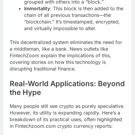
grouped with others into a “block.”
Immortality
: This block is then added to the
chain of all previous transactions—the
“blockchain.” It’s timestamped, encrypted,
and virtually impossible to alter.
This decentralized system eliminates the need for
a middleman, like a bank. News outlets like
FintechZoom explain the implications of this,
covering stories on how this technology is
disrupting traditional finance.
Real-World Applications: Beyond
the Hype
Many people still see crypto as purely speculative.
However, its utility is expanding rapidly. Here’s a
breakdown of its practical uses, often highlighted
in Fintechzoom.com crypto currency reports: