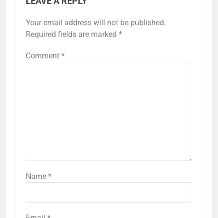
LEAVE A REPLY
Your email address will not be published.
Required fields are marked
*
Comment
*
Name
*
Email
*