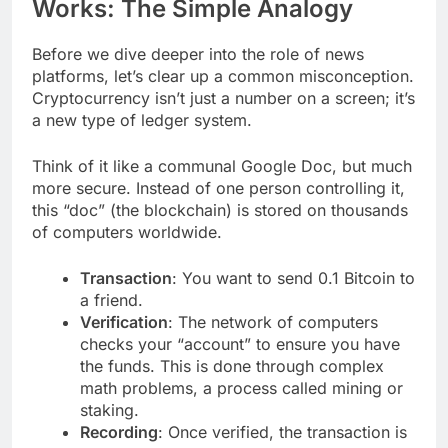
Works: The Simple Analogy
Before we dive deeper into the role of news
platforms, let’s clear up a common misconception.
Cryptocurrency isn’t just a number on a screen; it’s
a new type of ledger system.
Think of it like a communal Google Doc, but much
more secure. Instead of one person controlling it,
this “doc” (the blockchain) is stored on thousands
of computers worldwide.
Transaction
: You want to send 0.1 Bitcoin to
a friend.
Verification
: The network of computers
checks your “account” to ensure you have
the funds. This is done through complex
math problems, a process called mining or
staking.
Recording
: Once verified, the transaction is