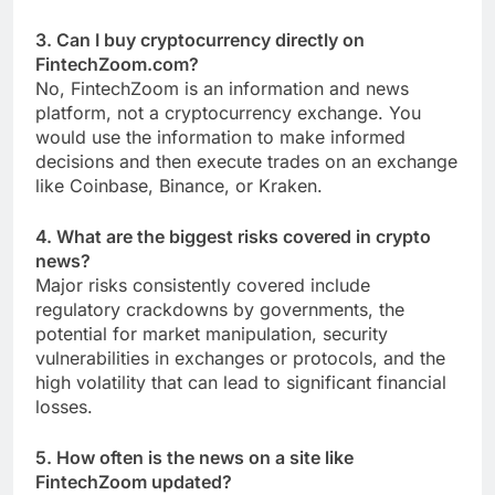
3. Can I buy cryptocurrency directly on
FintechZoom.com?
No, FintechZoom is an information and news
platform, not a cryptocurrency exchange. You
would use the information to make informed
decisions and then execute trades on an exchange
like Coinbase, Binance, or Kraken.
4. What are the biggest risks covered in crypto
news?
Major risks consistently covered include
regulatory crackdowns by governments, the
potential for market manipulation, security
vulnerabilities in exchanges or protocols, and the
high volatility that can lead to significant financial
losses.
5. How often is the news on a site like
FintechZoom updated?