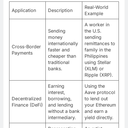
Real-World
Application
Description
Example
A worker in
Sending
the U.S.
money
sending
internationally
remittances to
Cross-Border
faster and
family in the
Payments
cheaper than
Philippines
traditional
using Stellar
banks.
(XLM) or
Ripple (XRP).
Earning
Using the
interest,
Aave protocol
Decentralized
borrowing,
to lend out
Finance (DeFi)
and lending
your Ethereum
without a bank
and earn a
intermediary.
yield directly.