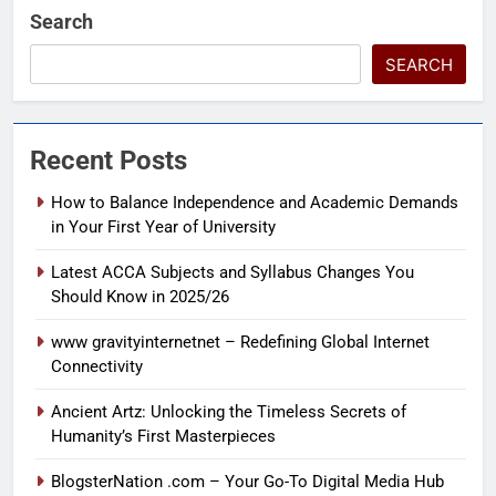
Search
SEARCH
Recent Posts
How to Balance Independence and Academic Demands
in Your First Year of University
Latest ACCA Subjects and Syllabus Changes You
Should Know in 2025/26
www gravityinternetnet – Redefining Global Internet
Connectivity
Ancient Artz: Unlocking the Timeless Secrets of
Humanity’s First Masterpieces
BlogsterNation .com – Your Go-To Digital Media Hub