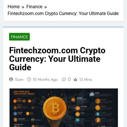
Home
Finance
Fintechzoom.com Crypto Currency: Your Ultimate Guide
FINANCE
Fintechzoom.com Crypto
Currency: Your Ultimate
Guide
0
Siam
10 Months Ago
13 Mins