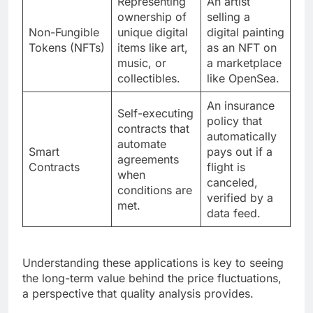
Representing
An artist
ownership of
selling a
Non-Fungible
unique digital
digital painting
Tokens (NFTs)
items like art,
as an NFT on
music, or
a marketplace
collectibles.
like OpenSea.
An insurance
Self-executing
policy that
contracts that
automatically
automate
Smart
pays out if a
agreements
Contracts
flight is
when
canceled,
conditions are
verified by a
met.
data feed.
Understanding these applications is key to seeing
the long-term value behind the price fluctuations,
a perspective that quality analysis provides.