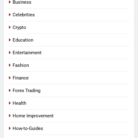
Business
Celebrities
Crypto
Education
Entertainment
Fashion
Finance
Forex Trading
Health
Home Improvement
How-to-Guides