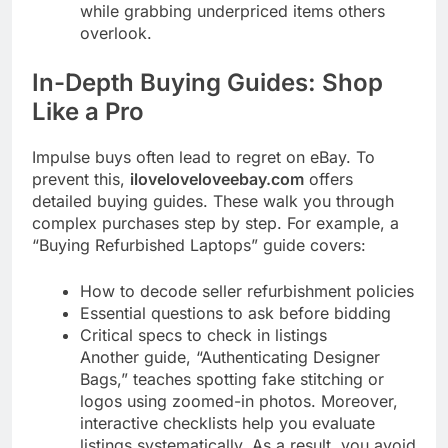
while grabbing underpriced items others
overlook.
In-Depth Buying Guides: Shop
Like a Pro
Impulse buys often lead to regret on eBay. To
prevent this,
iloveloveloveebay.com
offers
detailed buying guides. These walk you through
complex purchases step by step. For example, a
“Buying Refurbished Laptops” guide covers:
How to decode seller refurbishment policies
Essential questions to ask before bidding
Critical specs to check in listings
Another guide, “Authenticating Designer
Bags,” teaches spotting fake stitching or
logos using zoomed-in photos. Moreover,
interactive checklists help you evaluate
listings systematically. As a result, you avoid