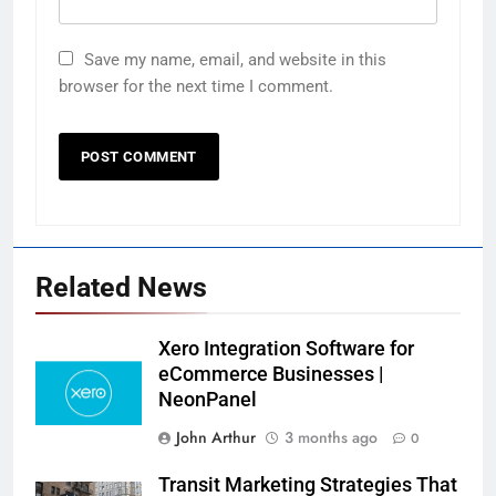
Save my name, email, and website in this
browser for the next time I comment.
Related News
Xero Integration Software for
eCommerce Businesses |
NeonPanel
John Arthur
3 months ago
0
Transit Marketing Strategies That