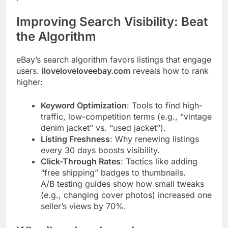
Improving Search Visibility: Beat
the Algorithm
eBay’s search algorithm favors listings that engage
users.
iloveloveloveebay.com
reveals how to rank
higher:
Keyword Optimization
: Tools to find high-
traffic, low-competition terms (e.g., “vintage
denim jacket” vs. “used jacket”).
Listing Freshness
: Why renewing listings
every 30 days boosts visibility.
Click-Through Rates
: Tactics like adding
“free shipping” badges to thumbnails.
A/B testing guides show how small tweaks
(e.g., changing cover photos) increased one
seller’s views by 70%.