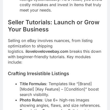
costly mistakes and invest in items that truly
meet your needs.
Seller Tutorials: Launch or Grow
Your Business
Selling on eBay involves nuances, from listing
optimization to shipping
logistics.
iloveloveloveebay.com
breaks this down
with beginner-friendly tutorials. Key modules
include:
Crafting Irresistible Listings
Title Formulas
: Templates like “[Brand]
[Model] [Key Feature] – [Condition]” boost
search visibility.
Photo Rules
: Use 6+ high-res images
showing angles, flaws, and size references.