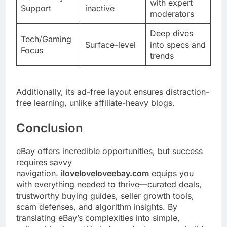
with expert
Support
inactive
moderators
Deep dives
Tech/Gaming
Surface-level
into specs and
Focus
trends
Additionally, its ad-free layout ensures distraction-
free learning, unlike affiliate-heavy blogs.
Conclusion
eBay offers incredible opportunities, but success
requires savvy
navigation.
iloveloveloveebay.com
equips you
with everything needed to thrive—curated deals,
trustworthy buying guides, seller growth tools,
scam defenses, and algorithm insights. By
translating eBay’s complexities into simple,