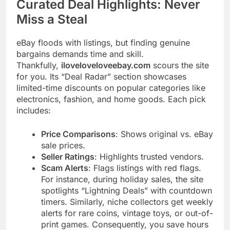
Curated Deal Highlights: Never
Miss a Steal
eBay floods with listings, but finding genuine
bargains demands time and skill.
Thankfully,
iloveloveloveebay.com
scours the site
for you. Its “Deal Radar” section showcases
limited-time discounts on popular categories like
electronics, fashion, and home goods. Each pick
includes:
Price Comparisons
: Shows original vs. eBay
sale prices.
Seller Ratings
: Highlights trusted vendors.
Scam Alerts
: Flags listings with red flags.
For instance, during holiday sales, the site
spotlights “Lightning Deals” with countdown
timers. Similarly, niche collectors get weekly
alerts for rare coins, vintage toys, or out-of-
print games. Consequently, you save hours