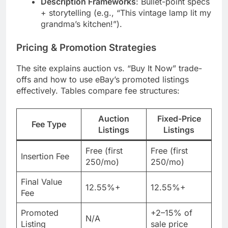
Description Frameworks
: Bullet-point specs
+ storytelling (e.g., “This vintage lamp lit my
grandma’s kitchen!”).
Pricing & Promotion Strategies
The site explains auction vs. “Buy It Now” trade-
offs and how to use eBay’s promoted listings
effectively. Tables compare fee structures:
Auction
Fixed-Price
Fee Type
Listings
Listings
Free (first
Free (first
Insertion Fee
250/mo)
250/mo)
Final Value
12.55%+
12.55%+
Fee
Promoted
+2–15% of
N/A
Listing
sale price