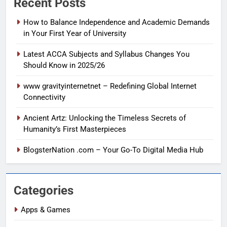
Recent Posts
How to Balance Independence and Academic Demands
in Your First Year of University
Latest ACCA Subjects and Syllabus Changes You
Should Know in 2025/26
www gravityinternetnet – Redefining Global Internet
Connectivity
Ancient Artz: Unlocking the Timeless Secrets of
Humanity’s First Masterpieces
BlogsterNation .com – Your Go-To Digital Media Hub
Categories
Apps & Games