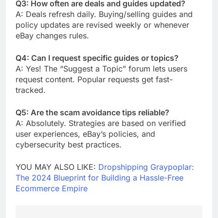
Q3: How often are deals and guides updated?
A: Deals refresh daily. Buying/selling guides and
policy updates are revised weekly or whenever
eBay changes rules.
Q4: Can I request specific guides or topics?
A: Yes! The “Suggest a Topic” forum lets users
request content. Popular requests get fast-
tracked.
Q5: Are the scam avoidance tips reliable?
A: Absolutely. Strategies are based on verified
user experiences, eBay’s policies, and
cybersecurity best practices.
YOU MAY ALSO LIKE:
Dropshipping Graypoplar:
The 2024 Blueprint for Building a Hassle-Free
Ecommerce Empire