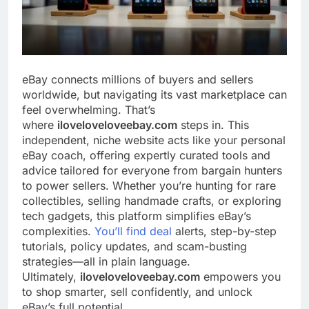
eBay connects millions of buyers and sellers
worldwide, but navigating its vast marketplace can
feel overwhelming. That’s
where
iloveloveloveebay.com
steps in. This
independent, niche website acts like your personal
eBay coach, offering expertly curated tools and
advice tailored for everyone from bargain hunters
to power sellers. Whether you’re hunting for rare
collectibles, selling handmade crafts, or exploring
tech gadgets, this platform simplifies eBay’s
complexities.
You’ll find deal
alerts, step-by-step
tutorials, policy updates, and scam-busting
strategies—all in plain language.
Ultimately,
iloveloveloveebay.com
empowers you
to shop smarter, sell confidently, and unlock
eBay’s full potential.