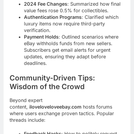
2024 Fee Changes
: Summarized how final
value fees rose 0.5% for collectibles.
Authentication Programs
: Clarified which
luxury items now require third-party
verification.
Payment Holds
: Outlined scenarios where
eBay withholds funds from new sellers.
Subscribers get email alerts for urgent
updates, ensuring they adapt before
deadlines.
Community-Driven Tips:
Wisdom of the Crowd
Beyond expert
content,
iloveloveloveebay.com
hosts forums
where users exchange proven tactics. Popular
threads include:
Feedback Hacks
: How to politely request