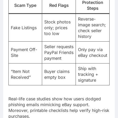
Protection
Scam Type
Red Flags
Steps
Reverse-
Stock photos
image search;
Fake Listings
only; prices
check seller
too low
history
Seller requests
Payment Off-
Only pay via
PayPal Friends
Site
eBay checkout
payment
Ship with
“Item Not
Buyer claims
tracking +
Received”
empty box
signature
Real-life case studies show how users dodged
phishing emails mimicking eBay support.
Moreover, printable checklists help verify high-risk
purchases.