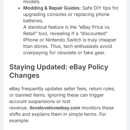
models.
Modding & Repair Guides
: Safe DIY tips for
upgrading consoles or replacing phone
batteries.
A standout feature is the “eBay Price vs.
Retail” tool, revealing if a “discounted”
iPhone or Nintendo Switch is truly cheaper
than stores. Thus, tech enthusiasts avoid
overpaying for obsolete or fake gear.
Staying Updated: eBay Policy
Changes
eBay frequently updates seller fees, return rules,
or banned items. Ignoring these can trigger
account suspensions or lost
revenue.
iloveloveloveebay.com
monitors these
shifts and explains them in simple terms. For
example: