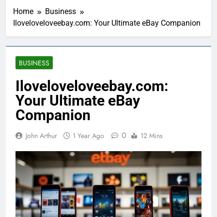
Home
Business
Iloveloveloveebay.com: Your Ultimate eBay Companion
BUSINESS
Iloveloveloveebay.com:
Your Ultimate eBay
Companion
0
John Arthur
1 Year Ago
12 Mins