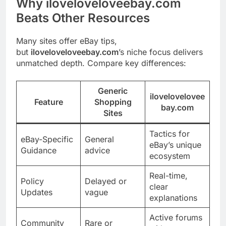
Why iloveloveloveebay.com
Beats Other Resources
Many sites offer eBay tips,
but
iloveloveloveebay.com
’s niche focus delivers
unmatched depth. Compare key differences:
Generic
ilovelovelovee
Feature
Shopping
bay.com
Sites
Tactics for
eBay-Specific
General
eBay’s unique
Guidance
advice
ecosystem
Real-time,
Policy
Delayed or
clear
Updates
vague
explanations
Active forums
Community
Rare or