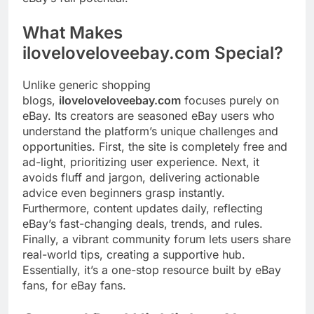
What Makes
iloveloveloveebay.com Special?
Unlike generic shopping
blogs,
iloveloveloveebay.com
focuses purely on
eBay. Its creators are seasoned eBay users who
understand the platform’s unique challenges and
opportunities. First, the site is completely free and
ad-light, prioritizing user experience. Next, it
avoids fluff and jargon, delivering actionable
advice even beginners grasp instantly.
Furthermore, content updates daily, reflecting
eBay’s fast-changing deals, trends, and rules.
Finally, a vibrant community forum lets users share
real-world tips, creating a supportive hub.
Essentially, it’s a one-stop resource built by eBay
fans, for eBay fans.