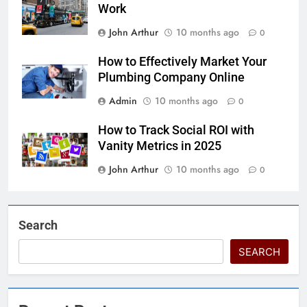
Work
John Arthur
10 months ago
0
How to Effectively Market Your
Plumbing Company Online
Admin
10 months ago
0
How to Track Social ROI with
Vanity Metrics in 2025
John Arthur
10 months ago
0
Search
SEARCH