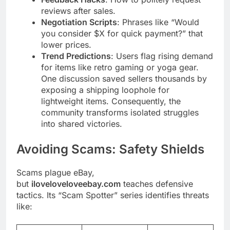
reviews after sales.
Negotiation Scripts
: Phrases like “Would
you consider $X for quick payment?” that
lower prices.
Trend Predictions
: Users flag rising demand
for items like retro gaming or yoga gear.
One discussion saved sellers thousands by
exposing a shipping loophole for
lightweight items. Consequently, the
community transforms isolated struggles
into shared victories.
Avoiding Scams: Safety Shields
Scams plague eBay,
but
iloveloveloveebay.com
teaches defensive
tactics. Its “Scam Spotter” series identifies threats
like: