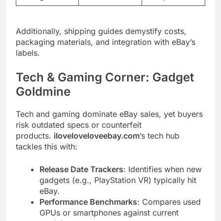
Additionally, shipping guides demystify costs,
packaging materials, and integration with eBay’s
labels.
Tech & Gaming Corner: Gadget
Goldmine
Tech and gaming dominate eBay sales, yet buyers
risk outdated specs or counterfeit
products.
iloveloveloveebay.com
’s tech hub
tackles this with:
Release Date Trackers
: Identifies when new
gadgets (e.g., PlayStation VR) typically hit
eBay.
Performance Benchmarks
: Compares used
GPUs or smartphones against current