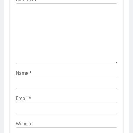
Name
*
Email
*
Website