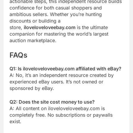
actionable steps, this independent resource builds
confidence for both casual shoppers and
ambitious sellers. Whether you’re hunting
discounts or building a
store,
iloveloveloveebay.com
is the ultimate
companion for mastering the world’s largest
auction marketplace.
FAQs
Q1: Is iloveloveloveebay.com affiliated with eBay?
A: No, it’s an independent resource created by
experienced eBay users. It’s not owned or
sponsored by eBay.
Q2: Does the site cost money to use?
A: All content on iloveloveloveebay.com is
completely free. No subscriptions or paywalls
exist.