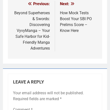
Previous:
Next:
Post
navigation
Beyond Superheroes
How Mock Tests
& Swords:
Boost Your SBI PO
Discovering
Prelims Score –
VyvyManga – Your
Know Here
Safe Harbor for Kid-
Friendly Manga
Adventures
LEAVE A REPLY
Your email address will not be published.
Required fields are marked
*
Comment
*