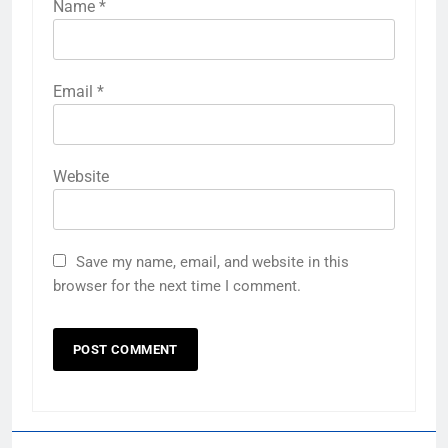
Name
*
Email
*
Website
Save my name, email, and website in this
browser for the next time I comment.