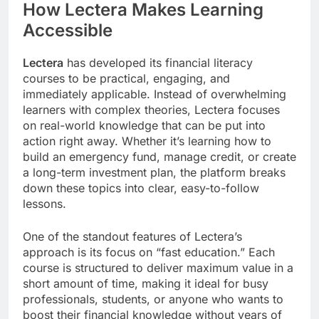
How Lectera Makes Learning
Accessible
Lectera
has developed its financial literacy
courses to be practical, engaging, and
immediately applicable. Instead of overwhelming
learners with complex theories, Lectera focuses
on real-world knowledge that can be put into
action right away. Whether it’s learning how to
build an emergency fund, manage credit, or create
a long-term investment plan, the platform breaks
down these topics into clear, easy-to-follow
lessons.
One of the standout features of Lectera’s
approach is its focus on “fast education.” Each
course is structured to deliver maximum value in a
short amount of time, making it ideal for busy
professionals, students, or anyone who wants to
boost their financial knowledge without years of