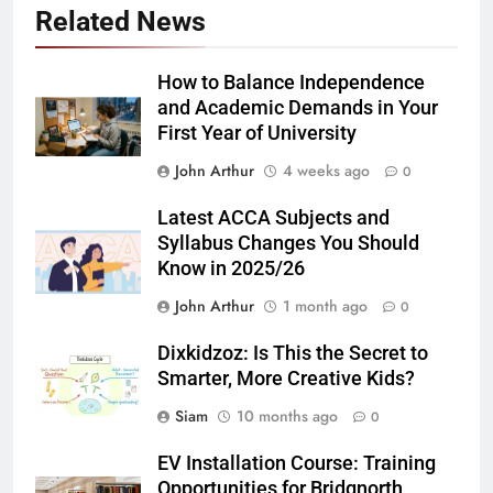
Related News
How to Balance Independence
and Academic Demands in Your
First Year of University
John Arthur
4 weeks ago
0
Latest ACCA Subjects and
Syllabus Changes You Should
Know in 2025/26
John Arthur
1 month ago
0
Dixkidzoz: Is This the Secret to
Smarter, More Creative Kids?
Siam
10 months ago
0
EV Installation Course: Training
Opportunities for Bridgnorth