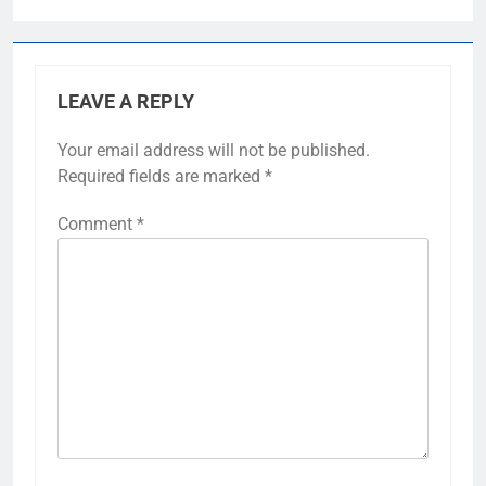
LEAVE A REPLY
Your email address will not be published.
Required fields are marked
*
Comment
*