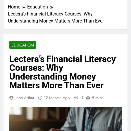
Home
Education
Lectera’s Financial Literacy Courses: Why
Understanding Money Matters More Than Ever
EDUCATION
Lectera’s Financial Literacy
Courses: Why
Understanding Money
Matters More Than Ever
0
John Arthur
12 Months Ago
5 Mins