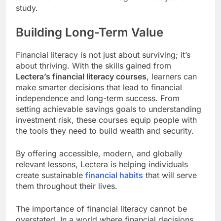
study.
Building Long-Term Value
Financial literacy is not just about surviving; it’s
about thriving. With the skills gained from
Lectera’s financial literacy courses
, learners can
make smarter decisions that lead to financial
independence and long-term success. From
setting achievable savings goals to understanding
investment risk, these courses equip people with
the tools they need to build wealth and security.
By offering accessible, modern, and globally
relevant lessons, Lectera is helping individuals
create sustainable
financial habits
that will serve
them throughout their lives.
The importance of financial literacy cannot be
overstated. In a world where financial decisions