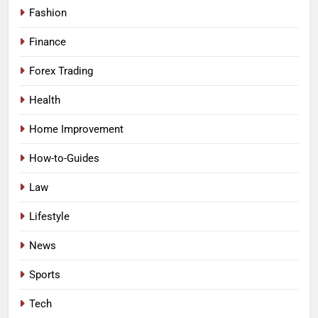
Fashion
Finance
Forex Trading
Health
Home Improvement
How-to-Guides
Law
Lifestyle
News
Sports
Tech