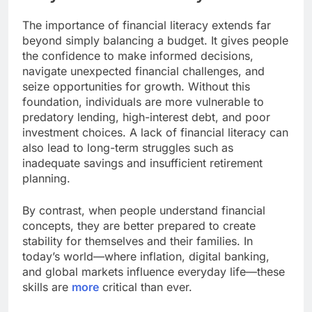
The importance of financial literacy extends far
beyond simply balancing a budget. It gives people
the confidence to make informed decisions,
navigate unexpected financial challenges, and
seize opportunities for growth. Without this
foundation, individuals are more vulnerable to
predatory lending, high-interest debt, and poor
investment choices. A lack of financial literacy can
also lead to long-term struggles such as
inadequate savings and insufficient retirement
planning.
By contrast, when people understand financial
concepts, they are better prepared to create
stability for themselves and their families. In
today’s world—where inflation, digital banking,
and global markets influence everyday life—these
skills are
more
critical than ever.