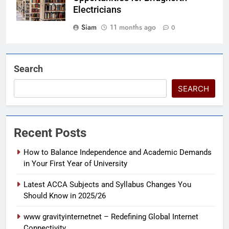
Electricians
Siam
11 months ago
0
Search
SEARCH
Recent Posts
How to Balance Independence and Academic Demands
in Your First Year of University
Latest ACCA Subjects and Syllabus Changes You
Should Know in 2025/26
www gravityinternetnet – Redefining Global Internet
Connectivity