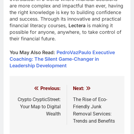
are more complex and impactful than ever, having
the right knowledge is key to building confidence
and success. Through its innovative and practical
financial literacy courses,
Lectera
is making it
possible for anyone, anywhere, to take control of
their financial future.
You May Also Read:
PedroVazPaulo Executive
Coaching: The Silent Game-Changer in
Leadership Development
Previous:
Next:
Post
navigation
Crypto CrypticStreet:
The Rise of Eco-
Your Map to Digital
Friendly Junk
Wealth
Removal Services:
Trends and Benefits