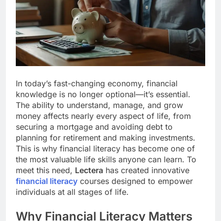
In today’s fast-changing economy, financial
knowledge is no longer optional—it’s essential.
The ability to understand, manage, and grow
money affects nearly every aspect of life, from
securing a mortgage and avoiding debt to
planning for retirement and making investments.
This is why financial literacy has become one of
the most valuable life skills anyone can learn. To
meet this need,
Lectera
has created innovative
financial literacy
courses designed to empower
individuals at all stages of life.
Why Financial Literacy Matters