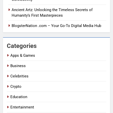
Ancient Artz: Unlocking the Timeless Secrets of
Humanity’s First Masterpieces
BlogsterNation .com – Your Go-To Digital Media Hub
Categories
Apps & Games
Business
Celebrities
Crypto
Education
Entertainment