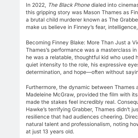
In 2022,
The Black Phone
dialed into cinema
this gripping story was Mason Thames as Finn
a brutal child murderer known as The Grabber
make us believe in Finney’s fear, intelligence,
Becoming Finney Blake: More Than Just a Vi
Thames’s performance was a masterclass in su
he was a relatable, thoughtful kid who used 
quiet intensity to the role, his expressive e
determination, and hope—often without sayi
Furthermore, the dynamic between Thames and 
Madeleine McGraw, provided the film with its 
made the stakes feel incredibly real. Conseq
Hawke’s terrifying Grabber, Thames didn’t jus
resilience that had audiences cheering. Dire
natural talent and professionalism, noting 
at just 13 years old.