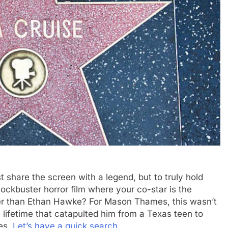
t share the screen with a legend, but to truly hold
ockbuster horror film where your co-star is the
ther than Ethan Hawke? For Mason Thames, this wasn’t
 lifetime that catapulted him from a Texas teen to
es.
Let’s have a quick search
.