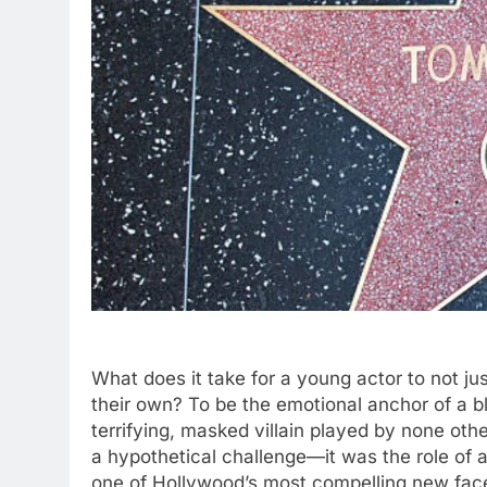
What does it take for a young actor to not jus
their own? To be the emotional anchor of a bl
terrifying, masked villain played by none o
a hypothetical challenge—it was the role of a
one of Hollywood’s most compelling new fac