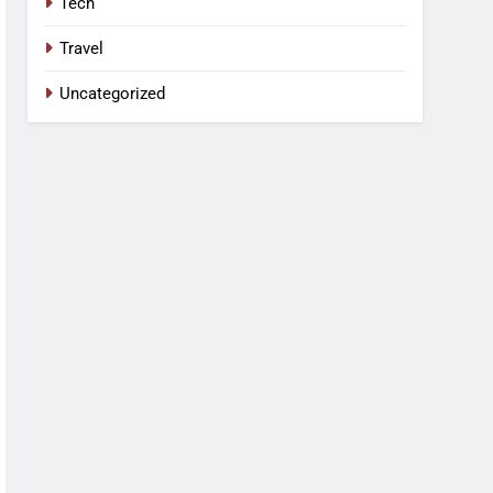
Tech
Travel
Uncategorized