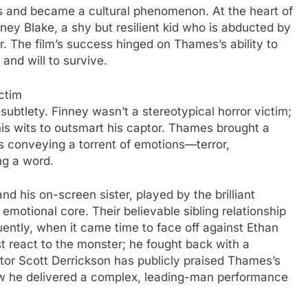
s and became a cultural phenomenon. At the heart of
ey Blake, a shy but resilient kid who is abducted by
. The film’s success hinged on Thames’s ability to
 and will to survive.
ctim
btlety. Finney wasn’t a stereotypical horror victim;
his wits to outsmart his captor. Thames brought a
yes conveying a torrent of emotions—terror,
ng a word.
his on-screen sister, played by the brilliant
emotional core. Their believable sibling relationship
uently, when it came time to face off against Ethan
t react to the monster; he fought back with a
ctor Scott Derrickson has publicly praised Thames’s
how he delivered a complex, leading-man performance