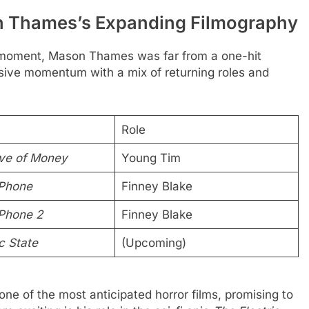
 Thames’s Expanding Filmography
moment, Mason Thames was far from a one-hit
ssive momentum with a mix of returning roles and
Role
ve of Money
Young Tim
 Phone
Finney Blake
Phone 2
Finney Blake
c State
(Upcoming)
s one of the most anticipated horror films, promising to