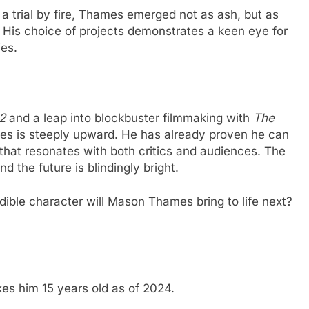
a trial by fire, Thames emerged not as ash, but as
. His choice of projects demonstrates a keen eye for
ies.
2
and a leap into blockbuster filmmaking with
The
mes is steeply upward. He has already proven he can
 that resonates with both critics and audiences. The
nd the future is blindingly bright.
dible character will Mason Thames bring to life next?
s him 15 years old as of 2024.