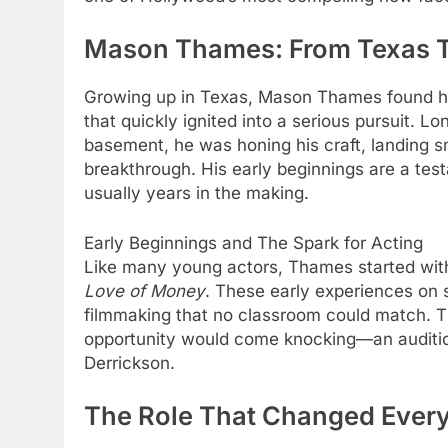
Mason Thames: From Texas Te
Growing up in Texas, Mason Thames found hi
that quickly ignited into a serious pursuit. Lo
basement, he was honing his craft, landing sma
breakthrough. His early beginnings are a test
usually years in the making.
Early Beginnings and The Spark for Acting
Like many young actors, Thames started with s
Love of Money
. These early experiences on s
filmmaking that no classroom could match. 
opportunity would come knocking—an audition 
Derrickson.
The Role That Changed Ever