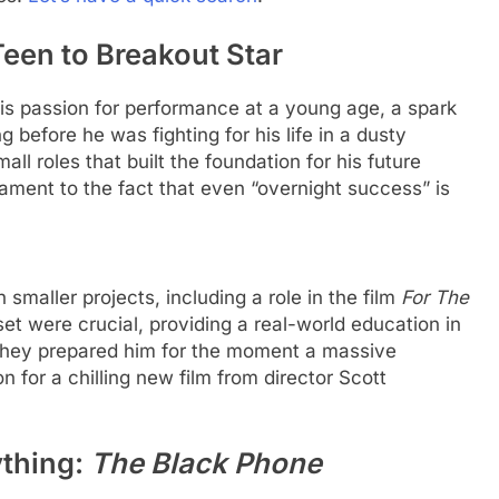
en to Breakout Star
s passion for performance at a young age, a spark
ng before he was fighting for his life in a dusty
ll roles that built the foundation for his future
ament to the fact that even “overnight success” is
maller projects, including a role in the film
For The
et were crucial, providing a real-world education in
They prepared him for the moment a massive
for a chilling new film from director Scott
ything:
The Black Phone