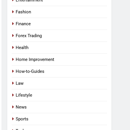
Entertainment
Fashion
Finance
Forex Trading
Health
Home Improvement
How-to-Guides
Law
Lifestyle
News
Sports