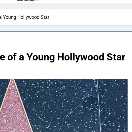
a Young Hollywood Star
 of a Young Hollywood Star