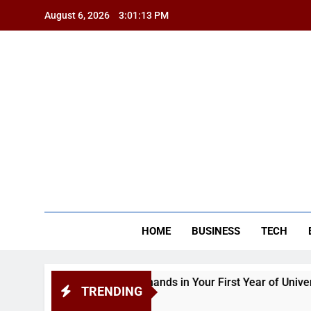
Skip
August 6, 2026
3:01:14 PM
to
content
BSG
HOME
BUSINESS
TECH
Academic Demands in Your First Year of University
TRENDING