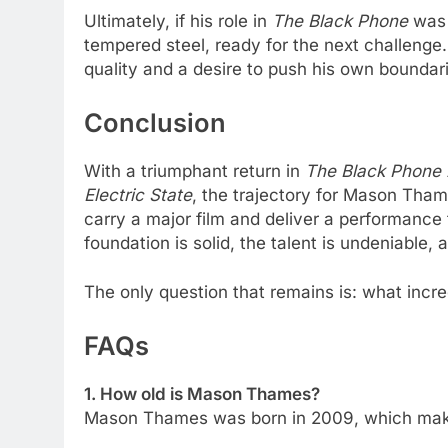
Ultimately, if his role in
The Black Phone
was 
tempered steel, ready for the next challenge
quality and a desire to push his own boundar
Conclusion
With a triumphant return in
The Black Phone 
Electric State
, the trajectory for Mason Tha
carry a major film and deliver a performance
foundation is solid, the talent is undeniable, a
The only question that remains is: what incre
FAQs
1. How old is Mason Thames?
Mason Thames was born in 2009, which make