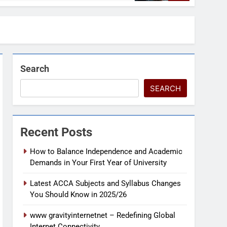
Search
SEARCH
Recent Posts
How to Balance Independence and Academic
Demands in Your First Year of University
Latest ACCA Subjects and Syllabus Changes
You Should Know in 2025/26
www gravityinternetnet – Redefining Global
Internet Connectivity