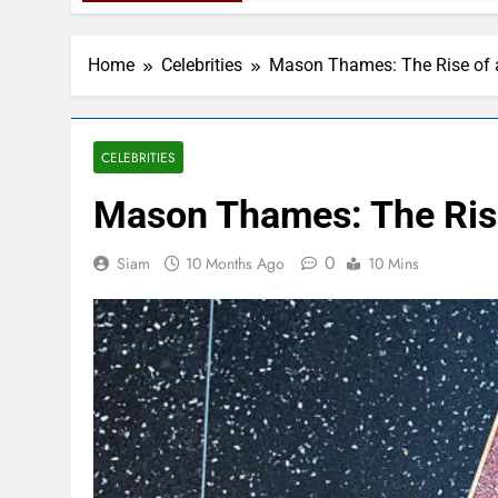
Home
Celebrities
Mason Thames: The Rise of 
CELEBRITIES
Mason Thames: The Rise
0
Siam
10 Months Ago
10 Mins