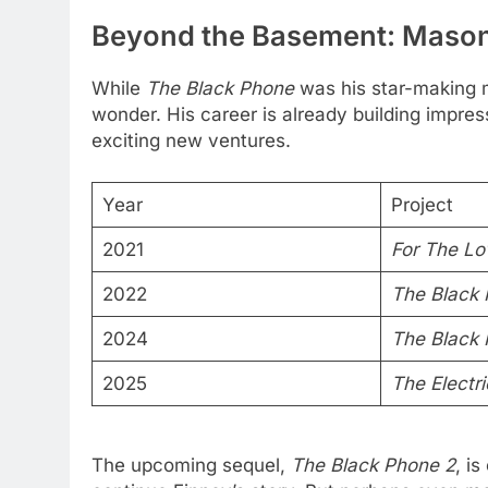
Beyond the Basement: Mason
While
The Black Phone
was his star-making 
wonder. His career is already building impre
exciting new ventures.
Year
Project
2021
For The Lo
2022
The Black
2024
The Black 
2025
The Electri
The upcoming sequel,
The Black Phone 2
, i