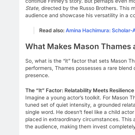
continue Finney’s story. But perhaps even more
State
, directed by the Russo Brothers. This m
audience and showcase his versatility in a co
Read also:
Amina Hachimura: Scholar-At
What Makes Mason Thames a 
So, what is the “it” factor that sets Mason T
performers, Thames possesses a rare blend o
presence.
The “It” Factor: Relatability Meets Resilience
Imagine a young actor’s toolkit. For Mason Tha
tuned set of quiet intensity, a grounded relata
single word. He doesn’t feel like a child acto
placed in extraordinary circumstances. This 
the audience, making them invest completely 