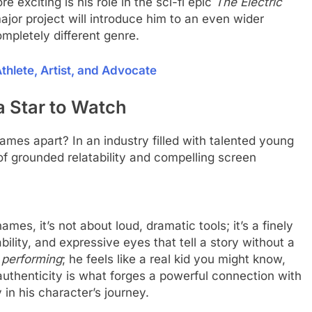
 exciting is his role in the sci-fi epic
The Electric
ajor project will introduce him to an even wider
mpletely different genre.
hlete, Artist, and Advocate
Star to Watch
hames apart? In an industry filled with talented young
f grounded relatability and compelling screen
mes, it’s not about loud, dramatic tools; it’s a finely
bility, and expressive eyes that tell a story without a
r
performing
; he feels like a real kid you might know,
authenticity is what forges a powerful connection with
in his character’s journey.