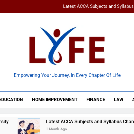
Latest ACCA Subjects and Syllabu
www gravityinternetnet – 
Ancient Artz: Unlocking the Timeless Se
How to Balance Independence and Academic Dem
Latest ACCA Subjects and Syllabu
 Life
www gravityinternetnet – 
Empowering Your Journey, In Every Chapter Of Life
Ancient Artz: Unlocking the Timeless Se
EDUCATION
HOME IMPROVEMENT
FINANCE
LAW
Latest ACCA Subjects and Syllabus Changes You Shoul
1 Month Ago