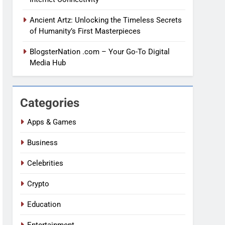
Ancient Artz: Unlocking the Timeless Secrets
of Humanity’s First Masterpieces
BlogsterNation .com – Your Go-To Digital
Media Hub
Categories
Apps & Games
Business
Celebrities
Crypto
Education