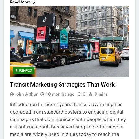
Read More
BUSINESS
Transit Marketing Strategies That Work
John Arthur
10 months ago
0
9 mins
Introduction In recent years, transit advertising has
upgraded from standard posters to engaging digital
campaigns that communicate with people when they
are out and about. Bus advertising and other mobile
media are widely used in cities today to reach the