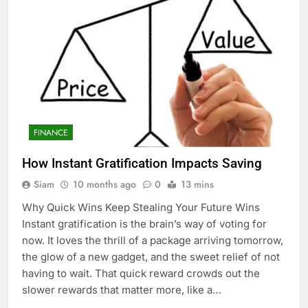
FINANCE
How Instant Gratification Impacts Saving
Siam
10 months ago
0
13 mins
Why Quick Wins Keep Stealing Your Future Wins
Instant gratification is the brain’s way of voting for
now. It loves the thrill of a package arriving tomorrow,
the glow of a new gadget, and the sweet relief of not
having to wait. That quick reward crowds out the
slower rewards that matter more, like a…