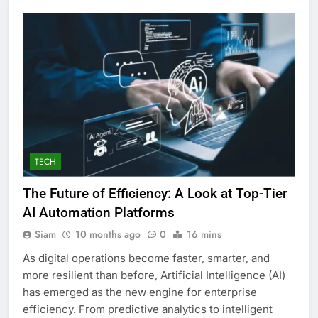
TECH
The Future of Efficiency: A Look at Top-Tier
AI Automation Platforms
Siam
10 months ago
0
16 mins
As digital operations become faster, smarter, and
more resilient than before, Artificial Intelligence (AI)
has emerged as the new engine for enterprise
efficiency. From predictive analytics to intelligent