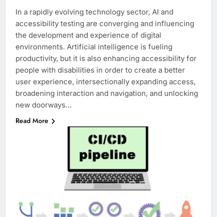
In a rapidly evolving technology sector, AI and
accessibility testing are converging and influencing
the development and experience of digital
environments. Artificial intelligence is fueling
productivity, but it is also enhancing accessibility for
people with disabilities in order to create a better
user experience, intersectionally expanding access,
broadening interaction and navigation, and unlocking
new doorways…
Read More