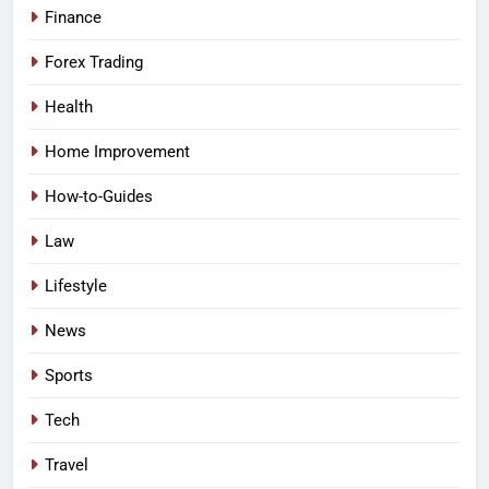
Finance
Forex Trading
Health
Home Improvement
How-to-Guides
Law
Lifestyle
News
Sports
Tech
Travel