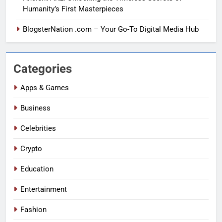
Humanity’s First Masterpieces
BlogsterNation .com – Your Go-To Digital Media Hub
Categories
Apps & Games
Business
Celebrities
Crypto
Education
Entertainment
Fashion