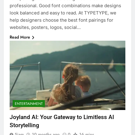
professional. Good font combinations make designs
look balanced and easy to read. At TYPETYPE, we
help designers choose the best font pairings for
websites, posters, logos, social…
Read More
ENTERTAINMENT
Joyland AI: Your Gateway to Limitless AI
Storytelling
Siam
10 months ago
0
16 mins