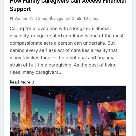
How Family Caregivers Can Access Financial
Support
Admin
10 months ago
0
10 mins
Caring for a loved one with a long-term illness,
disability, or age-related condition is one of the most
compassionate acts a person can undertake. But
behind every selfless act of care lies a reality that
many families face — the emotional and financial
strain of full-time caregiving. As the cost of living
rises, many caregivers…
Read More