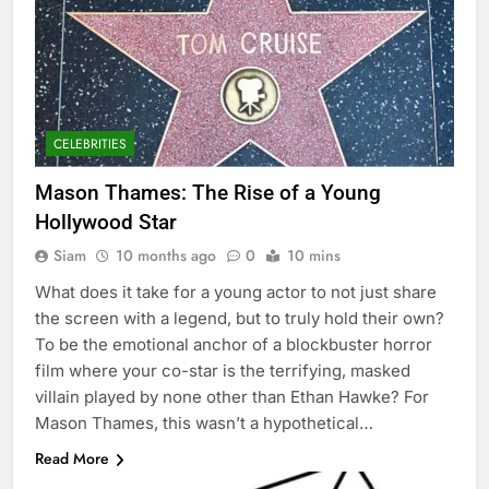
CELEBRITIES
Mason Thames: The Rise of a Young
Hollywood Star
Siam
10 months ago
0
10 mins
What does it take for a young actor to not just share
the screen with a legend, but to truly hold their own?
To be the emotional anchor of a blockbuster horror
film where your co-star is the terrifying, masked
villain played by none other than Ethan Hawke? For
Mason Thames, this wasn’t a hypothetical…
Read More