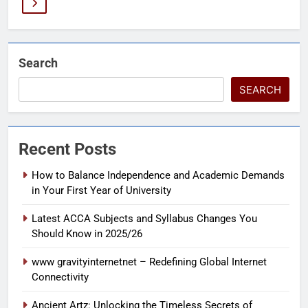
Search
SEARCH
Recent Posts
How to Balance Independence and Academic Demands
in Your First Year of University
Latest ACCA Subjects and Syllabus Changes You
Should Know in 2025/26
www gravityinternetnet – Redefining Global Internet
Connectivity
Ancient Artz: Unlocking the Timeless Secrets of