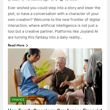
Ever wished you could step into a story and steer the
plot, or have a conversation with a character of your
own creation? Welcome to the new frontier of digital
interaction, where artificial intelligence is not just a
tool but a creative partner. Platforms like Joyland AI
are turning this fantasy into a daily reality…
Read More
FINANCE