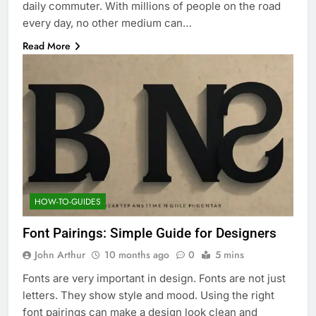
daily commuter. With millions of people on the road
every day, no other medium can…
Read More
HOW-TO-GUIDES
Font Pairings: Simple Guide for Designers
John Arthur
10 months ago
0
5 mins
Fonts are very important in design. Fonts are not just
letters. They show style and mood. Using the right
font pairings can make a design look clean and