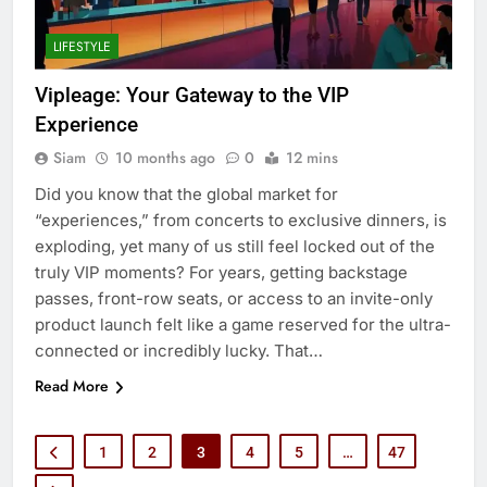
LIFESTYLE
Vipleage: Your Gateway to the VIP
Experience
Siam
10 months ago
0
12 mins
Did you know that the global market for
“experiences,” from concerts to exclusive dinners, is
exploding, yet many of us still feel locked out of the
truly VIP moments? For years, getting backstage
passes, front-row seats, or access to an invite-only
product launch felt like a game reserved for the ultra-
connected or incredibly lucky. That…
Read More
1
2
3
4
5
…
47