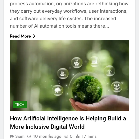
process automation, organizations are rethinking how
they carry out everyday workflows, user interactions,
and software delivery life cycles. The increased
number of AI automation tools means there…
Read More
TECH
How Artificial Intelligence is Helping Build a
More Inclusive Digital World
Siam
10 months ago
0
17 mins