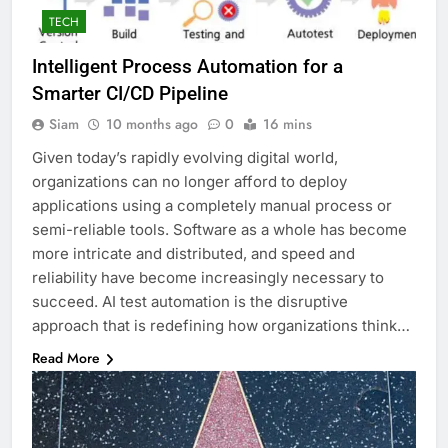
TECH
Intelligent Process Automation for a
Smarter CI/CD Pipeline
Siam
10 months ago
0
16 mins
Given today’s rapidly evolving digital world,
organizations can no longer afford to deploy
applications using a completely manual process or
semi-reliable tools. Software as a whole has become
more intricate and distributed, and speed and
reliability have become increasingly necessary to
succeed. AI test automation is the disruptive
approach that is redefining how organizations think…
Read More