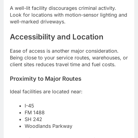
A well-lit facility discourages criminal activity.
Look for locations with motion-sensor lighting and
well-marked driveways.
Accessibility and Location
Ease of access is another major consideration.
Being close to your service routes, warehouses, or
client sites reduces travel time and fuel costs.
Proximity to Major Routes
Ideal facilities are located near:
I-45
FM 1488
SH 242
Woodlands Parkway