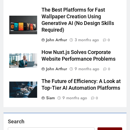
The Best Platforms for Fast
Wallpaper Creation Using
Generative AI (No Design Skills
Required)
John Arthur
3 months ago
0
How Nuxt.js Solves Corporate
Website Performance Problems
John Arthur
9 months ago
0
The Future of Efficiency: A Look at
Top-Tier AI Automation Platforms
Siam
9 months ago
0
Search