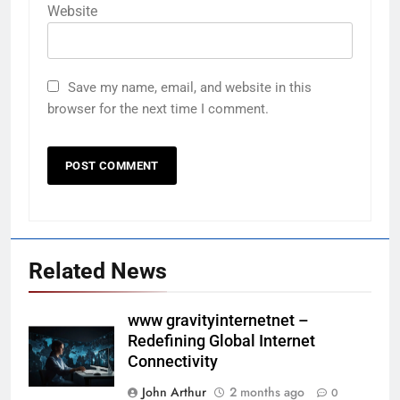
Website
Save my name, email, and website in this
browser for the next time I comment.
Related News
www gravityinternetnet –
Redefining Global Internet
Connectivity
John Arthur
2 months ago
0