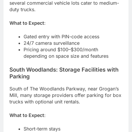
several commercial vehicle lots cater to medium-
duty trucks.
What to Expect
:
Gated entry with PIN-code access
24/7 camera surveillance
Pricing around $100–$300/month
depending on space size and features
South Woodlands: Storage Facilities with
Parking
South of The Woodlands Parkway, near Grogan’s
Mill, many storage providers offer parking for box
trucks with optional unit rentals.
What to Expect
:
Short-term stays