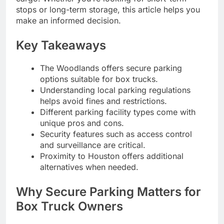
stops or long-term storage, this article helps you
make an informed decision.
Key Takeaways
The Woodlands offers secure parking
options suitable for box trucks.
Understanding local parking regulations
helps avoid fines and restrictions.
Different parking facility types come with
unique pros and cons.
Security features such as access control
and surveillance are critical.
Proximity to Houston offers additional
alternatives when needed.
Why Secure Parking Matters for
Box Truck Owners