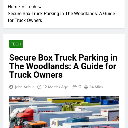
Home
Tech
Secure Box Truck Parking in The Woodlands: A Guide
for Truck Owners
TECH
Secure Box Truck Parking in
The Woodlands: A Guide for
Truck Owners
0
John Arthur
12 Months Ago
14 Mins