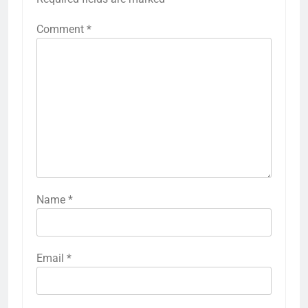
Comment
*
Name
*
Email
*