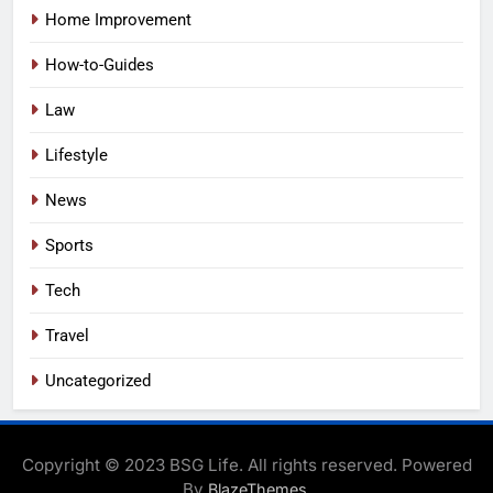
Home Improvement
How-to-Guides
Law
Lifestyle
News
Sports
Tech
Travel
Uncategorized
Copyright © 2023 BSG Life. All rights reserved. Powered
By
.
BlazeThemes