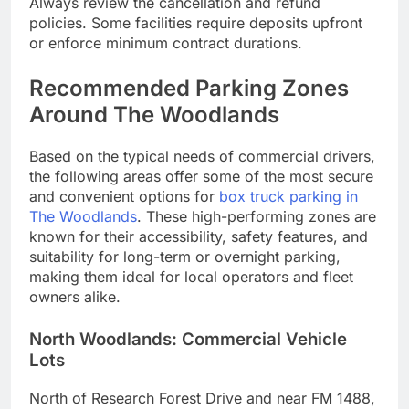
Always review the cancellation and refund
policies. Some facilities require deposits upfront
or enforce minimum contract durations.
Recommended Parking Zones
Around The Woodlands
Based on the typical needs of commercial drivers,
the following areas offer some of the most secure
and convenient options for
box truck parking in
The Woodlands
. These high-performing zones are
known for their accessibility, safety features, and
suitability for long-term or overnight parking,
making them ideal for local operators and fleet
owners alike.
North Woodlands: Commercial Vehicle
Lots
North of Research Forest Drive and near FM 1488,