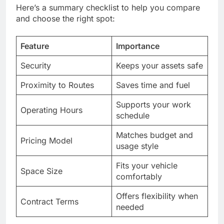
Here’s a summary checklist to help you compare
and choose the right spot:
Feature
Importance
Security
Keeps your assets safe
Proximity to Routes
Saves time and fuel
Supports your work
Operating Hours
schedule
Matches budget and
Pricing Model
usage style
Fits your vehicle
Space Size
comfortably
Offers flexibility when
Contract Terms
needed