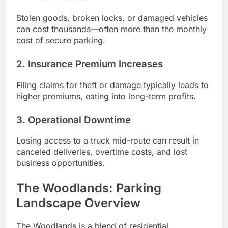
Stolen goods, broken locks, or damaged vehicles
can cost thousands—often more than the monthly
cost of secure parking.
2. Insurance Premium Increases
Filing claims for theft or damage typically leads to
higher premiums, eating into long-term profits.
3. Operational Downtime
Losing access to a truck mid-route can result in
canceled deliveries, overtime costs, and lost
business opportunities.
The Woodlands: Parking
Landscape Overview
The Woodlands is a blend of residential