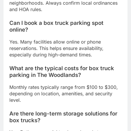
neighborhoods. Always confirm local ordinances
and HOA rules.
Can I book a box truck parking spot
online?
Yes. Many facilities allow online or phone
reservations. This helps ensure availability,
especially during high-demand times.
What are the typical costs for box truck
parking in The Woodlands?
Monthly rates typically range from $100 to $300,
depending on location, amenities, and security
level.
Are there long-term storage solutions for
box trucks?