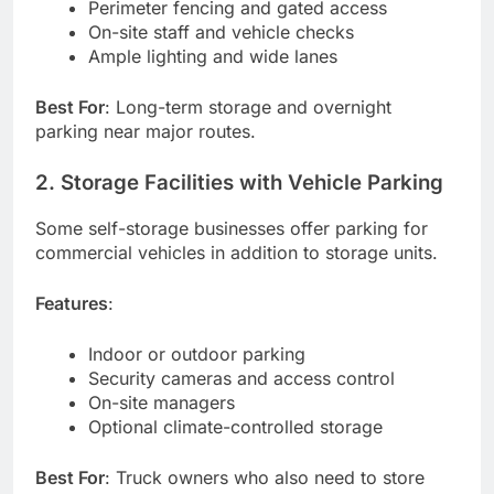
Perimeter fencing and gated access
On-site staff and vehicle checks
Ample lighting and wide lanes
Best For
: Long-term storage and overnight
parking near major routes.
2. Storage Facilities with Vehicle Parking
Some self-storage businesses offer parking for
commercial vehicles in addition to storage units.
Features
:
Indoor or outdoor parking
Security cameras and access control
On-site managers
Optional climate-controlled storage
Best For
: Truck owners who also need to store