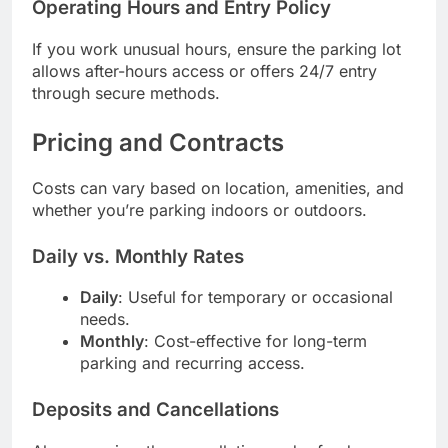
Operating Hours and Entry Policy
If you work unusual hours, ensure the parking lot
allows after-hours access or offers 24/7 entry
through secure methods.
Pricing and Contracts
Costs can vary based on location, amenities, and
whether you’re parking indoors or outdoors.
Daily vs. Monthly Rates
Daily
: Useful for temporary or occasional
needs.
Monthly
: Cost-effective for long-term
parking and recurring access.
Deposits and Cancellations