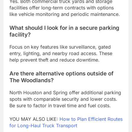
Yes. Both commercial truck yards and storage
facilities offer long-term contracts with options
like vehicle monitoring and periodic maintenance.
What should I look for in a secure parking
facility?
Focus on key features like surveillance, gated
entry, lighting, and nearby road access. These
help prevent theft and reduce downtime.
Are there alternative options outside of
The Woodlands?
North Houston and Spring offer additional parking
spots with comparable security and lower costs.
Be sure to factor in travel time and fuel costs.
YOU MAY ALSO LIKE:
How to Plan Efficient Routes
for Long-Haul Truck Transport