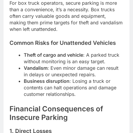
For box truck operators, secure parking is more
than a convenience, it’s a necessity. Box trucks
often carry valuable goods and equipment,
making them prime targets for theft and vandalism
when left unattended.
Common Risks for Unattended Vehicles
Theft of cargo and vehicle
: A parked truck
without monitoring is an easy target.
Vandalism
: Even minor damage can result
in delays or unexpected repairs.
Business disruption
: Losing a truck or
contents can halt operations and damage
customer relationships.
Financial Consequences of
Insecure Parking
1. Direct Losses