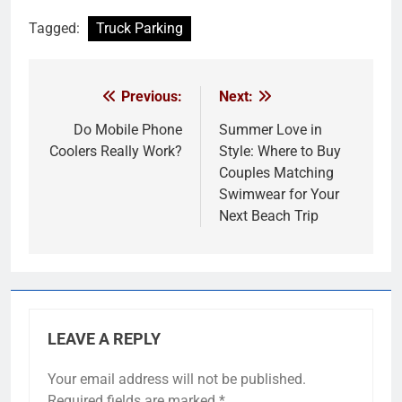
Tagged:
Truck Parking
Previous:
Next:
Post
navigation
Do Mobile Phone
Summer Love in
Coolers Really Work?
Style: Where to Buy
Couples Matching
Swimwear for Your
Next Beach Trip
LEAVE A REPLY
Your email address will not be published.
Required fields are marked
*