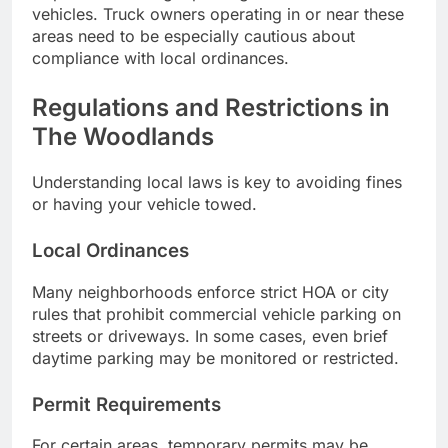
vehicles. Truck owners operating in or near these
areas need to be especially cautious about
compliance with local ordinances.
Regulations and Restrictions in
The Woodlands
Understanding local laws is key to avoiding fines
or having your vehicle towed.
Local Ordinances
Many neighborhoods enforce strict HOA or city
rules that prohibit commercial vehicle parking on
streets or driveways. In some cases, even brief
daytime parking may be monitored or restricted.
Permit Requirements
For certain areas, temporary permits may be