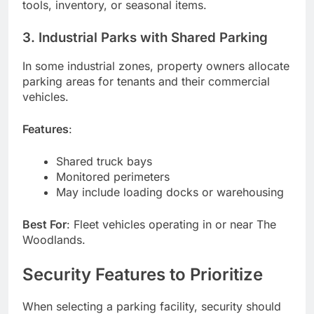
tools, inventory, or seasonal items.
3. Industrial Parks with Shared Parking
In some industrial zones, property owners allocate
parking areas for tenants and their commercial
vehicles.
Features
:
Shared truck bays
Monitored perimeters
May include loading docks or warehousing
Best For
: Fleet vehicles operating in or near The
Woodlands.
Security Features to Prioritize
When selecting a parking facility, security should