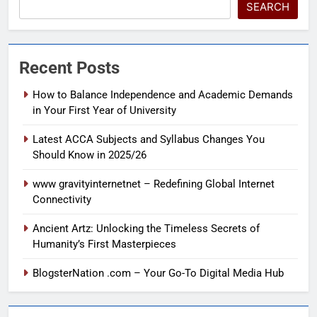
SEARCH
Recent Posts
How to Balance Independence and Academic Demands
in Your First Year of University
Latest ACCA Subjects and Syllabus Changes You
Should Know in 2025/26
www gravityinternetnet – Redefining Global Internet
Connectivity
Ancient Artz: Unlocking the Timeless Secrets of
Humanity’s First Masterpieces
BlogsterNation .com – Your Go-To Digital Media Hub