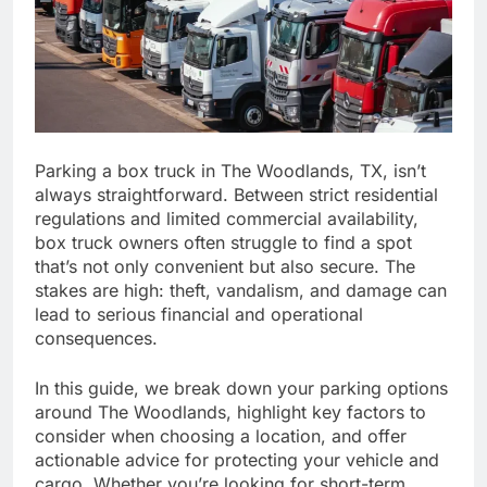
Parking a box truck in The Woodlands, TX, isn’t
always straightforward. Between strict residential
regulations and limited commercial availability,
box truck owners often struggle to find a spot
that’s not only convenient but also secure. The
stakes are high: theft, vandalism, and damage can
lead to serious financial and operational
consequences.
In this guide, we break down your parking options
around The Woodlands, highlight key factors to
consider when choosing a location, and offer
actionable advice for protecting your vehicle and
cargo. Whether you’re looking for short-term