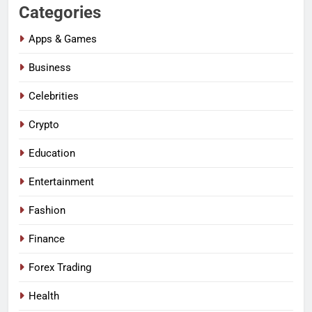
Categories
Apps & Games
Business
Celebrities
Crypto
Education
Entertainment
Fashion
Finance
Forex Trading
Health