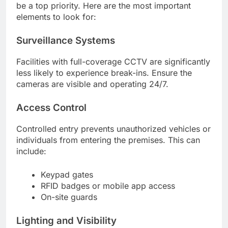
be a top priority. Here are the most important
elements to look for:
Surveillance Systems
Facilities with full-coverage CCTV are significantly
less likely to experience break-ins. Ensure the
cameras are visible and operating 24/7.
Access Control
Controlled entry prevents unauthorized vehicles or
individuals from entering the premises. This can
include:
Keypad gates
RFID badges or mobile app access
On-site guards
Lighting and Visibility