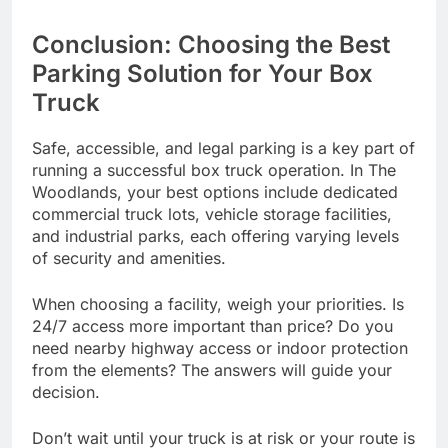
Conclusion: Choosing the Best
Parking Solution for Your Box
Truck
Safe, accessible, and legal parking is a key part of
running a successful box truck operation. In The
Woodlands, your best options include dedicated
commercial truck lots, vehicle storage facilities,
and industrial parks, each offering varying levels
of security and amenities.
When choosing a facility, weigh your priorities. Is
24/7 access more important than price? Do you
need nearby highway access or indoor protection
from the elements? The answers will guide your
decision.
Don’t wait until your truck is at risk or your route is