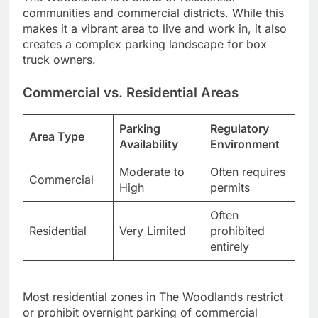
communities and commercial districts. While this
makes it a vibrant area to live and work in, it also
creates a complex parking landscape for box
truck owners.
Commercial vs. Residential Areas
Parking
Regulatory
Area Type
Availability
Environment
Moderate to
Often requires
Commercial
High
permits
Often
Residential
Very Limited
prohibited
entirely
Most residential zones in The Woodlands restrict
or prohibit overnight parking of commercial