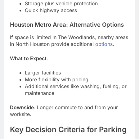
Storage plus vehicle protection
Quick highway access
Houston Metro Area: Alternative Options
If space is limited in The Woodlands, nearby areas
in North Houston provide additional
options
.
What to Expect
:
Larger facilities
More flexibility with pricing
Additional services like washing, fueling, or
maintenance
Downside
: Longer commute to and from your
worksite.
Key Decision Criteria for Parking