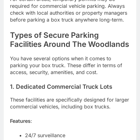
required for commercial vehicle parking. Always
check with local authorities or property managers
before parking a box truck anywhere long-term.
Types of Secure Parking
Facilities Around The Woodlands
You have several options when it comes to
parking your box truck. These differ in terms of
access, security, amenities, and cost.
1. Dedicated Commercial Truck Lots
These facilities are specifically designed for larger
commercial vehicles, including box trucks.
Features
:
24/7 surveillance