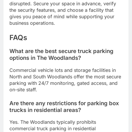
disrupted. Secure your space in advance, verify
the security features, and choose a facility that
gives you peace of mind while supporting your
business operations.
FAQs
What are the best secure truck parking
options in The Woodlands?
Commercial vehicle lots and storage facilities in
North and South Woodlands offer the most secure
parking with 24/7 monitoring, gated access, and
on-site staff.
Are there any restrictions for parking box
trucks in residential areas?
Yes. The Woodlands typically prohibits
commercial truck parking in residential