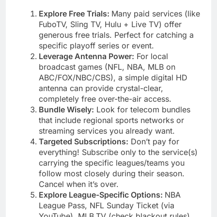
Explore Free Trials:
Many paid services (like
FuboTV, Sling TV, Hulu + Live TV) offer
generous free trials. Perfect for catching a
specific playoff series or event.
Leverage Antenna Power:
For local
broadcast games (NFL, NBA, MLB on
ABC/FOX/NBC/CBS), a simple digital HD
antenna can provide crystal-clear,
completely free over-the-air access.
Bundle Wisely:
Look for telecom bundles
that include regional sports networks or
streaming services you already want.
Targeted Subscriptions:
Don’t pay for
everything! Subscribe only to the service(s)
carrying the specific leagues/teams you
follow most closely during their season.
Cancel when it’s over.
Explore League-Specific Options:
NBA
League Pass, NFL Sunday Ticket (via
YouTube), MLB.TV (check blackout rules),