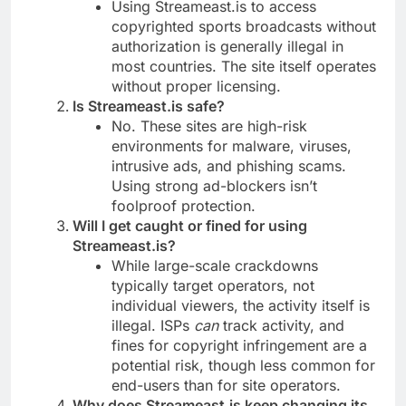
Using Streameast.is to access
copyrighted sports broadcasts without
authorization is generally illegal in
most countries. The site itself operates
without proper licensing.
Is Streameast.is safe?
No. These sites are high-risk
environments for malware, viruses,
intrusive ads, and phishing scams.
Using strong ad-blockers isn’t
foolproof protection.
Will I get caught or fined for using
Streameast.is?
While large-scale crackdowns
typically target operators, not
individual viewers, the activity itself is
illegal. ISPs
can
track activity, and
fines for copyright infringement are a
potential risk, though less common for
end-users than for site operators.
Why does Streameast.is keep changing its