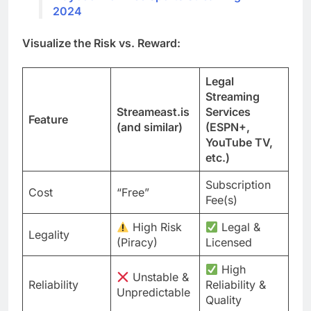
2024
Visualize the Risk vs. Reward:
Legal
Streaming
Streameast.is
Services
Feature
(and similar)
(ESPN+,
YouTube TV,
etc.)
Subscription
Cost
“Free”
Fee(s)
High Risk
Legal &
Legality
(Piracy)
Licensed
High
Unstable &
Reliability
Reliability &
Unpredictable
Quality