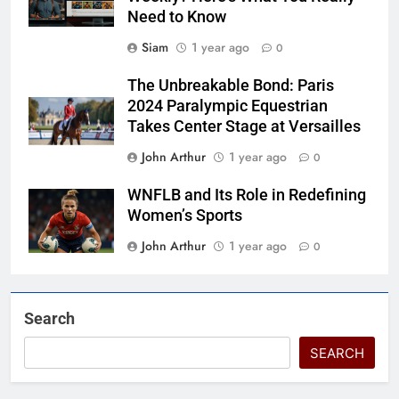
Need to Know
Siam
1 year ago
0
The Unbreakable Bond: Paris
2024 Paralympic Equestrian
Takes Center Stage at Versailles
John Arthur
1 year ago
0
WNFLB and Its Role in Redefining
Women’s Sports
John Arthur
1 year ago
0
Search
SEARCH