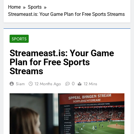
Home
Sports
Streameast.is: Your Game Plan for Free Sports Streams
SPORTS
Streameast.is: Your Game
Plan for Free Sports
Streams
0
Siam
12 Months Ago
12 Mins