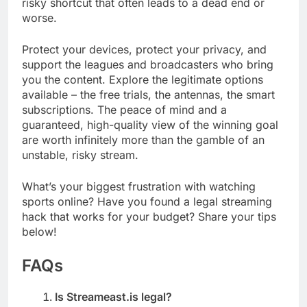
risky shortcut that often leads to a dead end or
worse.
Protect your devices, protect your privacy, and
support the leagues and broadcasters who bring
you the content. Explore the legitimate options
available – the free trials, the antennas, the smart
subscriptions. The peace of mind and a
guaranteed, high-quality view of the winning goal
are worth infinitely more than the gamble of an
unstable, risky stream.
What’s your biggest frustration with watching
sports online? Have you found a legal streaming
hack that works for your budget? Share your tips
below!
FAQs
Is Streameast.is legal?