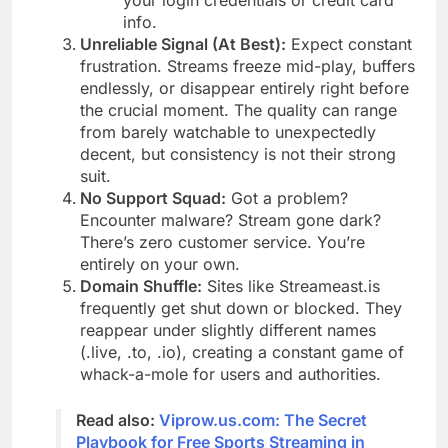
your login credentials or credit card
info.
Unreliable Signal (At Best):
Expect constant
frustration. Streams freeze mid-play, buffers
endlessly, or disappear entirely right before
the crucial moment. The quality can range
from barely watchable to unexpectedly
decent, but consistency is not their strong
suit.
No Support Squad:
Got a problem?
Encounter malware? Stream gone dark?
There’s zero customer service. You’re
entirely on your own.
Domain Shuffle:
Sites like Streameast.is
frequently get shut down or blocked. They
reappear under slightly different names
(.live, .to, .io), creating a constant game of
whack-a-mole for users and authorities.
Read also:
Viprow.us.com: The Secret
Playbook for Free Sports Streaming in