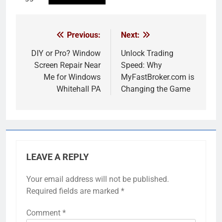
Previous:
Next:
Post
navigation
DIY or Pro? Window
Unlock Trading
Screen Repair Near
Speed: Why
Me for Windows
MyFastBroker.com is
Whitehall PA
Changing the Game
LEAVE A REPLY
Your email address will not be published.
Required fields are marked
*
Comment
*