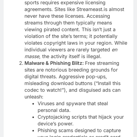
sports requires expensive licensing
agreements. Sites like Streameast.is almost
never have these licenses. Accessing
streams through them typically means
viewing pirated content. This isn’t just a
violation of the site’s terms; it potentially
violates copyright laws in your region. While
individual viewers are rarely targeted
en
masse
, the activity itself is illegal.
Malware & Phishing Blitz:
Free streaming
sites are notorious breeding grounds for
digital threats. Aggressive pop-ups,
misleading download buttons (“Install this
codec to watch!”), and disguised ads can
unleash:
Viruses and spyware that steal
personal data.
Cryptojacking scripts that hijack your
device’s power.
Phishing scams designed to capture