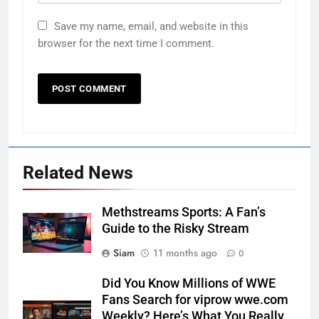
Save my name, email, and website in this
browser for the next time I comment.
Related News
Methstreams Sports: A Fan’s
Guide to the Risky Stream
Siam
11 months ago
0
Did You Know Millions of WWE
Fans Search for viprow wwe.com
Weekly? Here’s What You Really