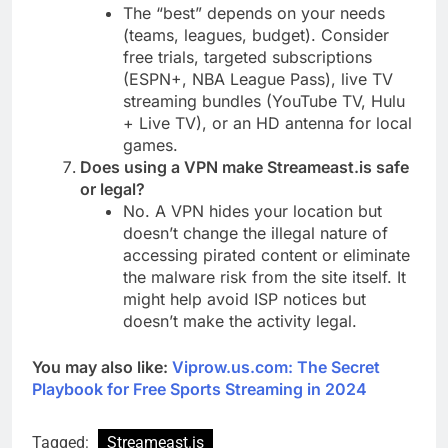
The “best” depends on your needs
(teams, leagues, budget). Consider
free trials, targeted subscriptions
(ESPN+, NBA League Pass), live TV
streaming bundles (YouTube TV, Hulu
+ Live TV), or an HD antenna for local
games.
Does using a VPN make Streameast.is safe
or legal?
No. A VPN hides your location but
doesn’t change the illegal nature of
accessing pirated content or eliminate
the malware risk from the site itself. It
might help avoid ISP notices but
doesn’t make the activity legal.
You may also like:
Viprow.us.com: The Secret
Playbook for Free Sports Streaming in 2024
Tagged:
Streameast.is