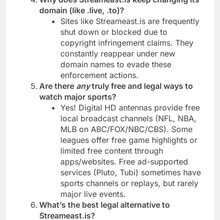
domain (like .live, .to)?
Sites like Streameast.is are frequently
shut down or blocked due to
copyright infringement claims. They
constantly reappear under new
domain names to evade these
enforcement actions.
Are there
any
truly free and legal ways to
watch major sports?
Yes! Digital HD antennas provide free
local broadcast channels (NFL, NBA,
MLB on ABC/FOX/NBC/CBS). Some
leagues offer free game highlights or
limited free content through
apps/websites. Free ad-supported
services (Pluto, Tubi) sometimes have
sports channels or replays, but rarely
major live events.
What’s the best legal alternative to
Streameast.is?