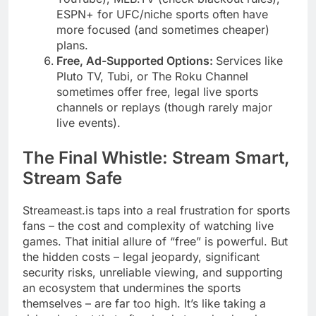
ESPN+ for UFC/niche sports often have
more focused (and sometimes cheaper)
plans.
Free, Ad-Supported Options:
Services like
Pluto TV, Tubi, or The Roku Channel
sometimes offer free, legal live sports
channels or replays (though rarely major
live events).
The Final Whistle: Stream Smart,
Stream Safe
Streameast.is taps into a real frustration for sports
fans – the cost and complexity of watching live
games. That initial allure of “free” is powerful. But
the hidden costs – legal jeopardy, significant
security risks, unreliable viewing, and supporting
an ecosystem that undermines the sports
themselves – are far too high. It’s like taking a