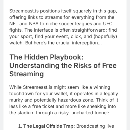
Streameast.is positions itself squarely in this gap,
offering links to streams for everything from the
NFL and NBA to niche soccer leagues and UFC
fights. The interface is often straightforward: find
your sport, find your event, click, and (hopefully)
watch. But here’s the crucial interception…
The Hidden Playbook:
Understanding the Risks of Free
Streaming
While Streameast.is might seem like a winning
touchdown for your wallet, it operates in a legally
murky and potentially hazardous zone. Think of it
less like a free ticket and more like sneaking into
the stadium through a risky, uncharted tunnel:
The Legal Offside Trap:
Broadcasting live