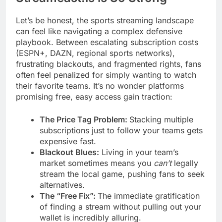
Let’s be honest, the sports streaming landscape
can feel like navigating a complex defensive
playbook. Between escalating subscription costs
(ESPN+, DAZN, regional sports networks),
frustrating blackouts, and fragmented rights, fans
often feel penalized for simply wanting to watch
their favorite teams. It’s no wonder platforms
promising free, easy access gain traction:
The Price Tag Problem:
Stacking multiple
subscriptions just to follow your teams gets
expensive fast.
Blackout Blues:
Living in your team’s
market sometimes means you
can’t
legally
stream the local game, pushing fans to seek
alternatives.
The “Free Fix”:
The immediate gratification
of finding a stream without pulling out your
wallet is incredibly alluring.