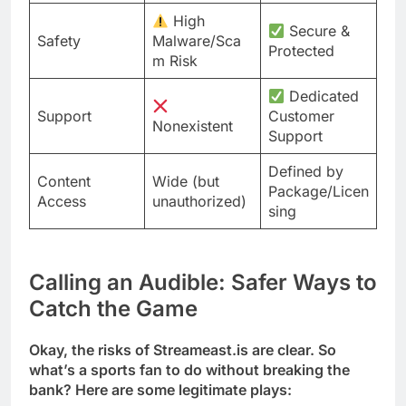
High
Secure &
Safety
Malware/Sca
Protected
m Risk
Dedicated
Support
Customer
Nonexistent
Support
Defined by
Content
Wide (but
Package/Licen
Access
unauthorized)
sing
Calling an Audible: Safer Ways to
Catch the Game
Okay, the risks of Streameast.is are clear. So
what’s a sports fan to do without breaking the
bank? Here are some legitimate plays: