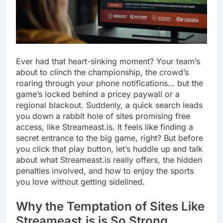
Ever had that heart-sinking moment? Your team’s
about to clinch the championship, the crowd’s
roaring through your phone notifications… but the
game’s locked behind a pricey paywall or a
regional blackout. Suddenly, a quick search leads
you down a rabbit hole of sites promising free
access, like Streameast.is. It feels like finding a
secret entrance to the big game, right? But before
you click that play button, let’s huddle up and talk
about what Streameast.is really offers, the hidden
penalties involved, and how to enjoy the sports
you love without getting sidelined.
Why the Temptation of Sites Like
Streameast.is is So Strong