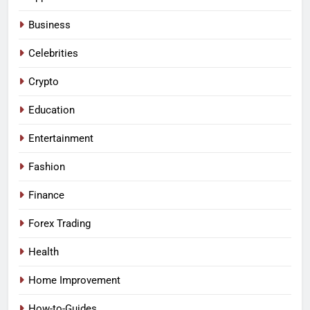
Business
Celebrities
Crypto
Education
Entertainment
Fashion
Finance
Forex Trading
Health
Home Improvement
How-to-Guides