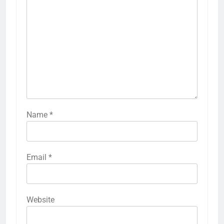
Name
*
Email
*
Website