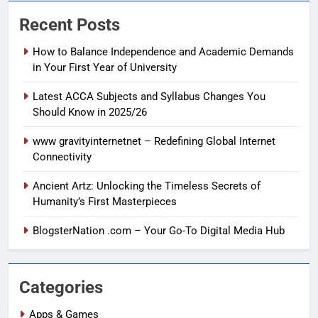
Recent Posts
How to Balance Independence and Academic Demands
in Your First Year of University
Latest ACCA Subjects and Syllabus Changes You
Should Know in 2025/26
www gravityinternetnet – Redefining Global Internet
Connectivity
Ancient Artz: Unlocking the Timeless Secrets of
Humanity’s First Masterpieces
BlogsterNation .com – Your Go-To Digital Media Hub
Categories
Apps & Games