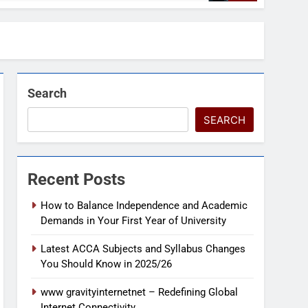
Search
SEARCH
Recent Posts
How to Balance Independence and Academic
Demands in Your First Year of University
Latest ACCA Subjects and Syllabus Changes
You Should Know in 2025/26
www gravityinternetnet – Redefining Global
Internet Connectivity