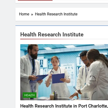
Home
Health Research Institute
Health Research Institute
HEALTH
Health Research Institute in Port Charlotte,