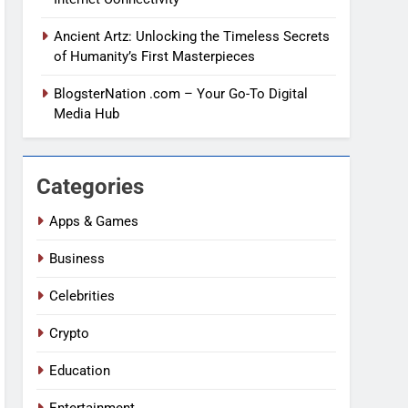
Ancient Artz: Unlocking the Timeless Secrets
of Humanity’s First Masterpieces
BlogsterNation .com – Your Go-To Digital
Media Hub
Categories
Apps & Games
Business
Celebrities
Crypto
Education