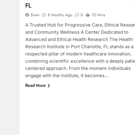
FL
Siam
8 Months Ago
0
12 Mins
A Trusted Hub for Progressive Care, Ethical Resea
and Community Wellness A Center Dedicated to
Advanced and Ethical Health Research The Health
Research Institute in Port Charlotte, FL stands as a
respected pillar of modern healthcare innovation,
combining scientific excellence with a deeply pati
centered approach. From the moment individuals
engage with the institute, it becomes…
Read More