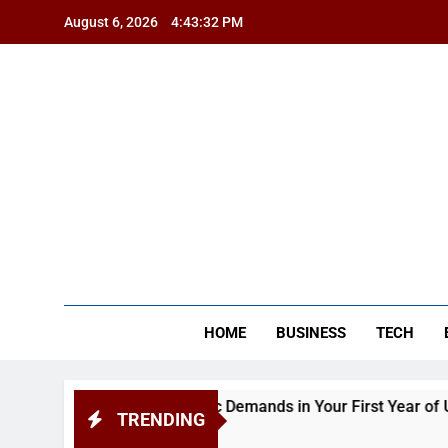
Skip
August 6, 2026
4:43:32 PM
to
content
BSG
HOME
BUSINESS
TECH
pendence and Academic Demands in Your First Year of Univer
TRENDING