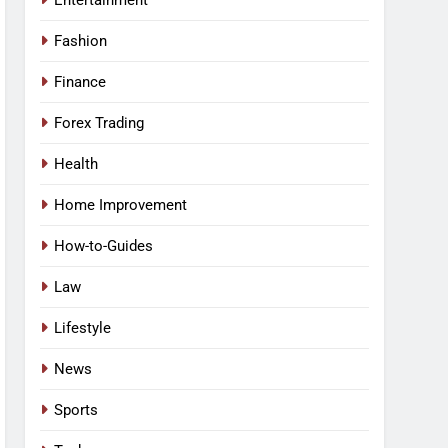
Entertainment
Fashion
Finance
Forex Trading
Health
Home Improvement
How-to-Guides
Law
Lifestyle
News
Sports