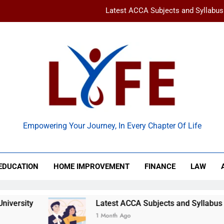
Latest ACCA Subjects and Syllabu
www gravityinternetnet – 
Ancient Artz: Unlocking the Timeless Se
How to Balance Independence and Academic Dem
Latest ACCA Subjects and Syllabu
 Life
www gravityinternetnet – 
Empowering Your Journey, In Every Chapter Of Life
Ancient Artz: Unlocking the Timeless Se
EDUCATION
HOME IMPROVEMENT
FINANCE
LAW
sity
Latest ACCA Subjects and Syllabus Chan
1 Month Ago