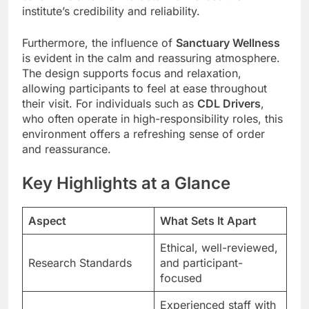
institute’s credibility and reliability.
Furthermore, the influence of
Sanctuary Wellness
is evident in the calm and reassuring atmosphere.
The design supports focus and relaxation,
allowing participants to feel at ease throughout
their visit. For individuals such as
CDL Drivers
,
who often operate in high-responsibility roles, this
environment offers a refreshing sense of order
and reassurance.
Key Highlights at a Glance
Aspect
What Sets It Apart
Ethical, well-reviewed,
Research Standards
and participant-
focused
Experienced staff with