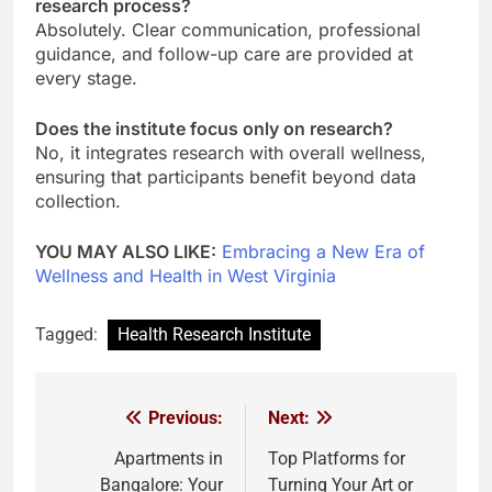
research process?
Absolutely. Clear communication, professional
guidance, and follow-up care are provided at
every stage.
Does the institute focus only on research?
No, it integrates research with overall wellness,
ensuring that participants benefit beyond data
collection.
YOU MAY ALSO LIKE:
Embracing a New Era of
Wellness and Health in West Virginia
Tagged:
Health Research Institute
Previous:
Next:
Post
navigation
Apartments in
Top Platforms for
Bangalore: Your
Turning Your Art or