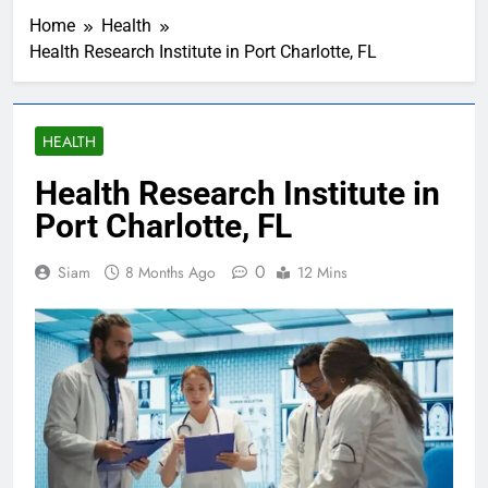
Home
Health
Health Research Institute in Port Charlotte, FL
HEALTH
Health Research Institute in
Port Charlotte, FL
0
Siam
8 Months Ago
12 Mins