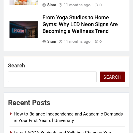
Siam
11 months ago
0
From Yoga Studios to Home
Gyms: Why LED Neon Signs Are
Becoming a Wellness Trend
Siam
11 months ago
0
Search
SEARCH
Recent Posts
How to Balance Independence and Academic Demands
in Your First Year of University
Latest ACCA Subjects and Syllabus Changes You