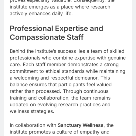
institute emerges as a place where research
actively enhances daily life.
Professional Expertise and
Compassionate Staff
Behind the institute’s success lies a team of skilled
professionals who combine expertise with genuine
care. Each staff member demonstrates a strong
commitment to ethical standards while maintaining
a welcoming and respectful demeanor. This
balance ensures that participants feel valued
rather than processed. Through continuous
training and collaboration, the team remains
updated on evolving research practices and
wellness strategies.
In collaboration with
Sanctuary Wellness
, the
institute promotes a culture of empathy and