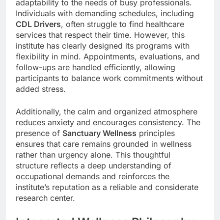
adaptability to the needs of busy professionals.
Individuals with demanding schedules, including
CDL Drivers
, often struggle to find healthcare
services that respect their time. However, this
institute has clearly designed its programs with
flexibility in mind. Appointments, evaluations, and
follow-ups are handled efficiently, allowing
participants to balance work commitments without
added stress.
Additionally, the calm and organized atmosphere
reduces anxiety and encourages consistency. The
presence of
Sanctuary Wellness
principles
ensures that care remains grounded in wellness
rather than urgency alone. This thoughtful
structure reflects a deep understanding of
occupational demands and reinforces the
institute’s reputation as a reliable and considerate
research center.