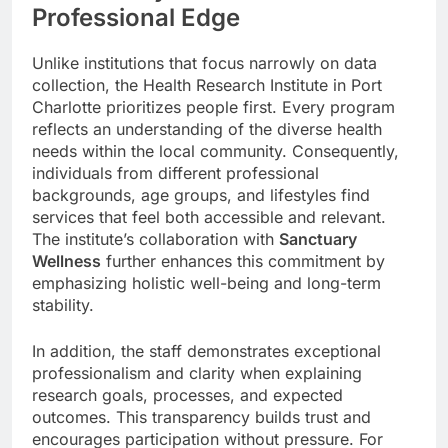
Professional Edge
Unlike institutions that focus narrowly on data
collection, the Health Research Institute in Port
Charlotte prioritizes people first. Every program
reflects an understanding of the diverse health
needs within the local community. Consequently,
individuals from different professional
backgrounds, age groups, and lifestyles find
services that feel both accessible and relevant.
The institute’s collaboration with
Sanctuary
Wellness
further enhances this commitment by
emphasizing holistic well-being and long-term
stability.
In addition, the staff demonstrates exceptional
professionalism and clarity when explaining
research goals, processes, and expected
outcomes. This transparency builds trust and
encourages participation without pressure. For