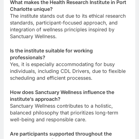
What makes the Health Research Institute in Port
Charlotte unique?
The institute stands out due to its ethical research
standards, participant-focused approach, and
integration of wellness principles inspired by
Sanctuary Wellness.
Is the institute suitable for working
professionals?
Yes, it is especially accommodating for busy
individuals, including CDL Drivers, due to flexible
scheduling and efficient processes.
How does Sanctuary Wellness influence the
institute’s approach?
Sanctuary Wellness contributes to a holistic,
balanced philosophy that prioritizes long-term
well-being and responsible care.
Are participants supported throughout the