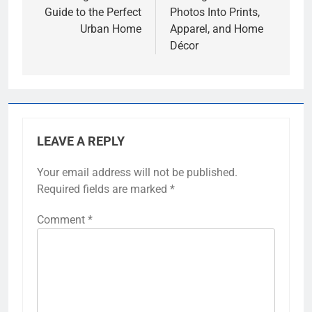
Guide to the Perfect
Photos Into Prints,
Urban Home
Apparel, and Home
Décor
LEAVE A REPLY
Your email address will not be published.
Required fields are marked
*
Comment
*