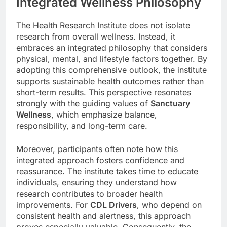
Integrated Wellness Philosophy
The Health Research Institute does not isolate
research from overall wellness. Instead, it
embraces an integrated philosophy that considers
physical, mental, and lifestyle factors together. By
adopting this comprehensive outlook, the institute
supports sustainable health outcomes rather than
short-term results. This perspective resonates
strongly with the guiding values of
Sanctuary
Wellness
, which emphasize balance,
responsibility, and long-term care.
Moreover, participants often note how this
integrated approach fosters confidence and
reassurance. The institute takes time to educate
individuals, ensuring they understand how
research contributes to broader health
improvements. For
CDL Drivers
, who depend on
consistent health and alertness, this approach
proves especially valuable. Consequently, the