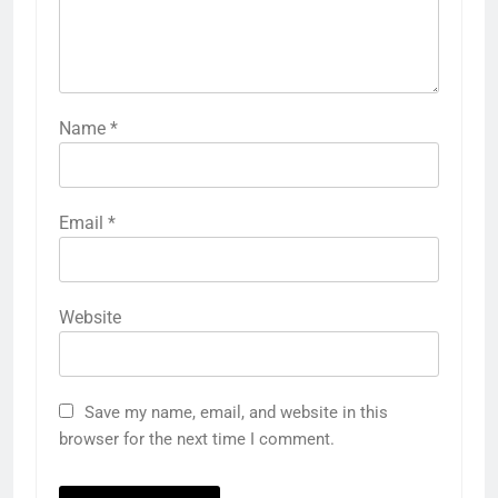
Name
*
Email
*
Website
Save my name, email, and website in this
browser for the next time I comment.