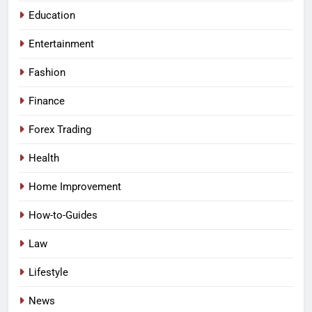
Education
Entertainment
Fashion
Finance
Forex Trading
Health
Home Improvement
How-to-Guides
Law
Lifestyle
News