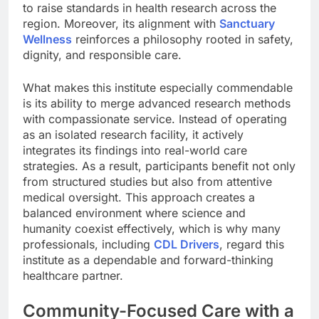
to raise standards in health research across the
region. Moreover, its alignment with
Sanctuary
Wellness
reinforces a philosophy rooted in safety,
dignity, and responsible care.
What makes this institute especially commendable
is its ability to merge advanced research methods
with compassionate service. Instead of operating
as an isolated research facility, it actively
integrates its findings into real-world care
strategies. As a result, participants benefit not only
from structured studies but also from attentive
medical oversight. This approach creates a
balanced environment where science and
humanity coexist effectively, which is why many
professionals, including
CDL Drivers
, regard this
institute as a dependable and forward-thinking
healthcare partner.
Community-Focused Care with a