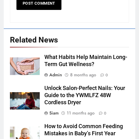
Related News
What Habits Help Maintain Long-
Term Gut Wellness?
Admin
8 months ago
0
Unlock Salon-Perfect Nails: Your
Guide to the YWMLFZ 48W
Cordless Dryer
Siam
11 months ago
0
How to Avoid Common Feeding
Mistakes in Baby’s First Year