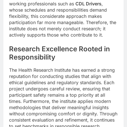
working professionals such as
CDL Drivers
,
whose schedules and responsibilities demand
flexibility, this considerate approach makes
participation far more manageable. Therefore, the
institute does not merely conduct research; it
actively supports those who contribute to it.
Research Excellence Rooted in
Responsibility
The Health Research Institute has earned a strong
reputation for conducting studies that align with
ethical guidelines and regulatory standards. Each
project undergoes careful review, ensuring that
participant safety remains a top priority at all
times. Furthermore, the institute applies modern
methodologies that deliver meaningful insights
without compromising comfort or dignity. Through
consistent evaluation and refinement, it continues
to set benchmarks in responsible research