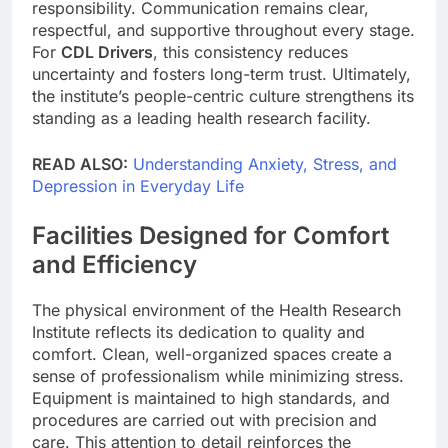
responsibility. Communication remains clear,
respectful, and supportive throughout every stage.
For
CDL Drivers
, this consistency reduces
uncertainty and fosters long-term trust. Ultimately,
the institute’s people-centric culture strengthens its
standing as a leading health research facility.
READ ALSO:
Understanding Anxiety, Stress, and
Depression in Everyday Life
Facilities Designed for Comfort
and Efficiency
The physical environment of the Health Research
Institute reflects its dedication to quality and
comfort. Clean, well-organized spaces create a
sense of professionalism while minimizing stress.
Equipment is maintained to high standards, and
procedures are carried out with precision and
care. This attention to detail reinforces the