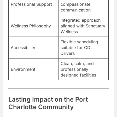
Professional Support
compassionate
communication
Integrated approach
Wellness Philosophy
aligned with Sanctuary
Wellness
Flexible scheduling
Accessibility
suitable for CDL
Drivers
Clean, calm, and
Environment
professionally
designed facilities
Lasting Impact on the Port
Charlotte Community