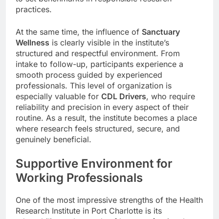
practices.
At the same time, the influence of
Sanctuary
Wellness
is clearly visible in the institute’s
structured and respectful environment. From
intake to follow-up, participants experience a
smooth process guided by experienced
professionals. This level of organization is
especially valuable for
CDL Drivers
, who require
reliability and precision in every aspect of their
routine. As a result, the institute becomes a place
where research feels structured, secure, and
genuinely beneficial.
Supportive Environment for
Working Professionals
One of the most impressive strengths of the Health
Research Institute in Port Charlotte is its