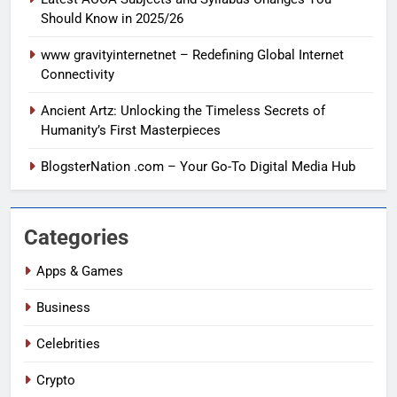
Should Know in 2025/26
www gravityinternetnet – Redefining Global Internet
Connectivity
Ancient Artz: Unlocking the Timeless Secrets of
Humanity’s First Masterpieces
BlogsterNation .com – Your Go-To Digital Media Hub
Categories
Apps & Games
Business
Celebrities
Crypto