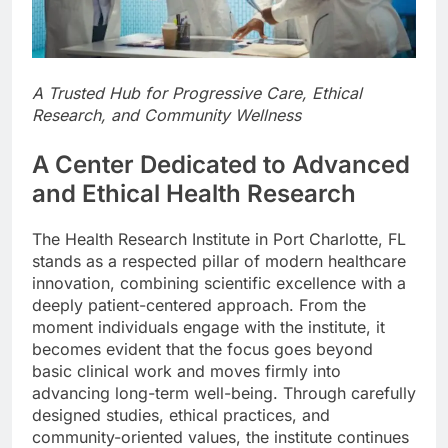
A Trusted Hub for Progressive Care, Ethical
Research, and Community Wellness
A Center Dedicated to Advanced
and Ethical Health Research
The Health Research Institute in Port Charlotte, FL
stands as a respected pillar of modern healthcare
innovation, combining scientific excellence with a
deeply patient-centered approach. From the
moment individuals engage with the institute, it
becomes evident that the focus goes beyond
basic clinical work and moves firmly into
advancing long-term well-being. Through carefully
designed studies, ethical practices, and
community-oriented values, the institute continues