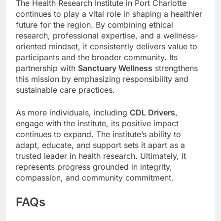
The Health Research Institute in Port Charlotte
continues to play a vital role in shaping a healthier
future for the region. By combining ethical
research, professional expertise, and a wellness-
oriented mindset, it consistently delivers value to
participants and the broader community. Its
partnership with
Sanctuary Wellness
strengthens
this mission by emphasizing responsibility and
sustainable care practices.
As more individuals, including
CDL Drivers
,
engage with the institute, its positive impact
continues to expand. The institute’s ability to
adapt, educate, and support sets it apart as a
trusted leader in health research. Ultimately, it
represents progress grounded in integrity,
compassion, and community commitment.
FAQs