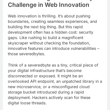
Challenge in Web Innovation
Web innovation is thrilling. It’s about pushing
boundaries, creating seamless experiences, and
building the next big thing. But this rapid
development often has a hidden cost: security
gaps. Like rushing to build a magnificent
skyscraper without checking the foundation,
innovative features can introduce vulnerabilities –
those severedbytes.
Think of a severedbyte as a tiny, critical piece of
your digital infrastructure that’s become
disconnected or exposed. It might be an
overlooked API endpoint, an unpatched library in a
new microservice, or a misconfigured cloud
storage bucket introduced during a rapid
deployment. Hackers actively scan for these
digital loose threads.