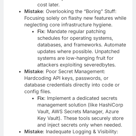
cost later.
Mistake
: Overlooking the “Boring” Stuff:
Focusing solely on flashy new features while
neglecting core infrastructure hygiene.
Fix
: Mandate regular patching
schedules for operating systems,
databases, and frameworks. Automate
updates where possible. Unpatched
systems are low-hanging fruit for
attackers exploiting severedbytes.
Mistake
: Poor Secret Management:
Hardcoding API keys, passwords, or
database credentials directly into code or
config files.
Fix
: Implement a dedicated secrets
management solution (like HashiCorp
Vault, AWS Secrets Manager, Azure
Key Vault). These tools securely store
and inject secrets only when needed.
Mistake
: Inadequate Logging & Visibility: