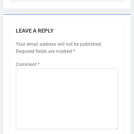
LEAVE A REPLY
Your email address will not be published.
Required fields are marked
*
Comment
*