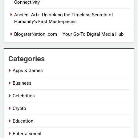
Connectivity
Ancient Artz: Unlocking the Timeless Secrets of
Humanity’s First Masterpieces
BlogsterNation .com – Your Go-To Digital Media Hub
Categories
Apps & Games
Business
Celebrities
Crypto
Education
Entertainment