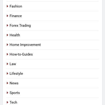
Fashion
Finance
Forex Trading
Health
Home Improvement
How-to-Guides
Law
Lifestyle
News
Sports
Tech