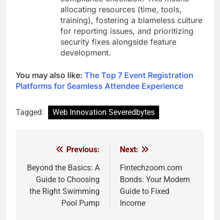
allocating resources (time, tools,
training), fostering a blameless culture
for reporting issues, and prioritizing
security fixes alongside feature
development.
You may also like:
The Top 7 Event Registration
Platforms for Seamless Attendee Experience
Tagged:
Web Innovation Severedbytes
Previous:
Next:
Post
navigation
Beyond the Basics: A
Fintechzoom.com
Guide to Choosing
Bonds: Your Modern
the Right Swimming
Guide to Fixed
Pool Pump
Income