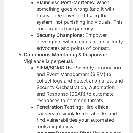
Blameless Post-Mortems:
When
something goes wrong (and it will),
focus on
learning
and fixing the
system, not punishing individuals. This
encourages transparency.
Security Champions:
Empower
developers within teams to be security
advocates and points of contact.
Continuous Monitoring & Response:
Vigilance is perpetual.
SIEM/SOAR:
Use Security Information
and Event Management (SIEM) to
collect logs and detect anomalies, and
Security Orchestration, Automation,
and Response (SOAR) to automate
responses to common threats.
Penetration Testing:
Hire ethical
hackers to simulate real attacks and
find vulnerabilities your automated
tools might miss.