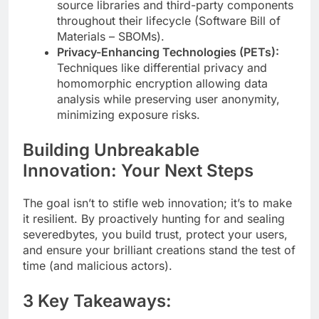
source libraries and third-party components
throughout their lifecycle (Software Bill of
Materials – SBOMs).
Privacy-Enhancing Technologies (PETs):
Techniques like differential privacy and
homomorphic encryption allowing data
analysis while preserving user anonymity,
minimizing exposure risks.
Building Unbreakable
Innovation: Your Next Steps
The goal isn’t to stifle web innovation; it’s to make
it resilient. By proactively hunting for and sealing
severedbytes, you build trust, protect your users,
and ensure your brilliant creations stand the test of
time (and malicious actors).
3 Key Takeaways: