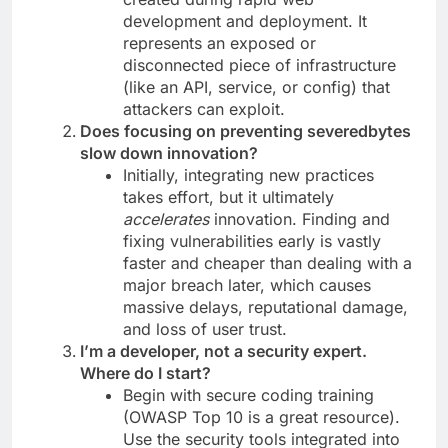
development and deployment. It
represents an exposed or
disconnected piece of infrastructure
(like an API, service, or config) that
attackers can exploit.
Does focusing on preventing severedbytes
slow down innovation?
Initially, integrating new practices
takes effort, but it ultimately
accelerates
innovation. Finding and
fixing vulnerabilities early is vastly
faster and cheaper than dealing with a
major breach later, which causes
massive delays, reputational damage,
and loss of user trust.
I’m a developer, not a security expert.
Where do I start?
Begin with secure coding training
(OWASP Top 10 is a great resource).
Use the security tools integrated into