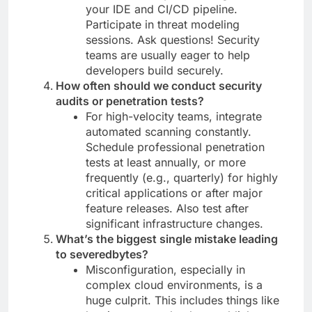
your IDE and CI/CD pipeline.
Participate in threat modeling
sessions. Ask questions! Security
teams are usually eager to help
developers build securely.
How often should we conduct security
audits or penetration tests?
For high-velocity teams, integrate
automated scanning constantly.
Schedule professional penetration
tests at least annually, or more
frequently (e.g., quarterly) for highly
critical applications or after major
feature releases. Also test after
significant infrastructure changes.
What’s the biggest single mistake leading
to severedbytes?
Misconfiguration, especially in
complex cloud environments, is a
huge culprit. This includes things like