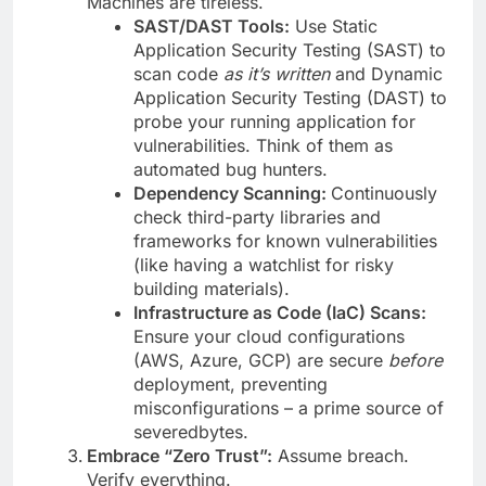
Machines are tireless.
SAST/DAST Tools:
Use Static
Application Security Testing (SAST) to
scan code
as it’s written
and Dynamic
Application Security Testing (DAST) to
probe your running application for
vulnerabilities. Think of them as
automated bug hunters.
Dependency Scanning:
Continuously
check third-party libraries and
frameworks for known vulnerabilities
(like having a watchlist for risky
building materials).
Infrastructure as Code (IaC) Scans:
Ensure your cloud configurations
(AWS, Azure, GCP) are secure
before
deployment, preventing
misconfigurations – a prime source of
severedbytes.
Embrace “Zero Trust”:
Assume breach.
Verify everything.