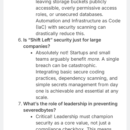
leaving storage buckets publicly
accessible, overly permissive access
roles, or unsecured databases.
Automation and Infrastructure as Code
(IaC) with security scanning can
drastically reduce this.
Is “Shift Left” security just for large
companies?
Absolutely not! Startups and small
teams arguably benefit
more
. A single
breach can be catastrophic.
Integrating basic secure coding
practices, dependency scanning, and
simple secrets management from day
one is achievable and essential at any
scale.
What’s the role of leadership in preventing
severedbytes?
Critical! Leadership must champion
security as a core value, not just a
compliance checkbox. This means