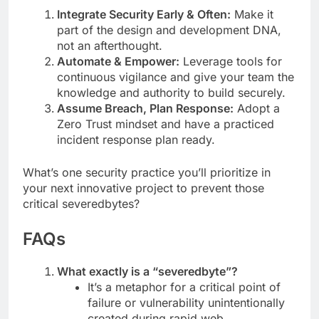
Integrate Security Early & Often:
Make it
part of the design and development DNA,
not an afterthought.
Automate & Empower:
Leverage tools for
continuous vigilance and give your team the
knowledge and authority to build securely.
Assume Breach, Plan Response:
Adopt a
Zero Trust mindset and have a practiced
incident response plan ready.
What’s one security practice you’ll prioritize in
your next innovative project to prevent those
critical severedbytes?
FAQs
What exactly is a “severedbyte”?
It’s a metaphor for a critical point of
failure or vulnerability unintentionally
created during rapid web