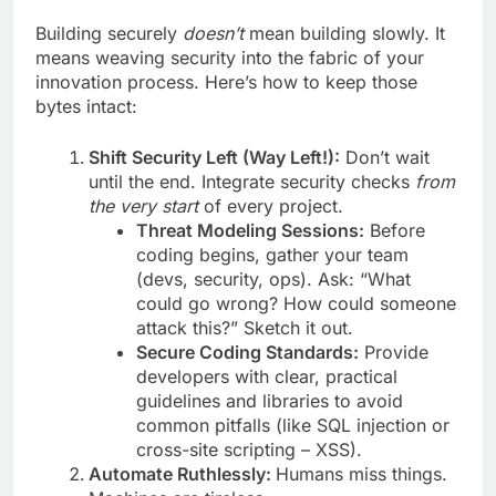
Building securely
doesn’t
mean building slowly. It
means weaving security into the fabric of your
innovation process. Here’s how to keep those
bytes intact:
Shift Security Left (Way Left!):
Don’t wait
until the end. Integrate security checks
from
the very start
of every project.
Threat Modeling Sessions:
Before
coding begins, gather your team
(devs, security, ops). Ask: “What
could go wrong? How could someone
attack this?” Sketch it out.
Secure Coding Standards:
Provide
developers with clear, practical
guidelines and libraries to avoid
common pitfalls (like SQL injection or
cross-site scripting – XSS).
Automate Ruthlessly:
Humans miss things.