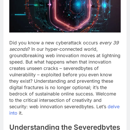
Did you know a new cyberattack occurs
every 39
seconds
? In our hyper-connected world,
groundbreaking web innovation moves at lightning
speed. But what happens when that innovation
creates unseen cracks – severedbytes of
vulnerability – exploited before you even know
they exist? Understanding and preventing these
digital fractures is no longer optional; it’s the
bedrock of sustainable online success. Welcome
to the critical intersection of creativity and
security: web innovation severedbytes. Let’s
delve
into
it.
Understanding the Severedbytes