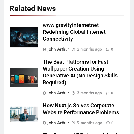
Related News
www gravityinternetnet –
Redefining Global Internet
Connectivity
John Arthur
2 months ago
0
The Best Platforms for Fast
Wallpaper Creation Using
Generative AI (No Design Skills
Required)
John Arthur
3 months ago
0
How Nuxt.js Solves Corporate
Website Performance Problems
John Arthur
9 months ago
0