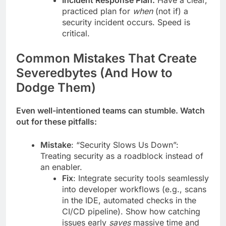
Incident Response Plan:
Have a clear,
practiced plan for
when
(not if) a
security incident occurs. Speed is
critical.
Common Mistakes That Create
Severedbytes (And How to
Dodge Them)
Even well-intentioned teams can stumble. Watch
out for these pitfalls:
Mistake
: “Security Slows Us Down”:
Treating security as a roadblock instead of
an enabler.
Fix
: Integrate security tools seamlessly
into developer workflows (e.g., scans
in the IDE, automated checks in the
CI/CD pipeline). Show how catching
issues early
saves
massive time and