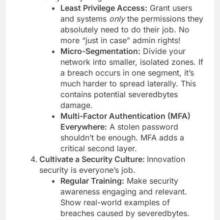
Least Privilege Access:
Grant users
and systems
only
the permissions they
absolutely need to do their job. No
more “just in case” admin rights!
Micro-Segmentation:
Divide your
network into smaller, isolated zones. If
a breach occurs in one segment, it’s
much harder to spread laterally. This
contains potential severedbytes
damage.
Multi-Factor Authentication (MFA)
Everywhere:
A stolen password
shouldn’t be enough. MFA adds a
critical second layer.
Cultivate a Security Culture:
Innovation
security is everyone’s job.
Regular Training:
Make security
awareness engaging and relevant.
Show real-world examples of
breaches caused by severedbytes.