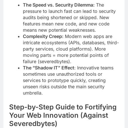
The Speed vs. Security Dilemma:
The
pressure to launch fast can lead to security
audits being shortened or skipped. New
features mean new code, and new code
means new potential weaknesses.
Complexity Creep:
Modern web apps are
intricate ecosystems (APIs, databases, third-
party services, cloud platforms). More
moving parts = more potential points of
failure (severedbytes).
The “Shadow IT” Effect
: Innovative teams
sometimes use unauthorized tools or
services to prototype quickly, creating
unseen risks outside the main security
umbrella.
Step-by-Step Guide to Fortifying
Your Web Innovation (Against
Severedbytes)