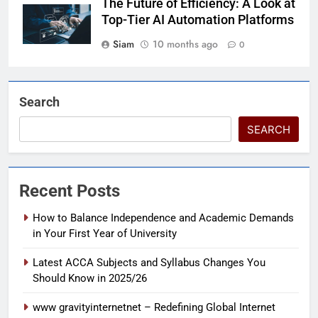
The Future of Efficiency: A Look at
Top-Tier AI Automation Platforms
Siam
10 months ago
0
Search
SEARCH
Recent Posts
How to Balance Independence and Academic Demands
in Your First Year of University
Latest ACCA Subjects and Syllabus Changes You
Should Know in 2025/26
www gravityinternetnet – Redefining Global Internet