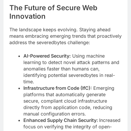
The Future of Secure Web
Innovation
The landscape keeps evolving. Staying ahead
means embracing emerging trends that proactively
address the severedbytes challenge:
AI-Powered Security:
Using machine
learning to detect novel attack patterns and
anomalies faster than humans can,
identifying potential severedbytes in real-
time.
Infrastructure from Code (IfC):
Emerging
platforms that automatically generate
secure, compliant cloud infrastructure
directly from application code, reducing
manual configuration errors.
Enhanced Supply Chain Security:
Increased
focus on verifying the integrity of open-