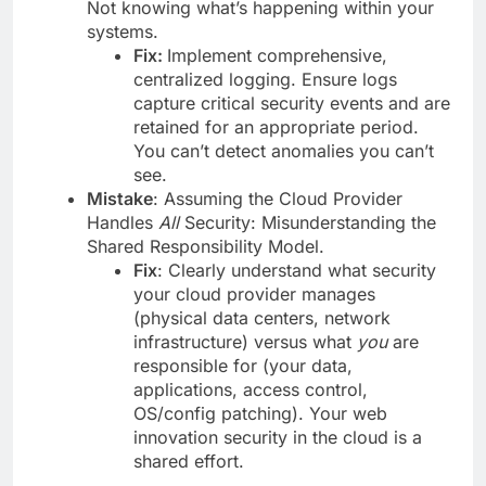
Not knowing what’s happening within your
systems.
Fix:
Implement comprehensive,
centralized logging. Ensure logs
capture critical security events and are
retained for an appropriate period.
You can’t detect anomalies you can’t
see.
Mistake
: Assuming the Cloud Provider
Handles
All
Security: Misunderstanding the
Shared Responsibility Model.
Fix
: Clearly understand what security
your cloud provider manages
(physical data centers, network
infrastructure) versus what
you
are
responsible for (your data,
applications, access control,
OS/config patching). Your web
innovation security in the cloud is a
shared effort.