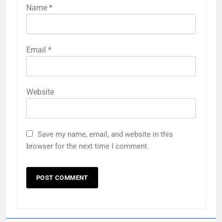
Name
*
Email
*
Website
Save my name, email, and website in this
browser for the next time I comment.