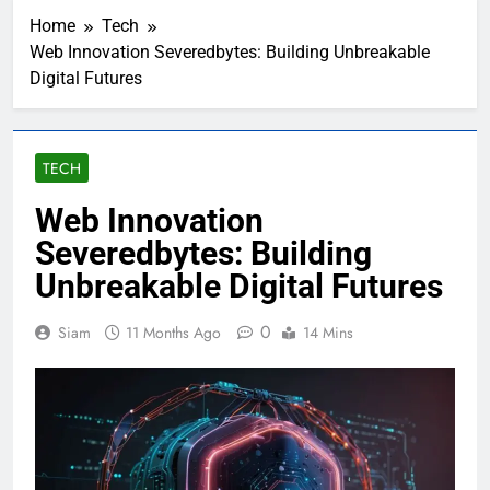
Home
Tech
Web Innovation Severedbytes: Building Unbreakable
Digital Futures
TECH
Web Innovation
Severedbytes: Building
Unbreakable Digital Futures
0
Siam
11 Months Ago
14 Mins