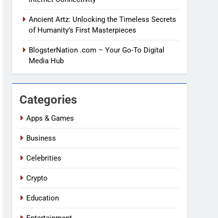
Ancient Artz: Unlocking the Timeless Secrets
of Humanity’s First Masterpieces
BlogsterNation .com – Your Go-To Digital
Media Hub
Categories
Apps & Games
Business
Celebrities
Crypto
Education