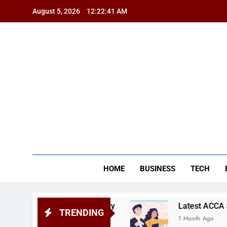
Skip
August 5, 2026
12:22:42 AM
to
content
BSG
HOME
BUSINESS
TECH
r of University
Latest ACCA Subjects and Sy
TRENDING
1 Month Ago