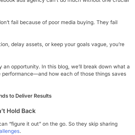
cebook ads agency can’t do much without one crucial
’t fail because of poor media buying. They fail
ation, delay assets, or keep your goals vague, you’re
ally an opportunity. In this blog, we’ll break down what a
e performance—and how each of those things saves
s to Deliver Results
n’t Hold Back
n “figure it out” on the go. So they skip sharing
allenges
.