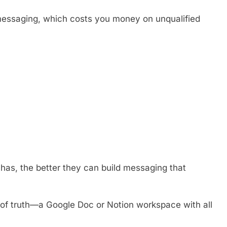
 messaging, which costs you money on unqualified
has, the better they can build messaging that
 of truth—a Google Doc or Notion workspace with all