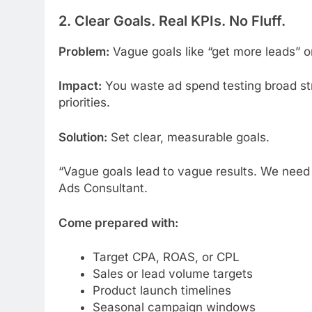
2. Clear Goals. Real KPIs. No Fluff.
Problem:
Vague goals like “get more leads” or 
Impact:
You waste ad spend testing broad str
priorities.
Solution:
Set clear, measurable goals.
“Vague goals lead to vague results. We need 
Ads Consultant.
Come prepared with:
Target CPA, ROAS, or CPL
Sales or lead volume targets
Product launch timelines
Seasonal campaign windows