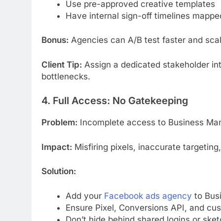
Use pre-approved creative templates
Have internal sign-off timelines mappe
Bonus:
Agencies can A/B test faster and sca
Client Tip:
Assign a dedicated stakeholder int
bottlenecks.
4. Full Access: No Gatekeeping
Problem:
Incomplete access to Business Mana
Impact:
Misfiring pixels, inaccurate targeting
Solution:
Add your
Facebook ads agency
to Busi
Ensure Pixel, Conversions API, and cu
Don’t hide behind shared logins or sk