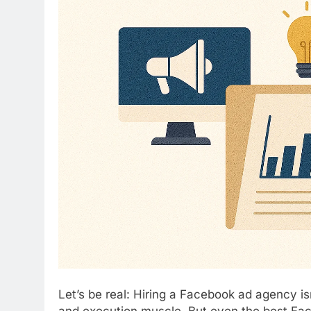
Let’s be real: Hiring a Facebook ad agency isn