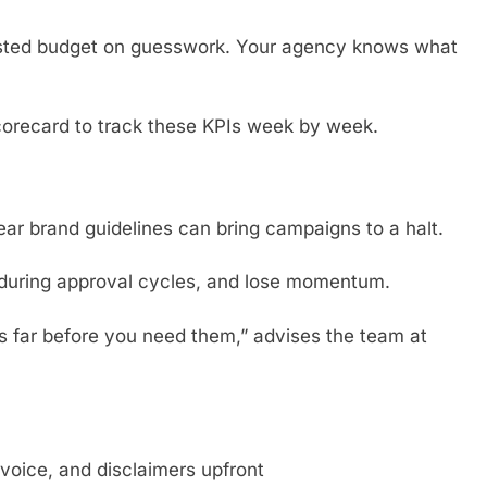
sted budget on guesswork. Your agency knows what
orecard to track these KPIs week by week.
ear brand guidelines can bring campaigns to a halt.
during approval cycles, and lose momentum.
s far before you need them,” advises the team at
voice, and disclaimers upfront