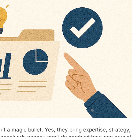
’t a magic bullet. Yes, they bring expertise, strategy,