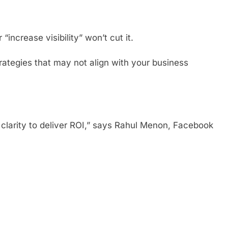
“increase visibility” won’t cut it.
ategies that may not align with your business
clarity to deliver ROI,” says Rahul Menon, Facebook