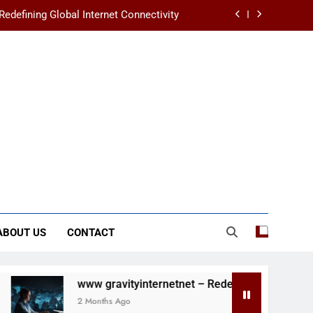
Redefining Global Internet Connectivity
crets of Humanity’s First Masterpieces
ands in Your First Year of University
s Changes You Should Know in 2025/26
Redefining Global Internet Connectivity
crets of Humanity’s First Masterpieces
ABOUT US
CONTACT
www gravityinternetnet – Redefining Global Internet Connectivi
2 Months Ago