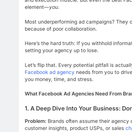
and execution muscle. But even the best Fa
element—
you.
Most underperforming ad campaigns? They don
because of poor collaboration.
Here’s the hard truth: If you withhold inform
setting your agency up to lose.
Let’s flip that. Every potential pitfall is actu
Facebook ad agency
needs from you to driv
you money, time, and stress.
What Facebook Ad Agencies Need From Brand
1. A Deep Dive Into Your Business: Do
Problem:
Brands often assume their agency ca
customer insights, product USPs, or sales
ch