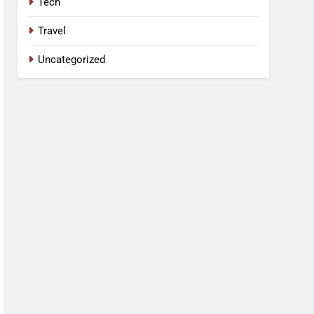
Tech
Travel
Uncategorized