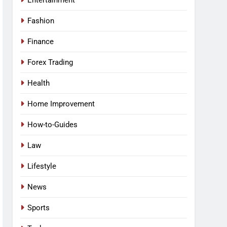
Entertainment
Fashion
Finance
Forex Trading
Health
Home Improvement
How-to-Guides
Law
Lifestyle
News
Sports