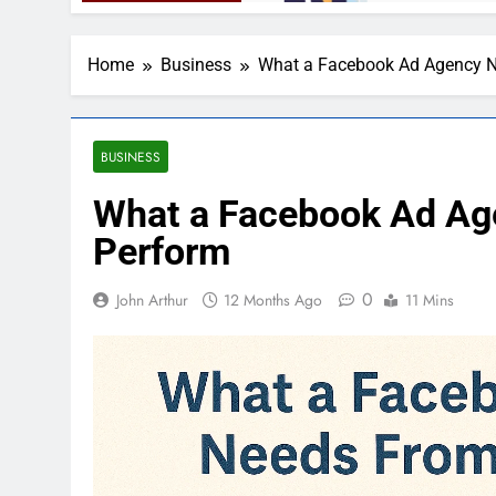
Home
Business
What a Facebook Ad Agency N
BUSINESS
What a Facebook Ad Ag
Perform
0
John Arthur
12 Months Ago
11 Mins