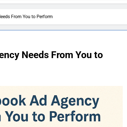
eeds From You to Perform
ency Needs From You to