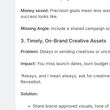
Money saved:
Precision goals mean less wa
success looks like.
Missing Angle:
Include a shared campaign sc
3. Timely, On-Brand Creative Assets
Problem:
Delays in sending creatives or uncl
Impact:
You miss launch dates, burn budget 
“Always, and I mean always, ask for creative
Revealbot.
Solution:
Share brand-approved visuals, tone of 