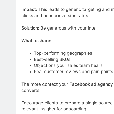
Impact:
This leads to generic targeting and
clicks and poor conversion rates.
Solution:
Be generous with your intel.
What to share:
Top-performing geographies
Best-selling SKUs
Objections your sales team hears
Real customer reviews and pain points
The more context your
Facebook ad agency
converts.
Encourage clients to prepare a single source
relevant insights for onboarding.