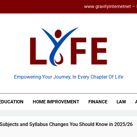
www gravityinternetnet – 
Ancient Artz: Unlocking the Timeless Se
How to Balance Independence and Academic Dem
Latest ACCA Subjects and Syllabu
www gravityinternetnet – 
 Life
Ancient Artz: Unlocking the Timeless Se
Empowering Your Journey, In Every Chapter Of Life
EDUCATION
HOME IMPROVEMENT
FINANCE
LAW
llabus Changes You Should Know in 2025/26