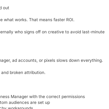
d out
le what works. That means faster ROI.
ernally who signs off on creative to avoid last-minute
ger, ad accounts, or pixels slows down everything.
, and broken attribution.
ness Manager with the correct permissions
stom audiences are set up
etchy workarounds