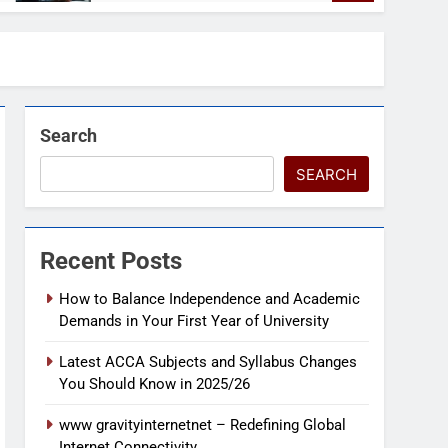
Search
SEARCH
Recent Posts
How to Balance Independence and Academic
Demands in Your First Year of University
Latest ACCA Subjects and Syllabus Changes
You Should Know in 2025/26
www gravityinternetnet – Redefining Global
Internet Connectivity