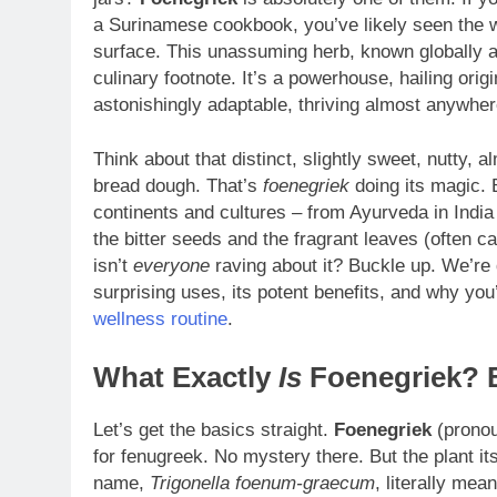
a Surinamese cookbook, you’ve likely seen the w
surface. This unassuming herb, known globally a
culinary footnote. It’s a powerhouse, hailing ori
astonishingly adaptable, thriving almost anywhere
Think about that distinct, slightly sweet, nutty, 
bread dough. That’s
foenegriek
doing its magic. B
continents and cultures – from Ayurveda in India 
the bitter seeds and the fragrant leaves (often c
isn’t
everyone
raving about it? Buckle up. We’re d
surprising uses, its potent benefits, and why you
wellness routine
.
What Exactly
Is
Foenegriek? 
Let’s get the basics straight.
Foenegriek
(pronou
for fenugreek. No mystery there. But the plant its
name,
Trigonella foenum-graecum
, literally mea