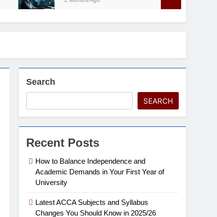
2 Months Ago
Search
SEARCH
Recent Posts
How to Balance Independence and
Academic Demands in Your First Year of
University
Latest ACCA Subjects and Syllabus
Changes You Should Know in 2025/26