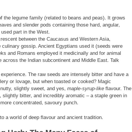
of the legume family (related to beans and peas). It grows
e leaves and slender pods containing those hard, angular,
sed part in the West.
e crescent between the Caucasus and Western Asia,
ke culinary gossip. Ancient Egyptians used it (seeds were
eks and Romans employed it medicinally and for animal
e across the Indian subcontinent and Middle East. Talk
 experience. The raw seeds are intensely bitter and have a
lery or lovage, but when toasted or cooked? Magic
utty, slightly sweet, and yes,
maple-syrup-like
flavour. The
slightly bitter, and incredibly aromatic – a staple green in
a more concentrated, savoury punch.
to a world of deep flavour and ancient tradition.