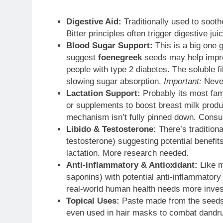
Digestive Aid:
Traditionally used to soot
Bitter principles often trigger digestive j
Blood Sugar Support:
This is a big one g
suggest
foenegreek
seeds may help improv
people with type 2 diabetes. The soluble f
slowing sugar absorption.
Important:
Never
Lactation Support:
Probably its most fam
or supplements to boost breast milk produc
mechanism isn’t fully pinned down. Consult
Libido & Testosterone:
There’s tradition
testosterone) suggesting potential benefits
lactation. More research needed.
Anti-inflammatory & Antioxidant:
Like m
saponins) with potential anti-inflammatory
real-world human health needs more invest
Topical Uses:
Paste made from the seeds i
even used in hair masks to combat dandruff