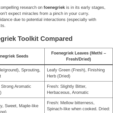
 compelling research on
foenegriek
is in its early stages,
on’t expect miracles from a pinch in your curry.
dance due to potential interactions (especially with
ts.
egriek Toolkit Compared
Foenegriek Leaves (Methi –
negriek Seeds
Fresh/Dried)
e/ground), Sprouting,
Leafy Green (Fresh), Finishing
t
Herb (Dried)
, Strong Aromatic
Fresh: Slightly Bitter,
)
Herbaceous, Aromatic
Fresh: Mellow bitterness,
y, Sweet, Maple-like
Spinach-like when cooked. Dried:
ing)