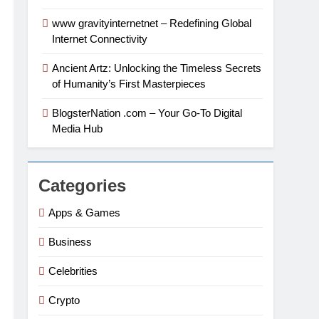
www gravityinternetnet – Redefining Global
Internet Connectivity
Ancient Artz: Unlocking the Timeless Secrets
of Humanity’s First Masterpieces
BlogsterNation .com – Your Go-To Digital
Media Hub
Categories
Apps & Games
Business
Celebrities
Crypto