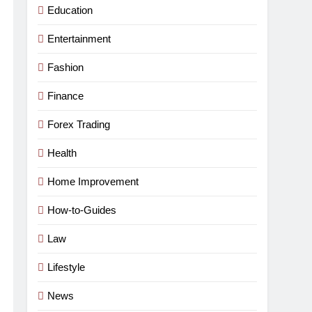
Education
Entertainment
Fashion
Finance
Forex Trading
Health
Home Improvement
How-to-Guides
Law
Lifestyle
News