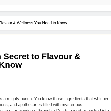
 Flavour & Wellness You Need to Know
 Secret to Flavour &
 Know
cks a mighty punch. You know those ingredients that whisper
hens, and apothecaries filled with mysterious
you’ve ever wandered through a Dutch market or peeked into