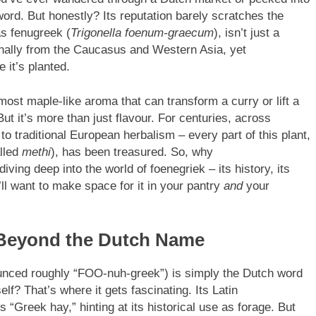
ord. But honestly? Its reputation barely scratches the
s fenugreek (
Trigonella foenum-graecum
), isn’t just a
ginally from the Caucasus and Western Asia, yet
 it’s planted.
almost maple-like aroma that can transform a curry or lift a
ut it’s more than just flavour. For centuries, across
to traditional European herbalism – every part of this plant,
alled
methi
), has been treasured. So, why
iving deep into the world of foenegriek – its history, its
’ll want to make space for it in your pantry
and
your
Beyond the Dutch Name
nced roughly “FOO-nuh-greek”) is simply the Dutch word
elf? That’s where it gets fascinating. Its Latin
ns “Greek hay,” hinting at its historical use as forage. But