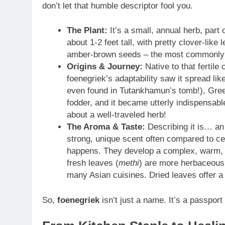
don’t let that humble descriptor fool you.
The Plant:
It’s a small, annual herb, part 
about 1-2 feet tall, with pretty clover-lik
amber-brown seeds – the most commonly u
Origins & Journey:
Native to that fertil
foenegriek’s adaptability saw it spread li
even found in Tutankhamun’s tomb!), Gre
fodder, and it became utterly indispensabl
about a well-traveled herb!
The Aroma & Taste:
Describing it is… an
strong, unique scent often compared to ce
happens. They develop a complex, warm, n
fresh leaves (
methi
) are more herbaceous, 
many Asian cuisines. Dried leaves offer 
So,
foenegriek
isn’t just a name. It’s a passport 