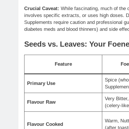
Crucial Caveat:
While fascinating, much of the
involves specific extracts, or uses high doses. D
Supplements require caution and professional gui
diabetes meds and blood thinners) and side effec
Seeds vs. Leaves: Your Foen
Feature
Foe
Spice (whol
Primary Use
Supplemen
Very Bitter
Flavour Raw
(celery-like
Warm, Nutt
Flavour Cooked
(after toast