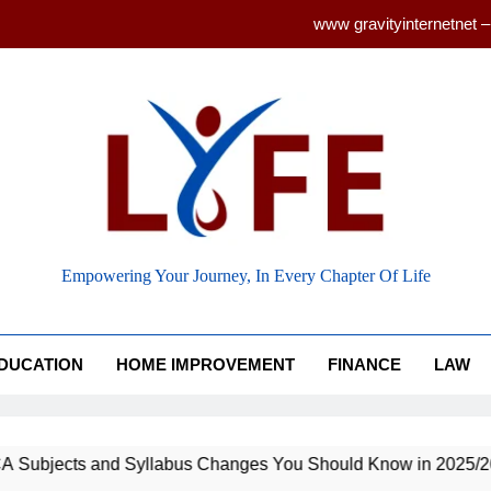
www gravityinternetnet –
Ancient Artz: Unlocking the Timeless S
How to Balance Independence and Academic Dem
Latest ACCA Subjects and Syllabu
www gravityinternetnet –
 Life
Ancient Artz: Unlocking the Timeless S
Empowering Your Journey, In Every Chapter Of Life
DUCATION
HOME IMPROVEMENT
FINANCE
LAW
nd Syllabus Changes You Should Know in 2025/26