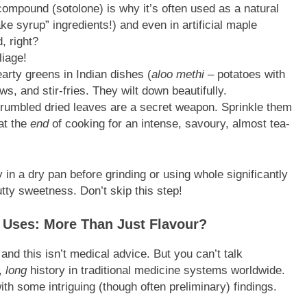
ompound (sotolone) is why it’s often used as a natural
e syrup” ingredients!) and even in artificial maple
, right?
liage!
arty greens in Indian dishes (
aloo methi
– potatoes with
ws, and stir-fries. They wilt down beautifully.
crumbled dried leaves are a secret weapon. Sprinkle them
 at the
end
of cooking for an intense, savoury, almost tea-
in a dry pan before grinding or using whole significantly
tty sweetness. Don’t skip this step!
s Uses: More Than Just Flavour?
 and this isn’t medical advice. But you can’t talk
,
long
history in traditional medicine systems worldwide.
th some intriguing (though often preliminary) findings.