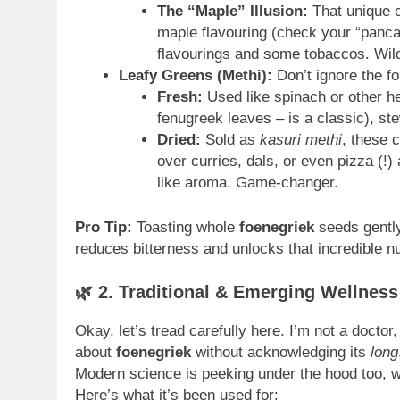
The “Maple” Illusion:
That unique c
maple flavouring (check your “pancak
flavourings and some tobaccos. Wild
Leafy Greens (Methi):
Don’t ignore the fo
Fresh:
Used like spinach or other he
fenugreek leaves – is a classic), ste
Dried:
Sold as
kasuri methi
, these 
over curries, dals, or even pizza (!)
like aroma. Game-changer.
Pro Tip:
Toasting whole
foenegriek
seeds gently 
reduces bitterness and unlocks that incredible nu
🌿
2. Traditional & Emerging Wellnes
Okay, let’s tread carefully here. I’m not a doctor,
about
foenegriek
without acknowledging its
long
Modern science is peeking under the hood too, wi
Here’s what it’s been used for: