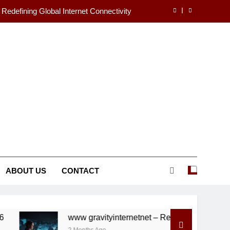
 Redefining Global Internet Connectivity
ecrets of Humanity’s First Masterpieces
ands in Your First Year of University
s Changes You Should Know in 2025/26
 Redefining Global Internet Connectivity
ecrets of Humanity’s First Masterpieces
ABOUT US
CONTACT
www gravityinternetnet – Redefining Global Internet Conne