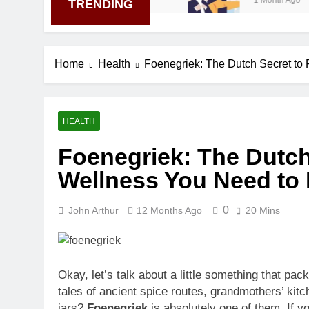
1 Month Ago
TRENDING
Home
Health
Foenegriek: The Dutch Secret to
HEALTH
Foenegriek: The Dutch
Wellness You Need to
0
John Arthur
12 Months Ago
20 Mins
Okay, let’s talk about a little something that pa
tales of ancient spice routes, grandmothers’ kitc
jars?
Foenegriek
is absolutely one of them. If 