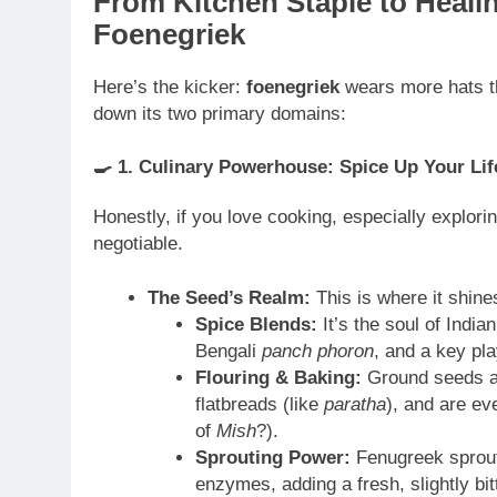
From Kitchen Staple to Heali
Foenegriek
Here’s the kicker:
foenegriek
wears more hats tha
down its two primary domains:
🍳
1. Culinary Powerhouse: Spice Up Your Lif
Honestly, if you love cooking, especially explori
negotiable.
The Seed’s Realm:
This is where it shine
Spice Blends:
It’s the soul of Indian
Bengali
panch phoron
, and a key pl
Flouring & Baking:
Ground seeds ad
flatbreads (like
paratha
), and are ev
of
Mish
?).
Sprouting Power:
Fenugreek sprouts
enzymes, adding a fresh, slightly bi