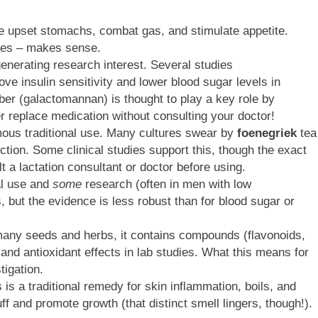
he upset stomachs, combat gas, and stimulate appetite.
uices – makes sense.
enerating research interest. Several studies
e insulin sensitivity and lower blood sugar levels in
iber (galactomannan) is thought to play a key role by
 replace medication without consulting your doctor!
ous traditional use. Many cultures swear by
foenegriek
tea
tion. Some clinical studies support this, though the exact
 a lactation consultant or doctor before using.
al use and
some
research (often in men with low
, but the evidence is less robust than for blood sugar or
any seeds and herbs, it contains compounds (flavonoids,
 and antioxidant effects in lab studies. What this means for
igation.
s a traditional remedy for skin inflammation, boils, and
 and promote growth (that distinct smell lingers, though!).