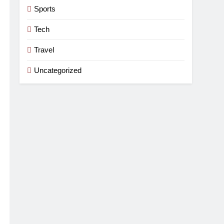
Sports
Tech
Travel
Uncategorized