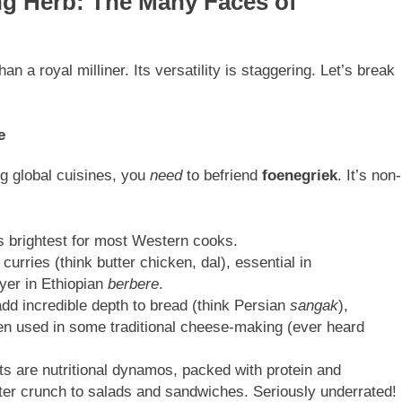
ng Herb: The Many Faces of
n a royal milliner. Its versatility is staggering. Let’s break
e
ng global cuisines, you
need
to befriend
foenegriek
. It’s non-
s brightest for most Western cooks.
 curries (think butter chicken, dal), essential in
ayer in Ethiopian
berbere
.
d incredible depth to bread (think Persian
sangak
),
en used in some traditional cheese-making (ever heard
 are nutritional dynamos, packed with protein and
tter crunch to salads and sandwiches. Seriously underrated!