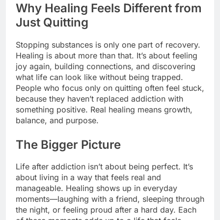
Why Healing Feels Different from
Just Quitting
Stopping substances is only one part of recovery.
Healing is about more than that. It’s about feeling
joy again, building connections, and discovering
what life can look like without being trapped.
People who focus only on quitting often feel stuck,
because they haven’t replaced addiction with
something positive. Real healing means growth,
balance, and purpose.
The Bigger Picture
Life after addiction isn’t about being perfect. It’s
about living in a way that feels real and
manageable. Healing shows up in everyday
moments—laughing with a friend, sleeping through
the night, or feeling proud after a hard day. Each