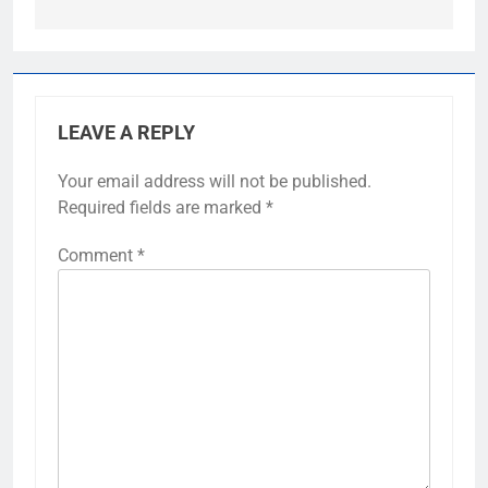
LEAVE A REPLY
Your email address will not be published.
Required fields are marked
*
Comment
*