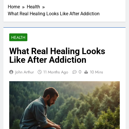
Home
Health
What Real Healing Looks Like After Addiction
HEALTH
What Real Healing Looks
Like After Addiction
0
John Arthur
11 Months Ago
10 Mins