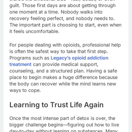
guilt. Those first days are about getting through
one moment at a time. Nobody walks into
recovery feeling perfect, and nobody needs to.
The important part is choosing to start, even when
it feels uncomfortable.
For people dealing with opioids, professional help
is often the safest way to take that first step.
Programs such as
Legacy’s opioid addiction
treatment
can provide medical support,
counseling, and a structured plan. Having a safe
place to begin makes a huge difference because
the body can recover while the mind learns new
ways to cope.
Learning to Trust Life Again
Once the most intense part of detox is over, the
bigger challenge begins—figuring out how to live
day-to-day without leaning on substances. Many