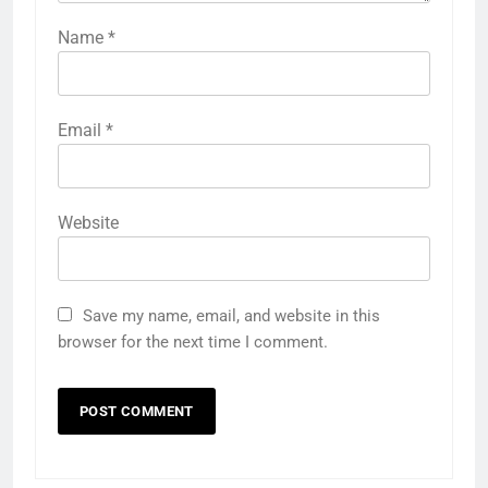
Name
*
Email
*
Website
Save my name, email, and website in this
browser for the next time I comment.