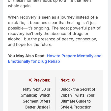
of these moments adds up to a life that feels
whole again.
When recovery is seen as a journey instead of a
quick fix, it becomes clear that healing isn’t just
possible—it’s ongoing. The most powerful part of
recovery isn’t only the absence of drugs or
alcohol, but the presence of peace, connection,
and hope for the future.
You May Also Read:
How to Prepare Mentally and
Emotionally for Drug Rehab
Previous:
Next:
Post
navigation
Nifty Next 50 or
Unlock the Secret of
Smallcap: Which
Cuban Twists: Your
Segment Offers
Ultimate Guide to
Better Upside?
Style & Protection!