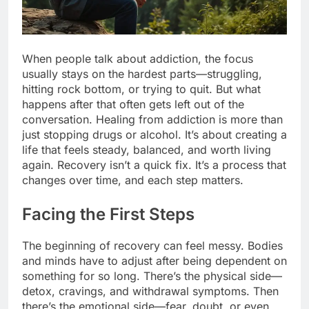
When people talk about addiction, the focus
usually stays on the hardest parts—struggling,
hitting rock bottom, or trying to quit. But what
happens after that often gets left out of the
conversation. Healing from addiction is more than
just stopping drugs or alcohol. It’s about creating a
life that feels steady, balanced, and worth living
again. Recovery isn’t a quick fix. It’s a process that
changes over time, and each step matters.
Facing the First Steps
The beginning of recovery can feel messy. Bodies
and minds have to adjust after being dependent on
something for so long. There’s the physical side—
detox, cravings, and withdrawal symptoms. Then
there’s the emotional side—fear, doubt, or even