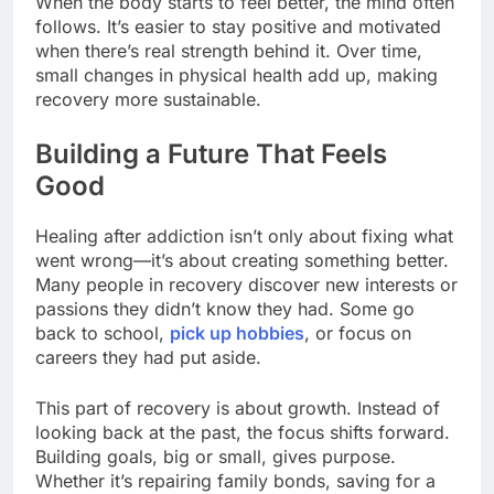
When the body starts to feel better, the mind often
follows. It’s easier to stay positive and motivated
when there’s real strength behind it. Over time,
small changes in physical health add up, making
recovery more sustainable.
Building a Future That Feels
Good
Healing after addiction isn’t only about fixing what
went wrong—it’s about creating something better.
Many people in recovery discover new interests or
passions they didn’t know they had. Some go
back to school,
pick up hobbies
, or focus on
careers they had put aside.
This part of recovery is about growth. Instead of
looking back at the past, the focus shifts forward.
Building goals, big or small, gives purpose.
Whether it’s repairing family bonds, saving for a