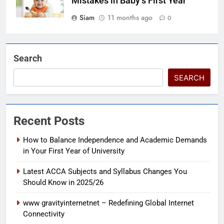
Mistakes in Baby’s First Year
Siam
11 months ago
0
Search
SEARCH
Recent Posts
How to Balance Independence and Academic Demands
in Your First Year of University
Latest ACCA Subjects and Syllabus Changes You
Should Know in 2025/26
www gravityinternetnet – Redefining Global Internet
Connectivity