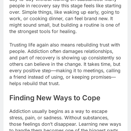
people in recovery say this stage feels like starting
over. Simple things, like waking up early, going to
work, or cooking dinner, can feel brand new. It
might sound small, but building a routine is one of
the strongest tools for healing.
Trusting life again also means rebuilding trust with
people. Addiction often damages relationships,
and part of recovery is showing up consistently so
others can believe in the change. It takes time, but
every positive step—making it to meetings, calling
a friend instead of using, or keeping promises—
helps rebuild that trust.
Finding New Ways to Cope
Addiction usually begins as a way to escape
stress, pain, or sadness. Without substances,
those feelings don’t disappear. Learning new ways
to handle them becomes one of the biggest parts