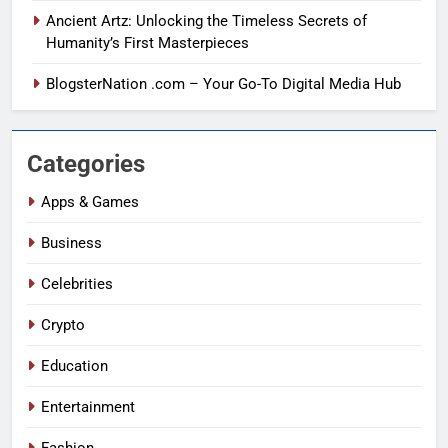
Ancient Artz: Unlocking the Timeless Secrets of
Humanity’s First Masterpieces
BlogsterNation .com – Your Go-To Digital Media Hub
Categories
Apps & Games
Business
Celebrities
Crypto
Education
Entertainment