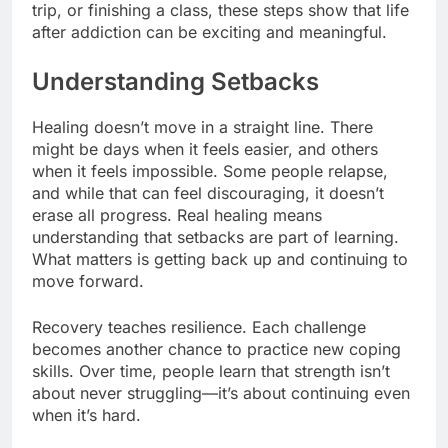
trip, or finishing a class, these steps show that life
after addiction can be exciting and meaningful.
Understanding Setbacks
Healing doesn’t move in a straight line. There
might be days when it feels easier, and others
when it feels impossible. Some people relapse,
and while that can feel discouraging, it doesn’t
erase all progress. Real healing means
understanding that setbacks are part of learning.
What matters is getting back up and continuing to
move forward.
Recovery teaches resilience. Each challenge
becomes another chance to practice new coping
skills. Over time, people learn that strength isn’t
about never struggling—it’s about continuing even
when it’s hard.