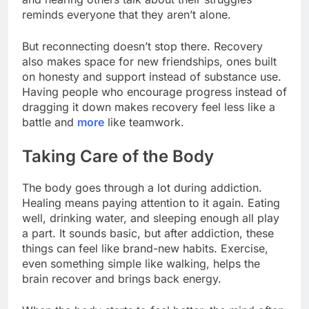
reminds everyone that they aren’t alone.
But reconnecting doesn’t stop there. Recovery
also makes space for new friendships, ones built
on honesty and support instead of substance use.
Having people who encourage progress instead of
dragging it down makes recovery feel less like a
battle and
more
like teamwork.
Taking Care of the Body
The body goes through a lot during addiction.
Healing means paying attention to it again. Eating
well, drinking water, and sleeping enough all play
a part. It sounds basic, but after addiction, these
things can feel like brand-new habits. Exercise,
even something simple like walking, helps the
brain recover and brings back energy.