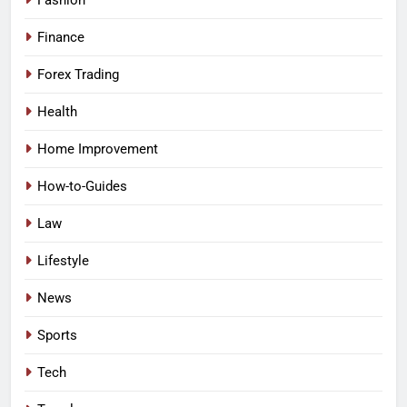
Fashion
Finance
Forex Trading
Health
Home Improvement
How-to-Guides
Law
Lifestyle
News
Sports
Tech