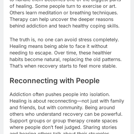
of healing. Some people turn to exercise or art.
Others learn meditation or breathing techniques.
Therapy can help uncover the deeper reasons
behind addiction and teach healthy coping skills.
The truth is, no one can avoid stress completely.
Healing means being able to face it without
needing to escape. Over time, these healthier
habits become natural, replacing the old patterns.
That’s when recovery starts to feel more stable.
Reconnecting with People
Addiction often pushes people into isolation.
Healing is about reconnecting—not just with family
and friends, but with community. Being around
others who understand recovery can be powerful.
Support groups or group therapy create spaces
where people don’t feel judged. Sharing stories
and hearing others talk about their struggles