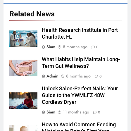
Related News
Health Research Institute in Port
Charlotte, FL
Siam
8 months ago
0
What Habits Help Maintain Long-
Term Gut Wellness?
Admin
8 months ago
0
Unlock Salon-Perfect Nails: Your
Guide to the YWMLFZ 48W
Cordless Dryer
Siam
11 months ago
0
How to Avoid Common Feeding